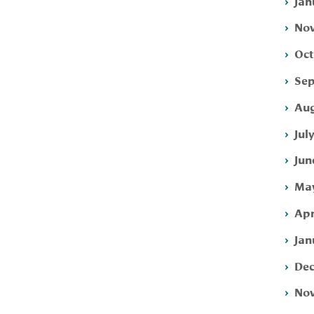
Jan
Nov
Oct
Sep
Aug
Jul
Jun
May
Apr
Jan
Dec
Nov