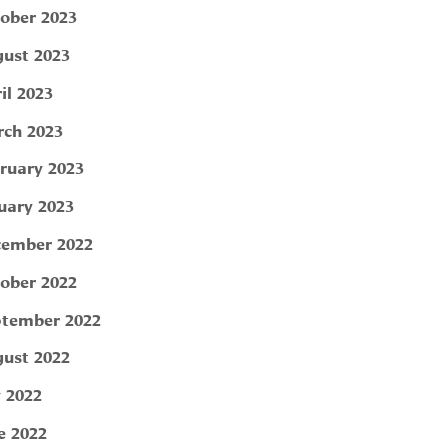
ober 2023
ust 2023
il 2023
ch 2023
ruary 2023
uary 2023
ember 2022
ober 2022
tember 2022
ust 2022
y 2022
e 2022