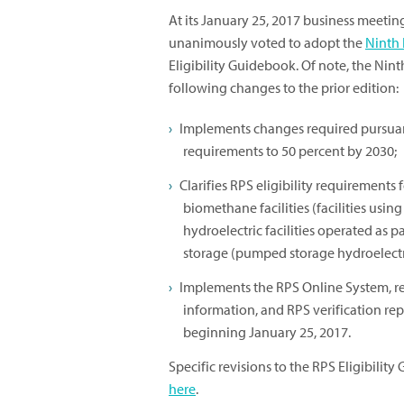
At its January 25, 2017 business meetin
unanimously voted to adopt the
Ninth 
Eligibility Guidebook. Of note, the Nin
following changes to the prior edition:
Implements changes required pursua
requirements to 50 percent by 2030;
Clarifies RPS eligibility requirements 
biomethane facilities (facilities usi
hydroelectric facilities operated as 
storage (pumped storage hydroelectric
Implements the RPS Online System, re
information, and RPS verification re
beginning January 25, 2017.
Specific revisions to the RPS Eligibilit
here
.