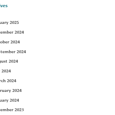
ives
uary 2025
ember 2024
ober 2024
tember 2024
ust 2024
y 2024
ch 2024
ruary 2024
uary 2024
ember 2023