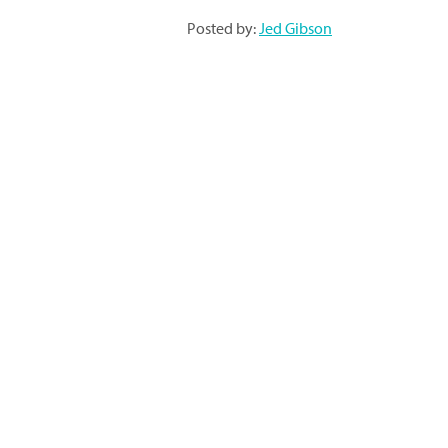
Posted by:
Jed Gibson