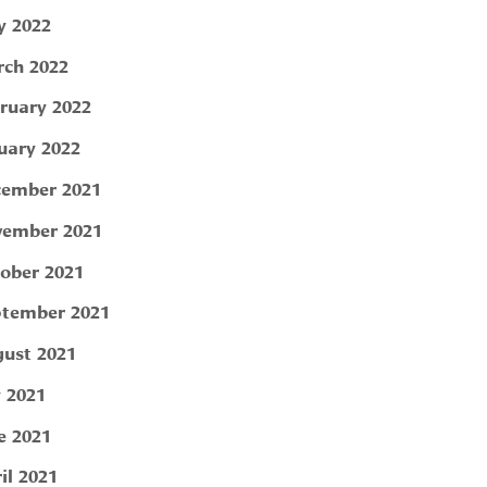
 2022
ch 2022
ruary 2022
uary 2022
ember 2021
ember 2021
ober 2021
tember 2021
ust 2021
y 2021
e 2021
il 2021