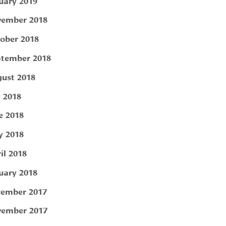
uary 2019
ember 2018
ober 2018
tember 2018
ust 2018
y 2018
e 2018
 2018
il 2018
uary 2018
ember 2017
ember 2017