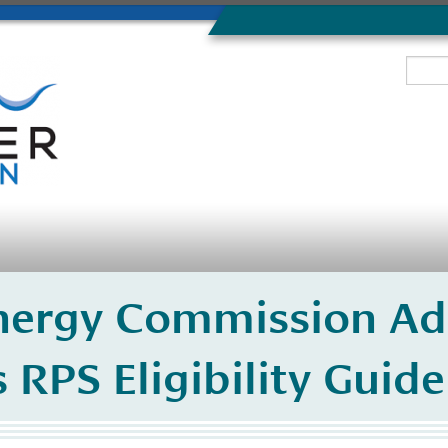
Energy Commission Ad
ts RPS Eligibility Gui