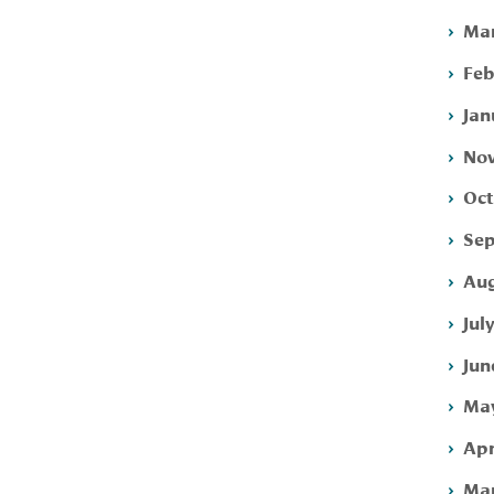
Mar
Feb
Jan
Nov
Oct
Sep
Aug
Jul
Jun
May
Apr
Mar