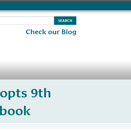
Check our Blog
opts 9th
debook