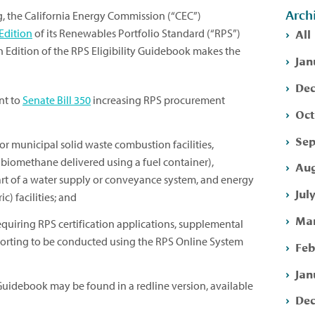
Arch
g, the California Energy Commission (“CEC”)
All
Edition
of its Renewables Portfolio Standard (“RPS”)
th Edition of the RPS Eligibility Guidebook makes the
Jan
Dec
nt to
Senate Bill 350
increasing RPS procurement
Oct
Sep
for municipal solid waste combustion facilities,
ng biomethane delivered using a fuel container),
Aug
part of a water supply or conveyance system, and energy
Jul
) facilities; and
Mar
quiring RPS certification applications, supplemental
porting to be conducted using the RPS Online System
Feb
Jan
y Guidebook may be found in a redline version, available
Dec