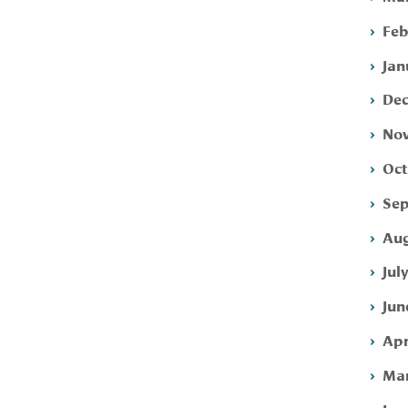
Feb
Jan
Dec
Nov
Oct
Sep
Aug
Jul
Jun
Apr
Mar