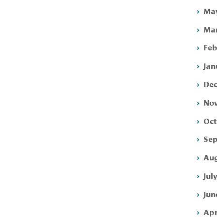
May
Mar
Feb
Jan
Dec
Nov
Oct
Sep
Aug
Jul
Jun
Apr