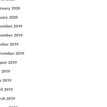
ruary 2020
uary 2020
ember 2019
ember 2019
ober 2019
tember 2019
ust 2019
y 2019
e 2019
il 2019
ch 2019