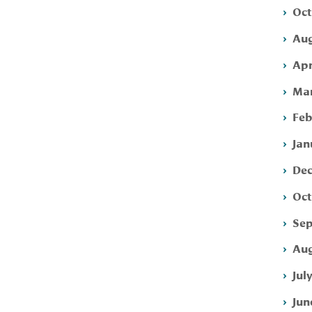
Oct
Aug
Apr
Mar
Feb
Jan
Dec
Oct
Sep
Aug
Jul
Jun