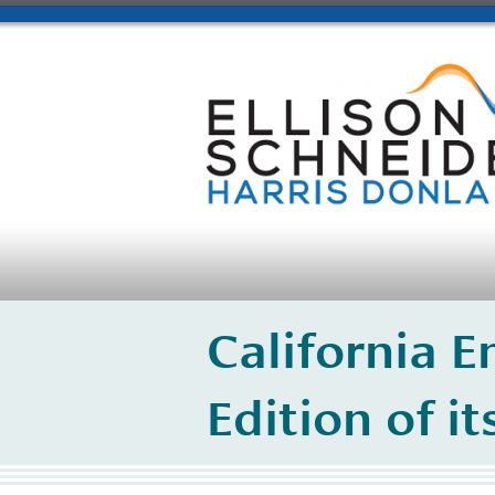
California 
Edition of i