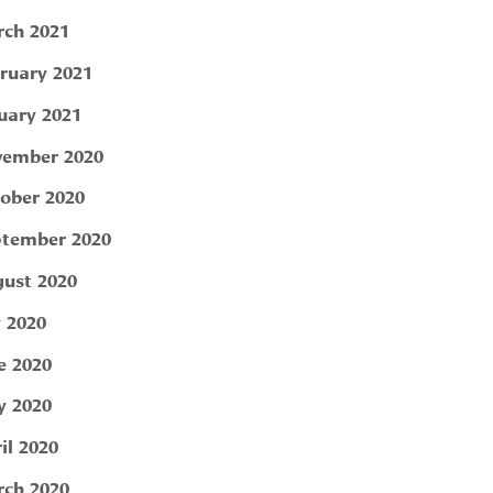
ch 2021
ruary 2021
uary 2021
ember 2020
ober 2020
tember 2020
ust 2020
y 2020
e 2020
 2020
il 2020
ch 2020