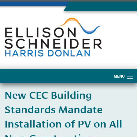
MENU
Home
New CEC Building
About Us
Standards Mandate
Installation of PV on All