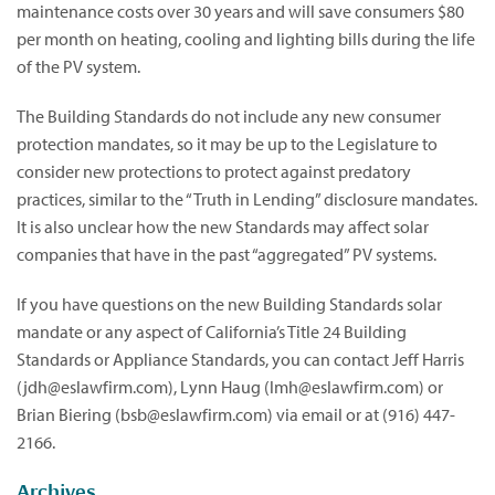
maintenance costs over 30 years and will save consumers $80
per month on heating, cooling and lighting bills during the life
of the PV system.
The Building Standards do not include any new consumer
protection mandates, so it may be up to the Legislature to
consider new protections to protect against predatory
practices, similar to the “Truth in Lending” disclosure mandates.
It is also unclear how the new Standards may affect solar
companies that have in the past “aggregated” PV systems.
If you have questions on the new Building Standards solar
mandate or any aspect of California’s Title 24 Building
Standards or Appliance Standards, you can contact Jeff Harris
(
jdh@eslawfirm.com
), Lynn Haug (
lmh@eslawfirm.com
) or
Brian Biering (
bsb@eslawfirm.com
) via email or at (916) 447-
2166.
Archives