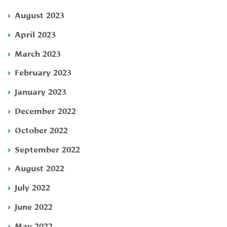
August 2023
April 2023
March 2023
February 2023
January 2023
December 2022
October 2022
September 2022
August 2022
July 2022
June 2022
May 2022