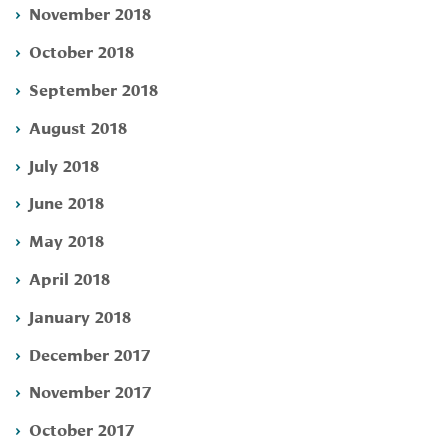
November 2018
October 2018
September 2018
August 2018
July 2018
June 2018
May 2018
April 2018
January 2018
December 2017
November 2017
October 2017