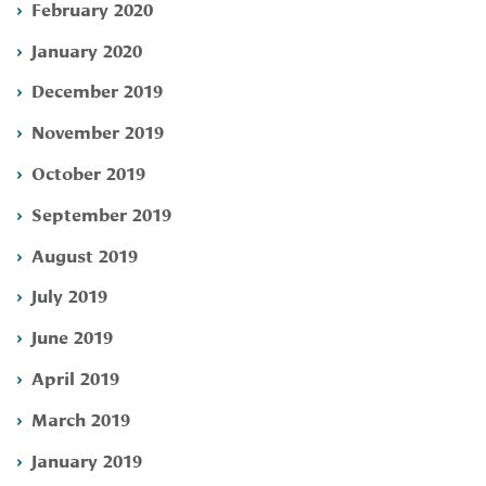
February 2020
January 2020
December 2019
November 2019
October 2019
September 2019
August 2019
July 2019
June 2019
April 2019
March 2019
January 2019