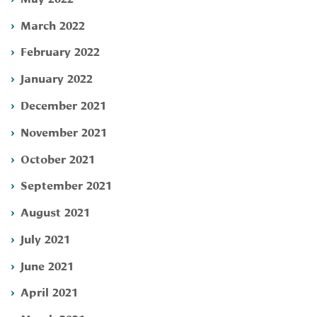
March 2022
February 2022
January 2022
December 2021
November 2021
October 2021
September 2021
August 2021
July 2021
June 2021
April 2021