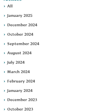
All
January 2025
December 2024
October 2024
September 2024
August 2024
July 2024
March 2024
February 2024
January 2024
December 2023
October 2023