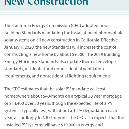
New Construction
The California Energy Commission (CEC) adopted new
Building Standards mandating the installation of photovoltaic
solar systems on all new construction in California. Effective
January 1, 2020, the new Standards will increase the cost of
constructing a new home by about $9,500. The 2019 Building
Energy Efficiency Standards also update thermal envelope
standards, residential and nonresidential ventilation
requirements, and nonresidential lighting requirements.
The CEC estimates that the solar PV mandate will cost
homeowners about $40/month on a typical 30 year mortgage
or $14,400 over 30 years, though the expected life of a PV
system is typically less, with about a 1.5% degradation each
year, accordingly to NREL reports. The CEC also expects that the
installed PV systems will save $19,000 in energy and