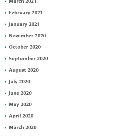
March 2021
February 2021
January 2021
November 2020
October 2020
September 2020
August 2020
July 2020
June 2020
May 2020
April 2020
March 2020