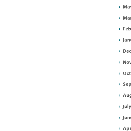
May
Mar
Feb
Jan
Dec
Nov
Oct
Sep
Aug
Jul
Jun
Apr