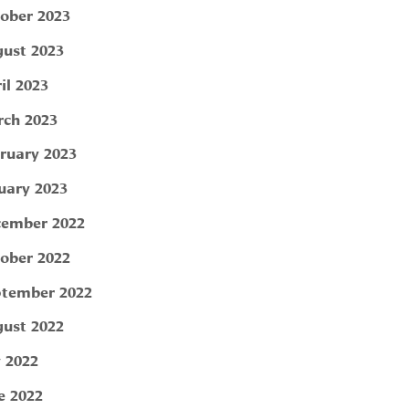
ober 2023
ust 2023
il 2023
ch 2023
ruary 2023
uary 2023
ember 2022
ober 2022
tember 2022
ust 2022
y 2022
e 2022