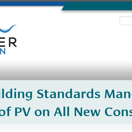
lding Standards Man
 of PV on All New Con