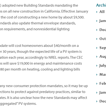
Arch
C) adopted new Building Standards mandating the
All
ms on all new construction in California. Effective January
e the cost of constructing a new home by about $9,500.
Jan
andards also update thermal envelope standards,
Dec
ion requirements, and nonresidential lighting
Oct
andate will cost homeowners about $40/month on a
Sep
 30 years, though the expected life of a PV system is
Aug
dation each year, accordingly to NREL reports. The CEC
ems will save $19,000 in energy and maintenance costs
Jul
80 per month on heating, cooling and lighting bills
Mar
Feb
 any new consumer protection mandates, so it may be up
Jan
ctions to protect against predatory practices, similar to
tes. It is also unclear how the new Standards may affect
Dec
“aggregated” PV systems.