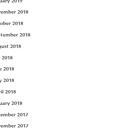
uary 2019
ember 2018
ober 2018
tember 2018
ust 2018
y 2018
e 2018
 2018
il 2018
uary 2018
ember 2017
ember 2017