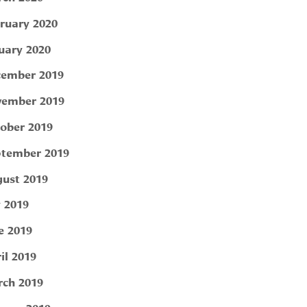
ruary 2020
uary 2020
ember 2019
ember 2019
ober 2019
tember 2019
ust 2019
y 2019
e 2019
il 2019
ch 2019