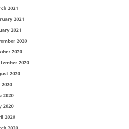
ch 2021
ruary 2021
uary 2021
ember 2020
ober 2020
tember 2020
ust 2020
y 2020
e 2020
 2020
il 2020
ch 2020