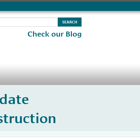
Check our Blog
date
struction