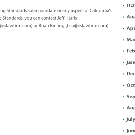
Oct
ng Standards solar mandate or any aspect of California’s
Aug
e Standards, you can contact Jeff Harris
eslawfirm.com
) or Brian Biering (
bsb@eslawfirm.com
)
Apr
Mar
Feb
Jan
Dec
Oct
Sep
Aug
Jul
Jun