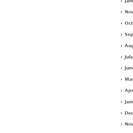
Jan
Nov
Oct
Sep
Aug
Jul
Jun
May
Apr
Jan
Dec
Nov