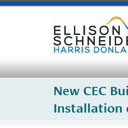
New CEC Bui
Installation