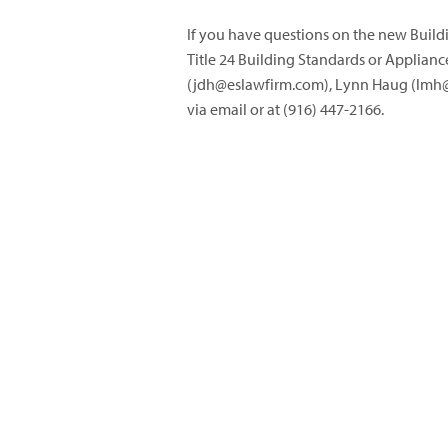
If you have questions on the new Buildi
Title 24 Building Standards or Applianc
(
jdh@eslawfirm.com
), Lynn Haug (
lmh@
via email or at (916) 447-2166.