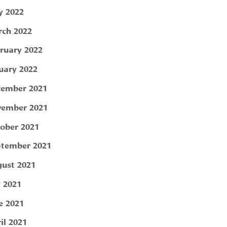
 2022
ch 2022
ruary 2022
uary 2022
ember 2021
ember 2021
ober 2021
tember 2021
ust 2021
y 2021
e 2021
il 2021