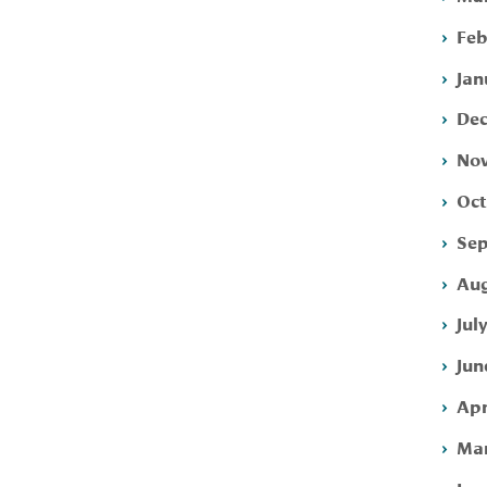
Feb
Jan
Dec
Nov
Oct
Sep
Aug
Jul
Jun
Apr
Mar