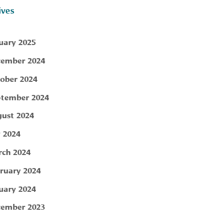
ives
uary 2025
ember 2024
ober 2024
tember 2024
ust 2024
y 2024
ch 2024
ruary 2024
uary 2024
ember 2023