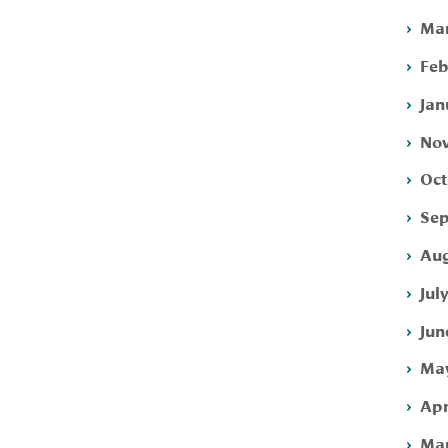
Mar
Feb
Jan
Nov
Oct
Sep
Aug
Jul
Jun
May
Apr
Mar