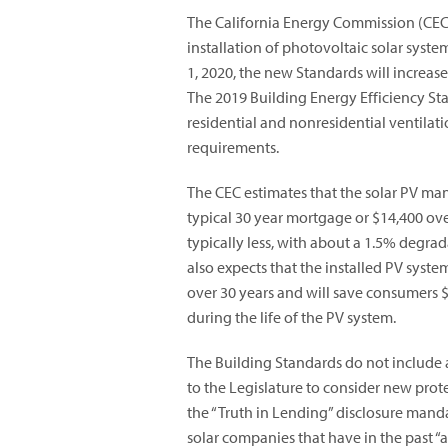
The California Energy Commission (CE
installation of photovoltaic solar syste
1, 2020, the new Standards will increas
The 2019 Building Energy Efficiency St
residential and nonresidential ventilat
requirements.
The CEC estimates that the solar PV m
typical 30 year mortgage or $14,400 over
typically less, with about a 1.5% degra
also expects that the installed PV syst
over 30 years and will save consumers $
during the life of the PV system.
The Building Standards do not include
to the Legislature to consider new prote
the “Truth in Lending” disclosure manda
solar companies that have in the past 