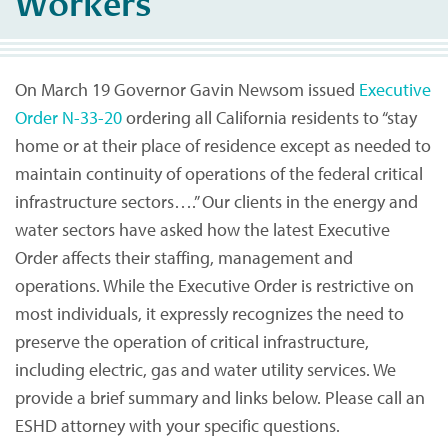
Workers
On March 19 Governor Gavin Newsom issued
Executive
Order N-33-20
ordering all California residents to “stay
home or at their place of residence except as needed to
maintain continuity of operations of the federal critical
infrastructure sectors….” Our clients in the energy and
water sectors have asked how the latest Executive
Order affects their staffing, management and
operations. While the Executive Order is restrictive on
most individuals, it expressly recognizes the need to
preserve the operation of critical infrastructure,
including electric, gas and water utility services. We
provide a brief summary and links below. Please call an
ESHD attorney with your specific questions.