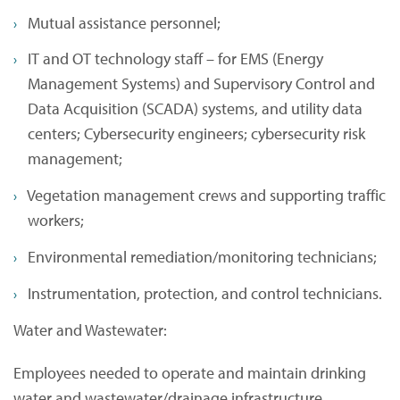
Mutual assistance personnel;
IT and OT technology staff – for EMS (Energy
Management Systems) and Supervisory Control and
Data Acquisition (SCADA) systems, and utility data
centers; Cybersecurity engineers; cybersecurity risk
management;
Vegetation management crews and supporting traffic
workers;
Environmental remediation/monitoring technicians;
Instrumentation, protection, and control technicians.
Water and Wastewater:
Employees needed to operate and maintain drinking
water and wastewater/drainage infrastructure,