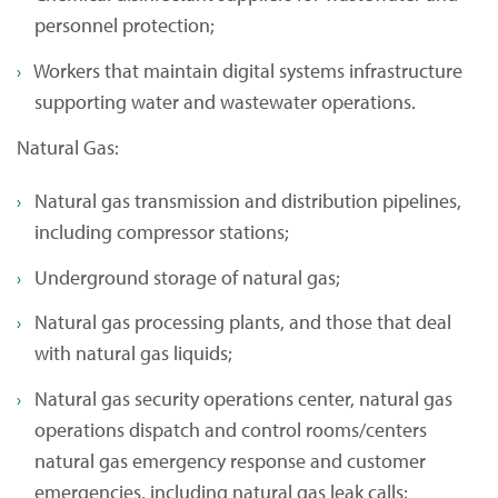
personnel protection;
Workers that maintain digital systems infrastructure
supporting water and wastewater operations.
Natural Gas:
Natural gas transmission and distribution pipelines,
including compressor stations;
Underground storage of natural gas;
Natural gas processing plants, and those that deal
with natural gas liquids;
Natural gas security operations center, natural gas
operations dispatch and control rooms/centers
natural gas emergency response and customer
emergencies, including natural gas leak calls;