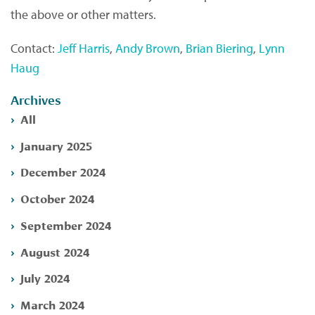
the above or other matters.
Contact:
Jeff Harris
,
Andy Brown
,
Brian Biering
,
Lynn
Haug
Archives
All
January 2025
December 2024
October 2024
September 2024
August 2024
July 2024
March 2024