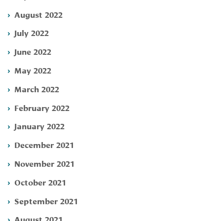
August 2022
July 2022
June 2022
May 2022
March 2022
February 2022
January 2022
December 2021
November 2021
October 2021
September 2021
August 2021