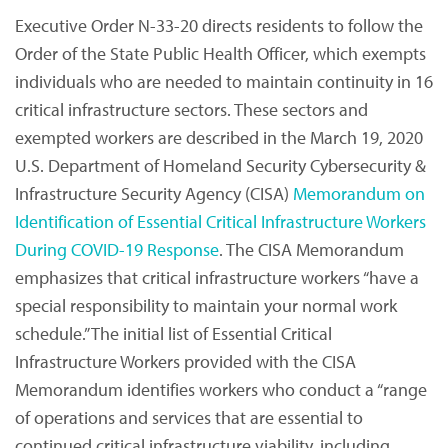
Executive Order N-33-20 directs residents to follow the
Order of the State Public Health Officer, which exempts
individuals who are needed to maintain continuity in 16
critical infrastructure sectors. These sectors and
exempted workers are described in the March 19, 2020
U.S. Department of Homeland Security Cybersecurity &
Infrastructure Security Agency (CISA)
Memorandum on
Identification of Essential Critical Infrastructure Workers
During COVID-19 Response
. The CISA Memorandum
emphasizes that critical infrastructure workers “have a
special responsibility to maintain your normal work
schedule.” The initial list of Essential Critical
Infrastructure Workers provided with the CISA
Memorandum identifies workers who conduct a “range
of operations and services that are essential to
continued critical infrastructure viability, including