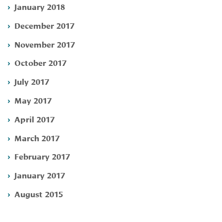
January 2018
December 2017
November 2017
October 2017
July 2017
May 2017
April 2017
March 2017
February 2017
January 2017
August 2015