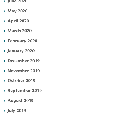
June 2020
May 2020
April 2020
March 2020
February 2020
January 2020
December 2019
November 2019
October 2019
September 2019
August 2019
July 2019