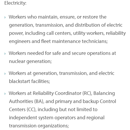
Electricity:
Workers who maintain, ensure, or restore the
generation, transmission, and distribution of electric
power, including call centers, utility workers, reliability
engineers and fleet maintenance technicians;
Workers needed for safe and secure operations at
nuclear generation;
Workers at generation, transmission, and electric
blackstart facilities;
Workers at Reliability Coordinator (RC), Balancing
Authorities (BA), and primary and backup Control
Centers (CC), including but not limited to
independent system operators and regional
transmission organizations;