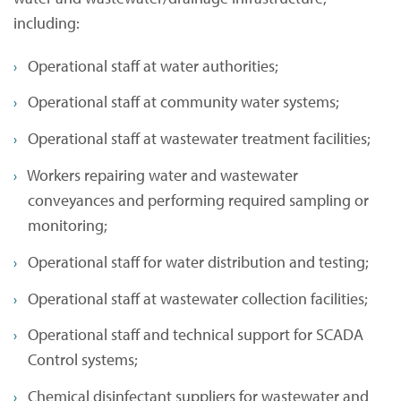
including:
Operational staff at water authorities;
Operational staff at community water systems;
Operational staff at wastewater treatment facilities;
Workers repairing water and wastewater
conveyances and performing required sampling or
monitoring;
Operational staff for water distribution and testing;
Operational staff at wastewater collection facilities;
Operational staff and technical support for SCADA
Control systems;
Chemical disinfectant suppliers for wastewater and