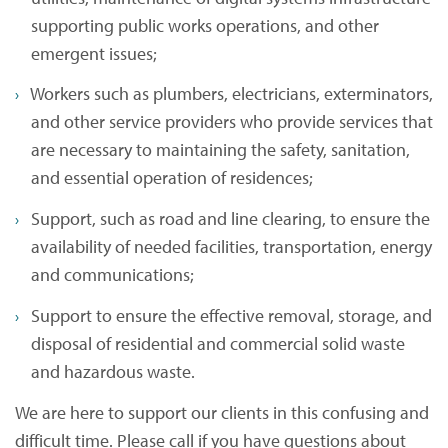
supporting public works operations, and other
emergent issues;
Workers such as plumbers, electricians, exterminators,
and other service providers who provide services that
are necessary to maintaining the safety, sanitation,
and essential operation of residences;
Support, such as road and line clearing, to ensure the
availability of needed facilities, transportation, energy
and communications;
Support to ensure the effective removal, storage, and
disposal of residential and commercial solid waste
and hazardous waste.
We are here to support our clients in this confusing and
difficult time. Please call if you have questions about