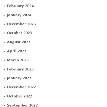
February 2024
January 2024
December 2023
October 2023
August 2023
April 2023
March 2023
February 2023
January 2023
December 2022
October 2022
September 2022