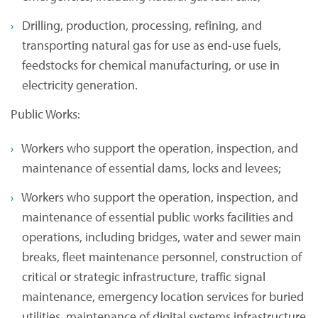
Drilling, production, processing, refining, and
transporting natural gas for use as end-use fuels,
feedstocks for chemical manufacturing, or use in
electricity generation.
Public Works:
Workers who support the operation, inspection, and
maintenance of essential dams, locks and levees;
Workers who support the operation, inspection, and
maintenance of essential public works facilities and
operations, including bridges, water and sewer main
breaks, fleet maintenance personnel, construction of
critical or strategic infrastructure, traffic signal
maintenance, emergency location services for buried
utilities, maintenance of digital systems infrastructure