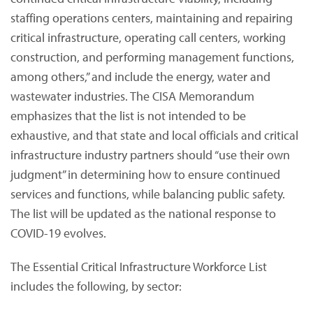
staffing operations centers, maintaining and repairing
critical infrastructure, operating call centers, working
construction, and performing management functions,
among others,” and include the energy, water and
wastewater industries. The CISA Memorandum
emphasizes that the list is not intended to be
exhaustive, and that state and local officials and critical
infrastructure industry partners should “use their own
judgment” in determining how to ensure continued
services and functions, while balancing public safety.
The list will be updated as the national response to
COVID-19 evolves.
The Essential Critical Infrastructure Workforce List
includes the following, by sector: