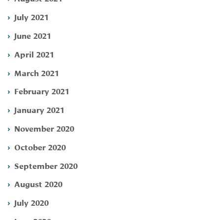
July 2021
June 2021
April 2021
March 2021
February 2021
January 2021
November 2020
October 2020
September 2020
August 2020
July 2020