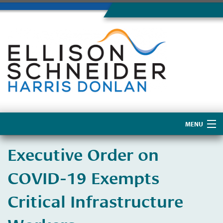
MENU
Home
​Executive Order on
About Us
COVID-19 Exempts
Critical Infrastructure