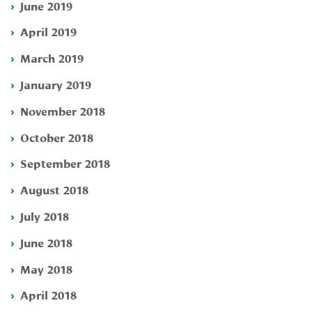
June 2019
April 2019
March 2019
January 2019
November 2018
October 2018
September 2018
August 2018
July 2018
June 2018
May 2018
April 2018