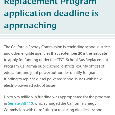
Replacement Program
application deadline is
approaching
The California Energy Commission is reminding school districts
and other eligible agencies that September 20 is the last date
to apply for funding under the CEC’s School Bus Replacement
Program. California public school districts, county offices of
education, and joint power authorities qualify for grant
funding to replace diesel powered school buses with new
electric-powered school buses.
Up to $75 million in funding was appropriated for the program
in
Senate Bill 110
, which charged the California Energy
Commission with retrofitting or replacing old diesel school