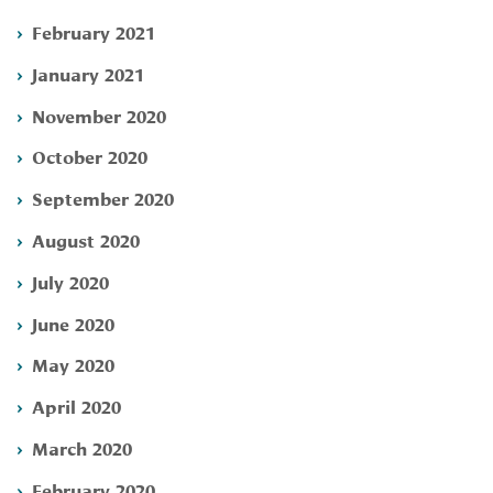
February 2021
January 2021
November 2020
October 2020
September 2020
August 2020
July 2020
June 2020
May 2020
April 2020
March 2020
February 2020