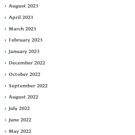
August 2023
April 2023
March 2023
February 2023
January 2023
December 2022
October 2022
September 2022
August 2022
July 2022
June 2022
May 2022