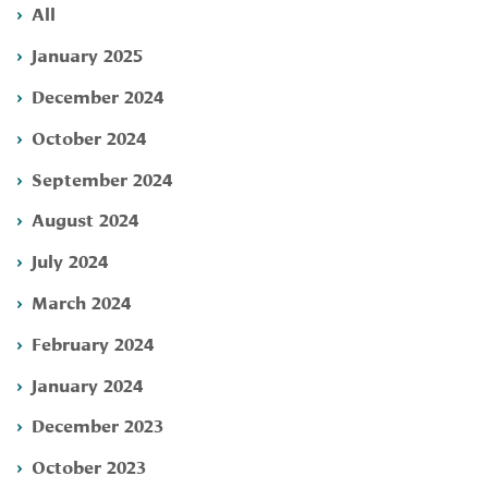
All
January 2025
December 2024
October 2024
September 2024
August 2024
July 2024
March 2024
February 2024
January 2024
December 2023
October 2023