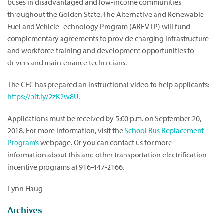
buses in disadvantaged and low-income communities
throughout the Golden State. The Alternative and Renewable
Fuel and Vehicle Technology Program (ARFVTP) will fund
complementary agreements to provide charging infrastructure
and workforce training and development opportunities to
drivers and maintenance technicians.
The CEC has prepared an instructional video to help applicants:
https://bit.ly/2zK2w8U
.
Applications must be received by 5:00 p.m. on September 20,
2018. For more information, visit the
School Bus Replacement
Program’s
webpage. Or you can contact us for more
information about this and other transportation electrification
incentive programs at 916-447-2166.
Lynn Haug
Archives