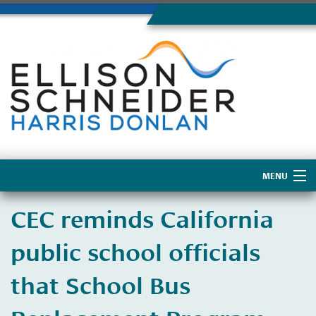
MENU
Home
CEC reminds California
About Us
public school officials
that School Bus