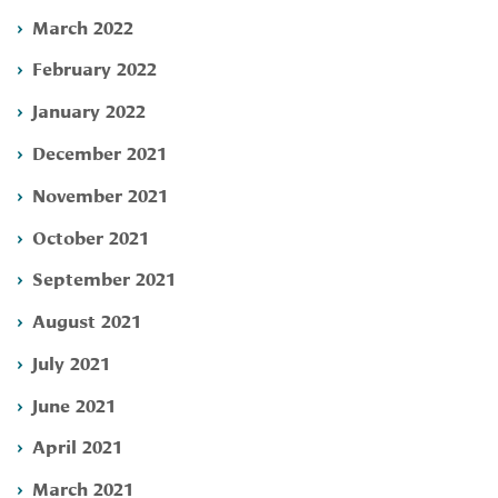
March 2022
February 2022
January 2022
December 2021
November 2021
October 2021
September 2021
August 2021
July 2021
June 2021
April 2021
March 2021