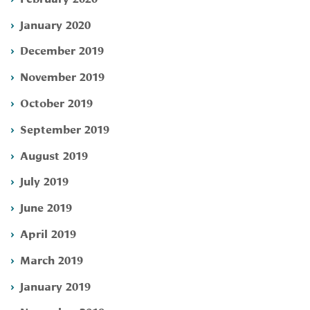
January 2020
December 2019
November 2019
October 2019
September 2019
August 2019
July 2019
June 2019
April 2019
March 2019
January 2019