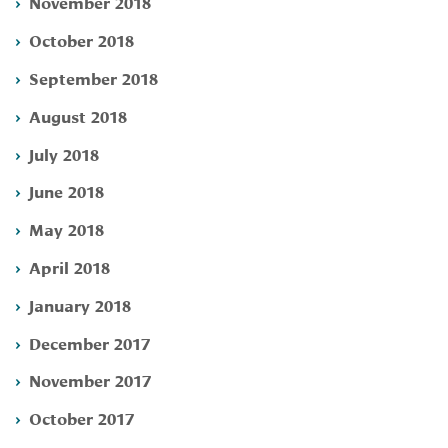
November 2018
October 2018
September 2018
August 2018
July 2018
June 2018
May 2018
April 2018
January 2018
December 2017
November 2017
October 2017