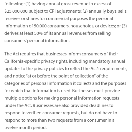
following: (1) having annual gross revenue in excess of
$25,000,000, subject to CPI adjustments; (2) annually buys, sells,
receives or shares for commercial purposes the personal
information of 50,000 consumers, households, or devices; or (3)
derives at least 50% of its annual revenues from selling
consumers’ personal information.
The Act requires that businesses inform consumers of their
California-specific privacy rights, including mandatory annual
updates to the privacy policies to reflect the Act’s requirements,
and notice “at or before the point of collection” of the
categories of personal information it collects and the purposes
for which that information is used. Businesses must provide
multiple options for making personal information requests
under the Act. Businesses are also provided deadlines to
respond to verified consumer requests, but do not have to
respond to more than two requests from a consumer in a
twelve month period.