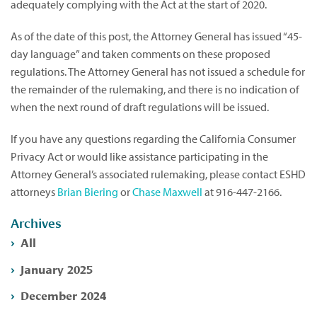
adequately complying with the Act at the start of 2020.
As of the date of this post, the Attorney General has issued “45-
day language” and taken comments on these proposed
regulations. The Attorney General has not issued a schedule for
the remainder of the rulemaking, and there is no indication of
when the next round of draft regulations will be issued.
If you have any questions regarding the California Consumer
Privacy Act or would like assistance participating in the
Attorney General’s associated rulemaking, please contact ESHD
attorneys
Brian Biering
or
Chase Maxwell
at 916-447-2166.
Archives
All
January 2025
December 2024