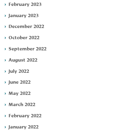
February 2023
January 2023
December 2022
October 2022
September 2022
August 2022
July 2022
June 2022
May 2022
March 2022
February 2022
January 2022