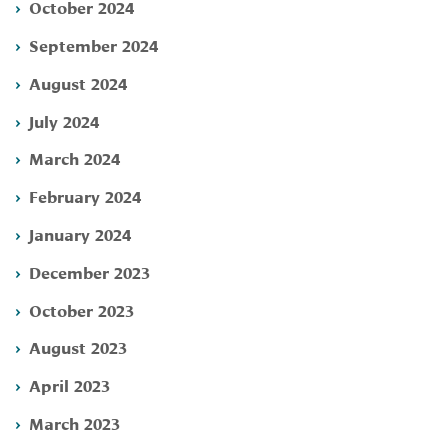
October 2024
September 2024
August 2024
July 2024
March 2024
February 2024
January 2024
December 2023
October 2023
August 2023
April 2023
March 2023