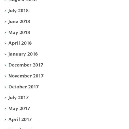
July 2018
June 2018
May 2018
April 2018
January 2018
December 2017
November 2017
October 2017
July 2017
May 2017
April 2017