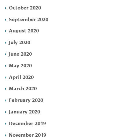
October 2020
September 2020
August 2020
July 2020
June 2020
May 2020
April 2020
March 2020
February 2020
January 2020
December 2019
November 2019