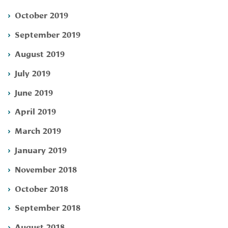
October 2019
September 2019
August 2019
July 2019
June 2019
April 2019
March 2019
January 2019
November 2018
October 2018
September 2018
August 2018