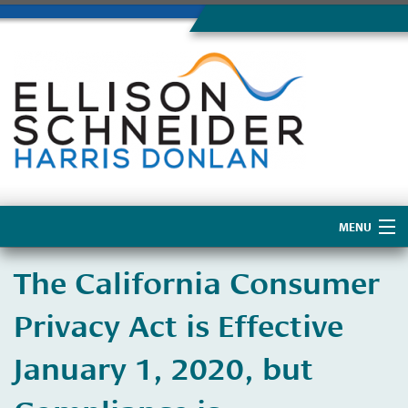
MENU
Home
The California Consumer
About Us
Privacy Act is Effective
January 1, 2020, but