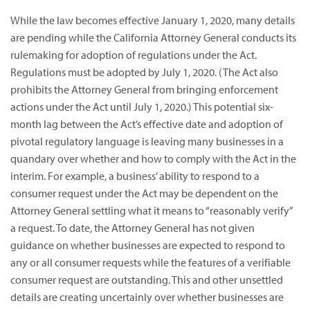
While the law becomes effective January 1, 2020, many details
are pending while the California Attorney General conducts its
rulemaking for adoption of regulations under the Act.
Regulations must be adopted by July 1, 2020. (The Act also
prohibits the Attorney General from bringing enforcement
actions under the Act until July 1, 2020.) This potential six-
month lag between the Act’s effective date and adoption of
pivotal regulatory language is leaving many businesses in a
quandary over whether and how to comply with the Act in the
interim. For example, a business’ ability to respond to a
consumer request under the Act may be dependent on the
Attorney General settling what it means to “reasonably verify”
a request. To date, the Attorney General has not given
guidance on whether businesses are expected to respond to
any or all consumer requests while the features of a verifiable
consumer request are outstanding. This and other unsettled
details are creating uncertainly over whether businesses are