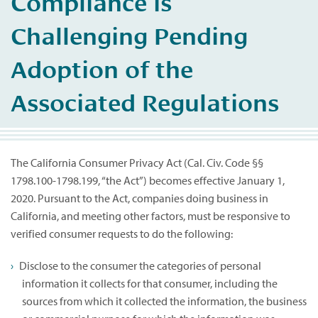
Compliance is
Challenging Pending
Adoption of the
Associated Regulations
The California Consumer Privacy Act (Cal. Civ. Code §§
1798.100-1798.199, “the Act”) becomes effective January 1,
2020. Pursuant to the Act, companies doing business in
California, and meeting other factors, must be responsive to
verified consumer requests to do the following:
Disclose to the consumer the categories of personal
information it collects for that consumer, including the
sources from which it collected the information, the business