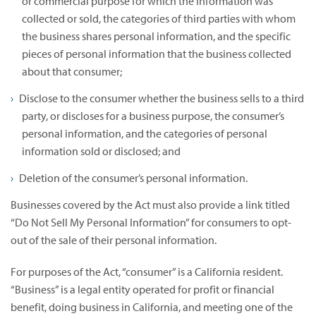
or commercial purpose for which the information was
collected or sold, the categories of third parties with whom
the business shares personal information, and the specific
pieces of personal information that the business collected
about that consumer;
Disclose to the consumer whether the business sells to a third
party, or discloses for a business purpose, the consumer’s
personal information, and the categories of personal
information sold or disclosed; and
Deletion of the consumer’s personal information.
Businesses covered by the Act must also provide a link titled
“Do Not Sell My Personal Information” for consumers to opt-
out of the sale of their personal information.
For purposes of the Act, “consumer” is a California resident.
“Business” is a legal entity operated for profit or financial
benefit, doing business in California, and meeting one of the