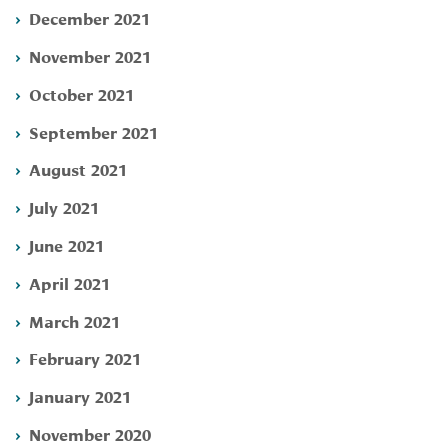
December 2021
November 2021
October 2021
September 2021
August 2021
July 2021
June 2021
April 2021
March 2021
February 2021
January 2021
November 2020