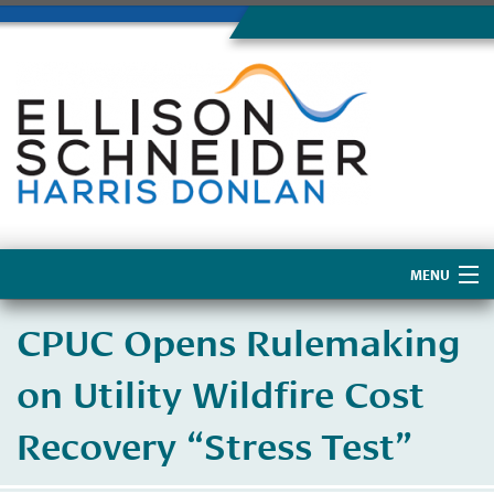
MENU
Home
CPUC Opens Rulemaking
About Us
on Utility Wildfire Cost
Recovery “Stress Test”