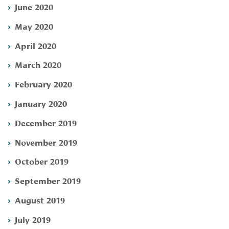
June 2020
May 2020
April 2020
March 2020
February 2020
January 2020
December 2019
November 2019
October 2019
September 2019
August 2019
July 2019