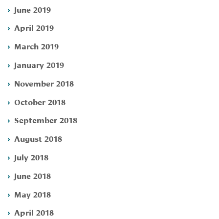
June 2019
April 2019
March 2019
January 2019
November 2018
October 2018
September 2018
August 2018
July 2018
June 2018
May 2018
April 2018