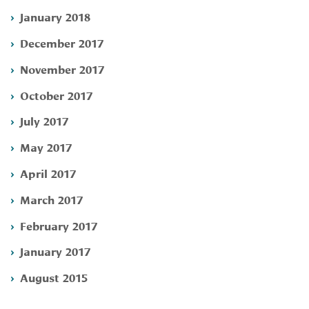
January 2018
December 2017
November 2017
October 2017
July 2017
May 2017
April 2017
March 2017
February 2017
January 2017
August 2015