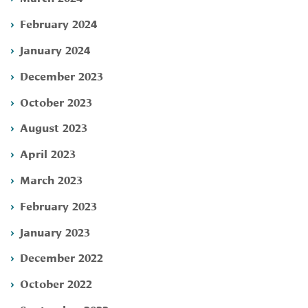
February 2024
January 2024
December 2023
October 2023
August 2023
April 2023
March 2023
February 2023
January 2023
December 2022
October 2022