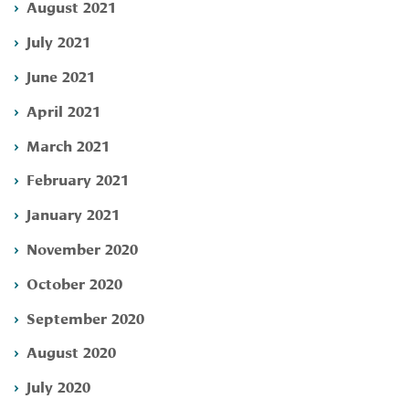
August 2021
July 2021
June 2021
April 2021
March 2021
February 2021
January 2021
November 2020
October 2020
September 2020
August 2020
July 2020