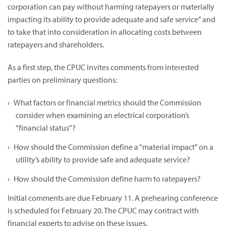
corporation can pay without harming ratepayers or materially
impacting its ability to provide adequate and safe service” and
to take that into consideration in allocating costs between
ratepayers and shareholders.
As a first step, the CPUC invites comments from interested
parties on preliminary questions:
What factors or financial metrics should the Commission
consider when examining an electrical corporation’s
“financial status”?
How should the Commission define a “material impact” on a
utility’s ability to provide safe and adequate service?
How should the Commission define harm to ratepayers?
Initial comments are due February 11. A prehearing conference
is scheduled for February 20. The CPUC may contract with
financial experts to advise on these issues.