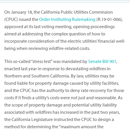
On January 18, the California Public Utilities Commission
(CPUC) issued the
Order Instituting Rulemaking
(R.19-01-006),
approved at its last voting meeting, opening proceedings
aimed at addressing the complex question of how to
incorporate consideration of the electric utilities’ financial well-
being when reviewing wildfire-related costs.
This so-called “stress test” was mandated by
Senate Bill 901
,
enacted last year in response to devastating wildfires in
Northern and Southern California. By law, utilities may be
found liable for property damage caused by utility facilities,
and the CPUC has the authority to deny rate recovery for those
costs if it finds a utility’s costs were not just and reasonable. As
the scope of property damage and potential utility liability
associated with wildfires has increased in the past two years,
the California Legislature instructed the CPUC to design a
method for determining the “maximum amount the