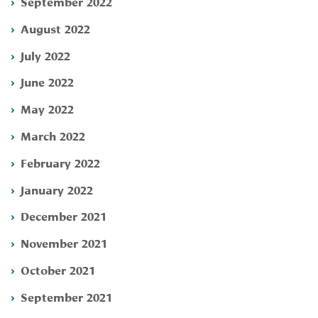
September 2022
August 2022
July 2022
June 2022
May 2022
March 2022
February 2022
January 2022
December 2021
November 2021
October 2021
September 2021