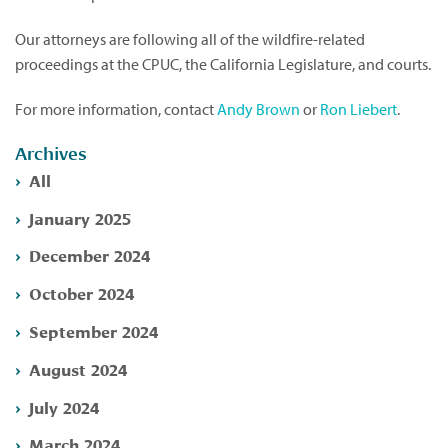
Our attorneys are following all of the wildfire-related
proceedings at the CPUC, the California Legislature, and courts.
For more information, contact
Andy Brown
or
Ron Liebert
.
Archives
All
January 2025
December 2024
October 2024
September 2024
August 2024
July 2024
March 2024