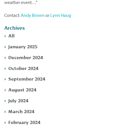
weather event…”
Contact:
Andy Brown
or
Lynn Haug
Archives
All
January 2025
December 2024
October 2024
September 2024
August 2024
July 2024
March 2024
February 2024