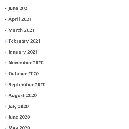
June 2021
April 2021
March 2021
February 2021
January 2021
November 2020
October 2020
September 2020
August 2020
July 2020
June 2020
May 2020