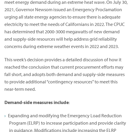
meet energy demand during an extreme heat wave. On July 30,
2021, Governor Newsom issued an Emergency Proclamation
urging all state energy agencies to ensure there is adequate
electricity to meet the needs of Californians in 2022. The CPUC
has determined that 2000-3000 megawatts of new demand
and supply-side resources will help address grid reliability
concerns during extreme weather events in 2022 and 2023.
This week’s decision provides a detailed discussion of how it
reached the conclusion that current procurement efforts may
fall short, and adopts both demand and supply-side measures
to provide additional “contingency resources” to meet this
near-term need.
Demand-side measures include
:
Expanding and modifying the Emergency Load Reduction
Program (ELRP) to increase participation and provide clarity
in guidance. Modifications include increasing the ELRP