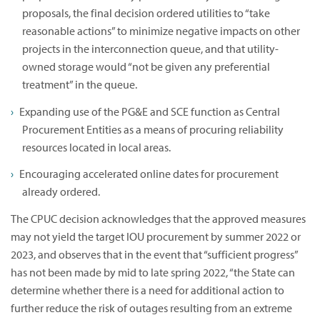
proposals, the final decision ordered utilities to “take
reasonable actions” to minimize negative impacts on other
projects in the interconnection queue, and that utility-
owned storage would “not be given any preferential
treatment” in the queue.
Expanding use of the PG&E and SCE function as Central
Procurement Entities as a means of procuring reliability
resources located in local areas.
Encouraging accelerated online dates for procurement
already ordered.
The CPUC decision acknowledges that the approved measures
may not yield the target IOU procurement by summer 2022 or
2023, and observes that in the event that “sufficient progress”
has not been made by mid to late spring 2022, “the State can
determine whether there is a need for additional action to
further reduce the risk of outages resulting from an extreme