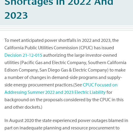
Shortages In 2022 And
2023
To meet anticipated power shortfalls in 2022 and 2023, the
California Public Utilities Commission (CPUC) has issued
Decision 21-12-015
authorizing the large investor-owned
utilities (Pacific Gas and Electric Company, Southern California
Edison Company, San Diego Gas & Electric Company) to make
a number of changes in demand-side programs and supply-
side energy procurement practices.(See
CPUC Focused on
Addressing Summer 2022 and 2023 Electric Liability
for
background on the proposals considered by the CPUC in this
and other dockets.)
In August 2020 the state experienced power outages blamed in
part on inadequate planning and resource procurement to