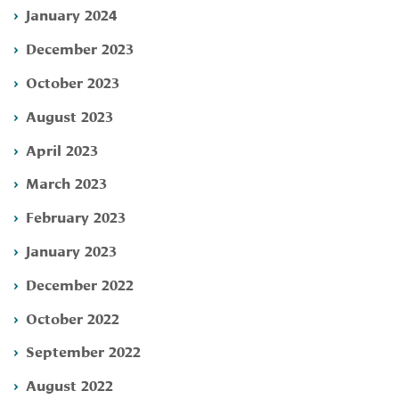
January 2024
December 2023
October 2023
August 2023
April 2023
March 2023
February 2023
January 2023
December 2022
October 2022
September 2022
August 2022