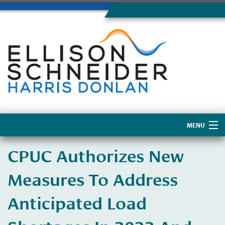
MENU
Home
CPUC Authorizes New
About Us
Measures To Address
Anticipated Load