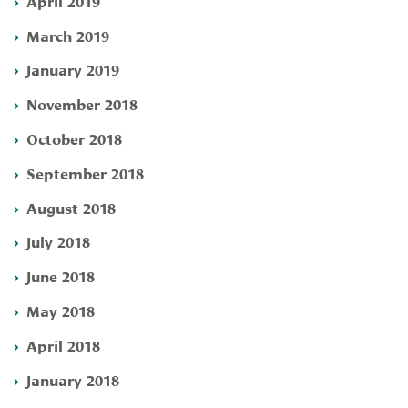
April 2019
March 2019
January 2019
November 2018
October 2018
September 2018
August 2018
July 2018
June 2018
May 2018
April 2018
January 2018