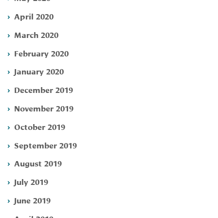
April 2020
March 2020
February 2020
January 2020
December 2019
November 2019
October 2019
September 2019
August 2019
July 2019
June 2019