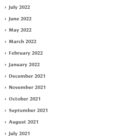
July 2022
June 2022
May 2022
March 2022
February 2022
January 2022
December 2021
November 2021
October 2021
September 2021
August 2021
July 2021