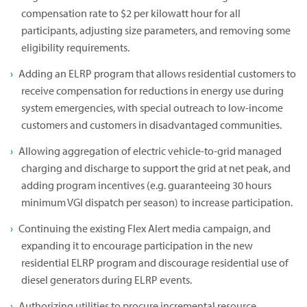
compensation rate to $2 per kilowatt hour for all
participants, adjusting size parameters, and removing some
eligibility requirements.
Adding an ELRP program that allows residential customers to
receive compensation for reductions in energy use during
system emergencies, with special outreach to low-income
customers and customers in disadvantaged communities.
Allowing aggregation of electric vehicle-to-grid managed
charging and discharge to support the grid at net peak, and
adding program incentives (e.g. guaranteeing 30 hours
minimum VGI dispatch per season) to increase participation.
Continuing the existing Flex Alert media campaign, and
expanding it to encourage participation in the new
residential ELRP program and discourage residential use of
diesel generators during ELRP events.
Authorizing utilities to procure incremental resource