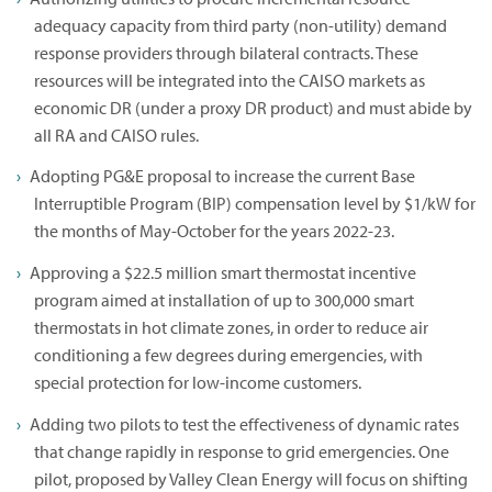
adequacy capacity from third party (non-utility) demand
response providers through bilateral contracts. These
resources will be integrated into the CAISO markets as
economic DR (under a proxy DR product) and must abide by
all RA and CAISO rules.
Adopting PG&E proposal to increase the current Base
Interruptible Program (BIP) compensation level by $1/kW for
the months of May-October for the years 2022-23.
Approving a $22.5 million smart thermostat incentive
program aimed at installation of up to 300,000 smart
thermostats in hot climate zones, in order to reduce air
conditioning a few degrees during emergencies, with
special protection for low-income customers.
Adding two pilots to test the effectiveness of dynamic rates
that change rapidly in response to grid emergencies. One
pilot, proposed by Valley Clean Energy will focus on shifting