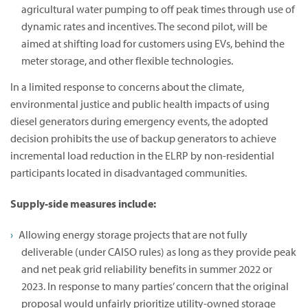
agricultural water pumping to off peak times through use of
dynamic rates and incentives. The second pilot, will be
aimed at shifting load for customers using EVs, behind the
meter storage, and other flexible technologies.
In a limited response to concerns about the climate,
environmental justice and public health impacts of using
diesel generators during emergency events, the adopted
decision prohibits the use of backup generators to achieve
incremental load reduction in the ELRP by non-residential
participants located in disadvantaged communities.
Supply-side measures include:
Allowing energy storage projects that are not fully
deliverable (under CAISO rules) as long as they provide peak
and net peak grid reliability benefits in summer 2022 or
2023. In response to many parties’ concern that the original
proposal would unfairly prioritize utility-owned storage