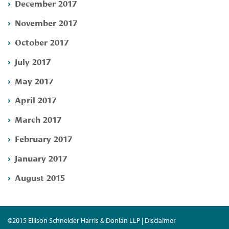
December 2017
November 2017
October 2017
July 2017
May 2017
April 2017
March 2017
February 2017
January 2017
August 2015
©2015 Ellison Schneider Harris & Donlan LLP | Disclaimer