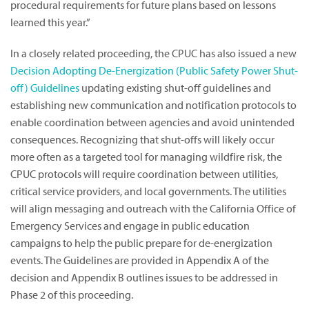
procedural requirements for future plans based on lessons
learned this year.”
In a closely related proceeding, the CPUC has also issued a new
Decision Adopting De-Energization (Public Safety Power Shut-
off) Guidelines
updating existing shut-off guidelines and
establishing new communication and notification protocols to
enable coordination between agencies and avoid unintended
consequences. Recognizing that shut-offs will likely occur
more often as a targeted tool for managing wildfire risk, the
CPUC protocols will require coordination between utilities,
critical service providers, and local governments. The utilities
will align messaging and outreach with the California Office of
Emergency Services and engage in public education
campaigns to help the public prepare for de-energization
events. The Guidelines are provided in Appendix A of the
decision and Appendix B outlines issues to be addressed in
Phase 2 of this proceeding.