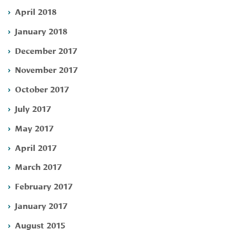
April 2018
January 2018
December 2017
November 2017
October 2017
July 2017
May 2017
April 2017
March 2017
February 2017
January 2017
August 2015