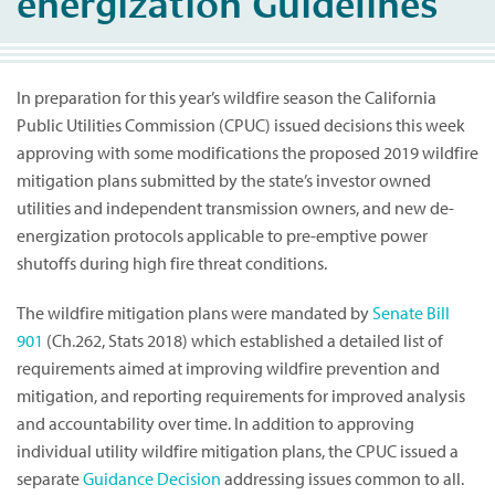
energization Guidelines
In preparation for this year’s wildfire season the California
Public Utilities Commission (CPUC) issued decisions this week
approving with some modifications the proposed 2019 wildfire
mitigation plans submitted by the state’s investor owned
utilities and independent transmission owners, and new de-
energization protocols applicable to pre-emptive power
shutoffs during high fire threat conditions.
The wildfire mitigation plans were mandated by
Senate Bill
901
(Ch.262, Stats 2018) which established a detailed list of
requirements aimed at improving wildfire prevention and
mitigation, and reporting requirements for improved analysis
and accountability over time. In addition to approving
individual utility wildfire mitigation plans, the CPUC issued a
separate
Guidance Decision
addressing issues common to all.