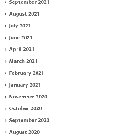
September 2021
August 2021
July 2021
June 2021
April 2021
March 2021
February 2021
January 2021
November 2020
October 2020
September 2020
August 2020