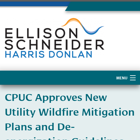
MENU
Home
CPUC Approves New
About Us
Utility Wildfire Mitigation
Plans and De-