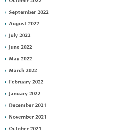
September 2022
August 2022
July 2022
June 2022
May 2022
March 2022
February 2022
January 2022
December 2021
November 2021
October 2021