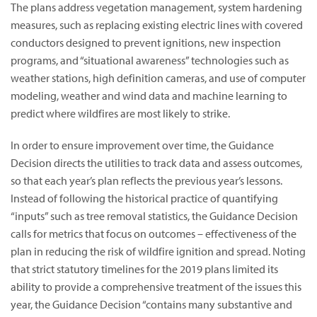
The plans address vegetation management, system hardening
measures, such as replacing existing electric lines with covered
conductors designed to prevent ignitions, new inspection
programs, and “situational awareness” technologies such as
weather stations, high definition cameras, and use of computer
modeling, weather and wind data and machine learning to
predict where wildfires are most likely to strike.
In order to ensure improvement over time, the Guidance
Decision directs the utilities to track data and assess outcomes,
so that each year’s plan reflects the previous year’s lessons.
Instead of following the historical practice of quantifying
“inputs” such as tree removal statistics, the Guidance Decision
calls for metrics that focus on outcomes – effectiveness of the
plan in reducing the risk of wildfire ignition and spread. Noting
that strict statutory timelines for the 2019 plans limited its
ability to provide a comprehensive treatment of the issues this
year, the Guidance Decision “contains many substantive and