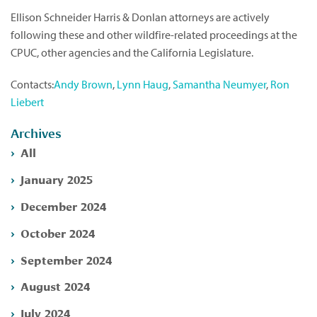
Ellison Schneider Harris & Donlan attorneys are actively
following these and other wildfire-related proceedings at the
CPUC, other agencies and the California Legislature.
Contacts:
Andy Brown
,
Lynn Haug
,
Samantha Neumyer
,
Ron
Liebert
Archives
All
January 2025
December 2024
October 2024
September 2024
August 2024
July 2024