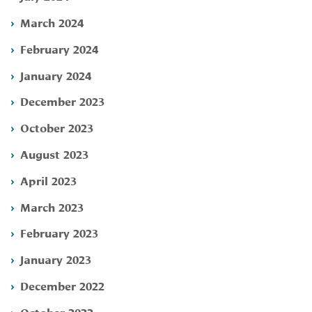
March 2024
February 2024
January 2024
December 2023
October 2023
August 2023
April 2023
March 2023
February 2023
January 2023
December 2022
October 2022