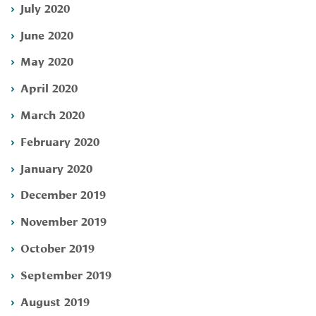
July 2020
June 2020
May 2020
April 2020
March 2020
February 2020
January 2020
December 2019
November 2019
October 2019
September 2019
August 2019