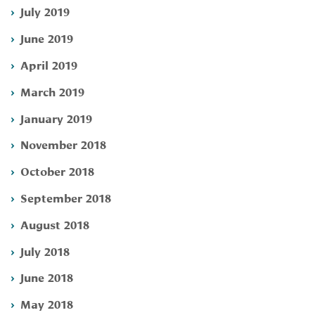
July 2019
June 2019
April 2019
March 2019
January 2019
November 2018
October 2018
September 2018
August 2018
July 2018
June 2018
May 2018