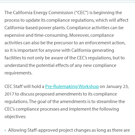
The California Energy Commission (“CEC”) is beginning the
process to update its compliance regulations, which will affect
California-based power plants. Compliance activities can be
expensive and time-consuming. Moreover, compliance
activities can also be the precursor to an enforcement action,
so it is important for anyone with California generating
facilities to not only be aware of the CEC’s regulations, but to
understand the potential effects of any new compliance
requirements.
CEC Staff will hold a
Pre-Rulemaking Workshop
on January 23,
2017 to discuss proposed amendments to its compliance
regulations. The goal of the amendments is to streamline the
CEC’s compliance processes and implement the following
objectives:
Allowing Staff-approved project changes as long as there are