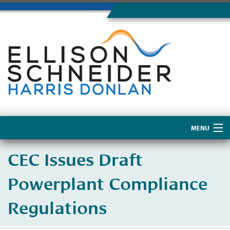
MENU
Home
CEC Issues Draft
About Us
Powerplant Compliance
Regulations