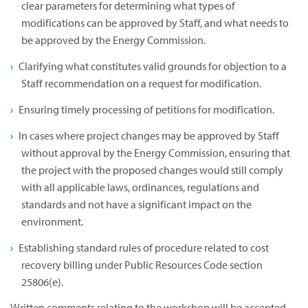
clear parameters for determining what types of
modifications can be approved by Staff, and what needs to
be approved by the Energy Commission.
Clarifying what constitutes valid grounds for objection to a
Staff recommendation on a request for modification.
Ensuring timely processing of petitions for modification.
In cases where project changes may be approved by Staff
without approval by the Energy Commission, ensuring that
the project with the proposed changes would still comply
with all applicable laws, ordinances, regulations and
standards and not have a significant impact on the
environment.
Establishing standard rules of procedure related to cost
recovery billing under Public Resources Code section
25806(e).
Written comments relating to the workshop will be accepted