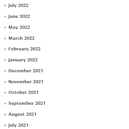
July 2022
June 2022
May 2022
March 2022
February 2022
January 2022
December 2021
November 2021
October 2021
September 2021
August 2021
July 2021