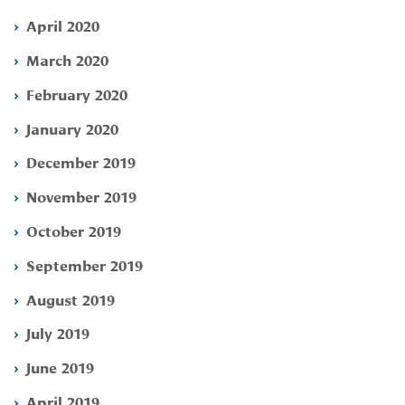
April 2020
March 2020
February 2020
January 2020
December 2019
November 2019
October 2019
September 2019
August 2019
July 2019
June 2019
April 2019