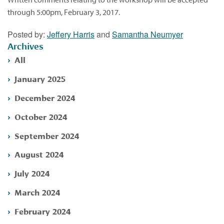
through 5:00pm, February 3, 2017.
Posted by:
Jeffery Harris
and
Samantha Neumyer
Archives
All
January 2025
December 2024
October 2024
September 2024
August 2024
July 2024
March 2024
February 2024