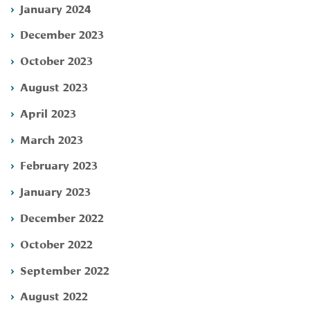
January 2024
December 2023
October 2023
August 2023
April 2023
March 2023
February 2023
January 2023
December 2022
October 2022
September 2022
August 2022