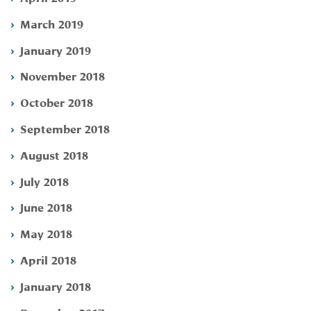
March 2019
January 2019
November 2018
October 2018
September 2018
August 2018
July 2018
June 2018
May 2018
April 2018
January 2018