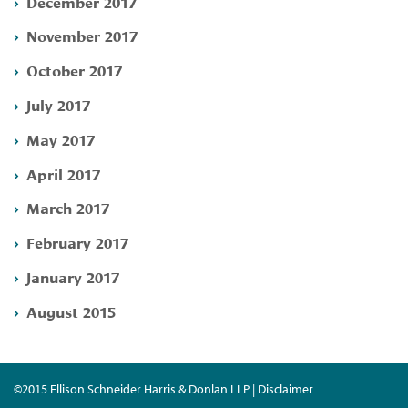
December 2017
November 2017
October 2017
July 2017
May 2017
April 2017
March 2017
February 2017
January 2017
August 2015
©2015 Ellison Schneider Harris & Donlan LLP | Disclaimer