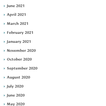
June 2021
April 2021
March 2021
February 2021
January 2021
November 2020
October 2020
September 2020
August 2020
July 2020
June 2020
May 2020