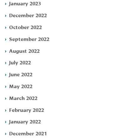
January 2023
December 2022
October 2022
September 2022
August 2022
July 2022
June 2022
May 2022
March 2022
February 2022
January 2022
December 2021