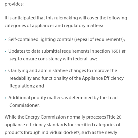
provides:
It is anticipated that this rulemaking will cover the following
categories of appliances and regulatory matters:
Self-contained lighting controls (repeal of requirements);
Updates to data submittal requirements in section 1601
et
seq
. to ensure consistency with federal law;
Clarifying and administrative changes to improve the
readability and functionality of the Appliance Efficiency
Regulations; and
Additional priority matters as determined by the Lead
Commissioner.
While the Energy Commission normally processes Title 20
appliance efficiency standards for specified categories of
products through individual dockets, such as the newly