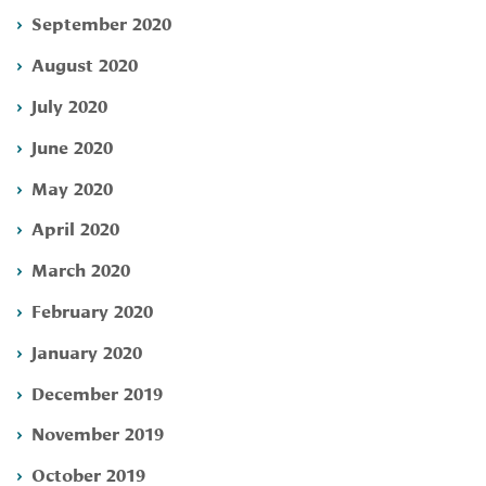
September 2020
August 2020
July 2020
June 2020
May 2020
April 2020
March 2020
February 2020
January 2020
December 2019
November 2019
October 2019