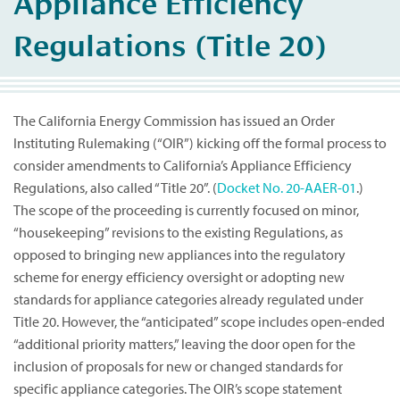
Appliance Efficiency
Regulations (Title 20)
The California Energy Commission has issued an Order
Instituting Rulemaking (“OIR”) kicking off the formal process to
consider amendments to California’s Appliance Efficiency
Regulations, also called “Title 20”. (
Docket No. 20-AAER-01
.)
The scope of the proceeding is currently focused on minor,
“housekeeping” revisions to the existing Regulations, as
opposed to bringing new appliances into the regulatory
scheme for energy efficiency oversight or adopting new
standards for appliance categories already regulated under
Title 20. However, the “anticipated” scope includes open-ended
“additional priority matters,” leaving the door open for the
inclusion of proposals for new or changed standards for
specific appliance categories. The OIR’s scope statement