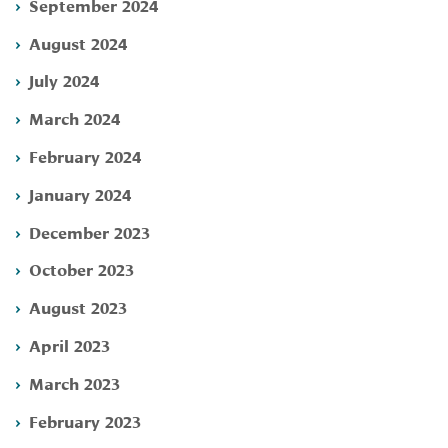
September 2024
August 2024
July 2024
March 2024
February 2024
January 2024
December 2023
October 2023
August 2023
April 2023
March 2023
February 2023