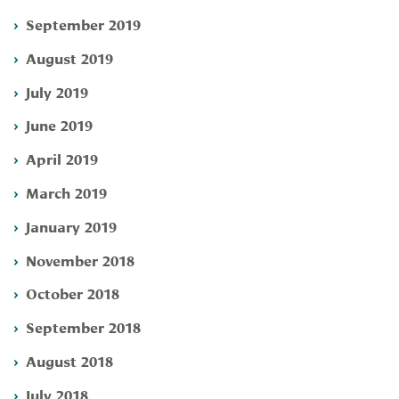
September 2019
August 2019
July 2019
June 2019
April 2019
March 2019
January 2019
November 2018
October 2018
September 2018
August 2018
July 2018