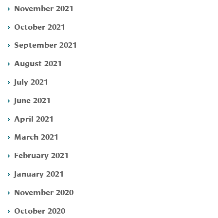
November 2021
October 2021
September 2021
August 2021
July 2021
June 2021
April 2021
March 2021
February 2021
January 2021
November 2020
October 2020