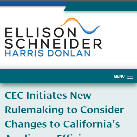
MENU
Home
CEC Initiates New
About Us
Rulemaking to Consider
Changes to California’s