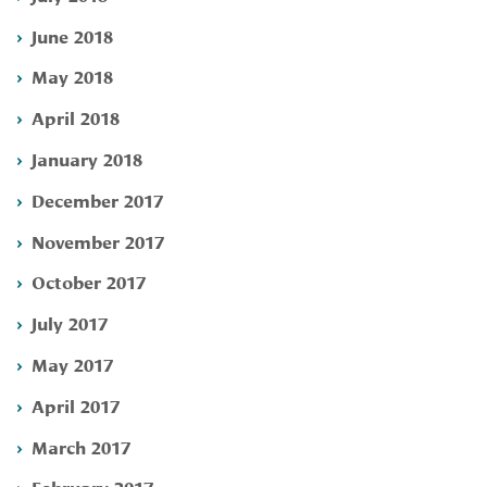
June 2018
May 2018
April 2018
January 2018
December 2017
November 2017
October 2017
July 2017
May 2017
April 2017
March 2017
February 2017