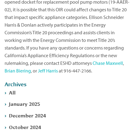
opened docket for replacement pool pump motors (19-AAER-
02), it is possible that this OIR could affect changes to Title 20
that impact specific appliance categories. Ellison Schneider
Harris & Donlan actively participates in the Energy
Commission’s Title 20 proceedings and assists clients in
working with the Energy Commission to meet Title 20’s
standards. If you have any questions or concerns regarding
California’s Appliance Efficiency Regulations or the new
rulemaking, please contact ESHD attorneys
Chase Maxwell
,
Brian Biering
, or
Jeff Harris
at 916-447-2166.
Archives
All
January 2025
December 2024
October 2024