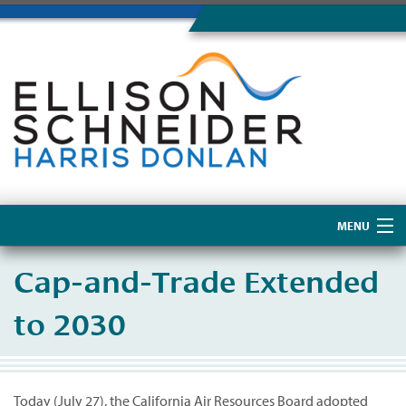
MENU
Home
Cap-and-Trade Extended
About Us
to 2030
Today (July 27), the California Air Resources Board adopted