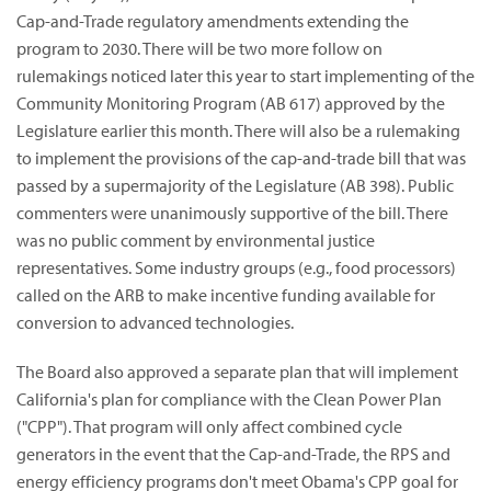
Cap-and-Trade regulatory amendments extending the
program to 2030. There will be two more follow on
rulemakings noticed later this year to start implementing of the
Community Monitoring Program (AB 617) approved by the
Legislature earlier this month. There will also be a rulemaking
to implement the provisions of the cap-and-trade bill that was
passed by a supermajority of the Legislature (AB 398). Public
commenters were unanimously supportive of the bill. There
was no public comment by environmental justice
representatives. Some industry groups (e.g., food processors)
called on the ARB to make incentive funding available for
conversion to advanced technologies.
The Board also approved a separate plan that will implement
California's plan for compliance with the Clean Power Plan
("CPP"). That program will only affect combined cycle
generators in the event that the Cap-and-Trade, the RPS and
energy efficiency programs don't meet Obama's CPP goal for