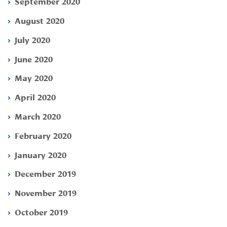
September 2020
August 2020
July 2020
June 2020
May 2020
April 2020
March 2020
February 2020
January 2020
December 2019
November 2019
October 2019