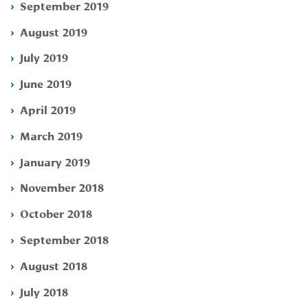
September 2019
August 2019
July 2019
June 2019
April 2019
March 2019
January 2019
November 2018
October 2018
September 2018
August 2018
July 2018