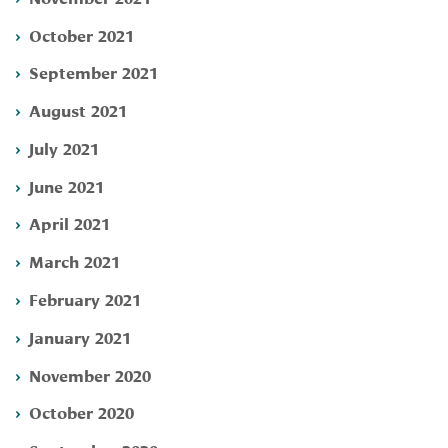
October 2021
September 2021
August 2021
July 2021
June 2021
April 2021
March 2021
February 2021
January 2021
November 2020
October 2020