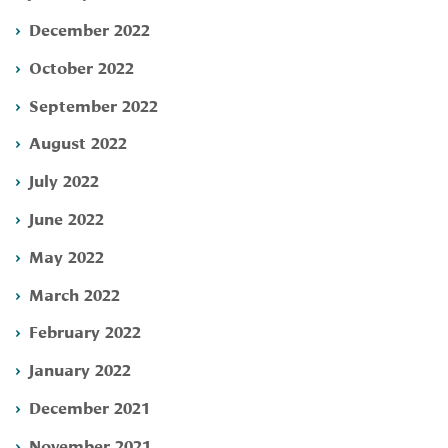
December 2022
October 2022
September 2022
August 2022
July 2022
June 2022
May 2022
March 2022
February 2022
January 2022
December 2021
November 2021