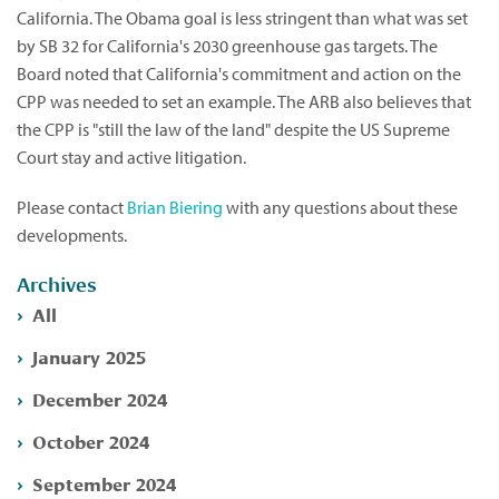
California. The Obama goal is less stringent than what was set
by SB 32 for California's 2030 greenhouse gas targets. The
Board noted that California's commitment and action on the
CPP was needed to set an example. The ARB also believes that
the CPP is "still the law of the land" despite the US Supreme
Court stay and active litigation.
Please contact
Brian Biering
with any questions about these
developments.
Archives
All
January 2025
December 2024
October 2024
September 2024