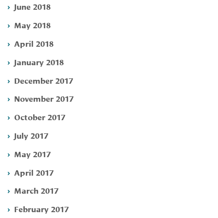
June 2018
May 2018
April 2018
January 2018
December 2017
November 2017
October 2017
July 2017
May 2017
April 2017
March 2017
February 2017