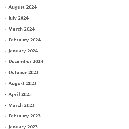
August 2024
July 2024
March 2024
February 2024
January 2024
December 2023
October 2023
August 2023
April 2023
March 2023
February 2023
January 2023