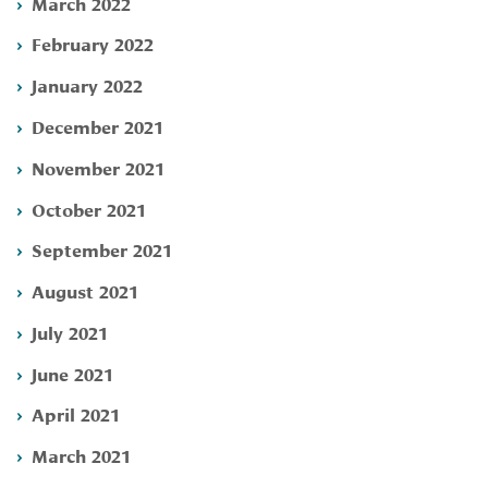
March 2022
February 2022
January 2022
December 2021
November 2021
October 2021
September 2021
August 2021
July 2021
June 2021
April 2021
March 2021