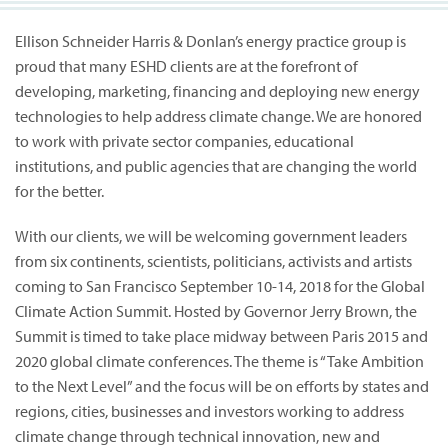
Ellison Schneider Harris & Donlan’s energy practice group is
proud that many ESHD clients are at the forefront of
developing, marketing, financing and deploying new energy
technologies to help address climate change. We are honored
to work with private sector companies, educational
institutions, and public agencies that are changing the world
for the better.
With our clients, we will be welcoming government leaders
from six continents, scientists, politicians, activists and artists
coming to San Francisco September 10-14, 2018 for the Global
Climate Action Summit. Hosted by Governor Jerry Brown, the
Summit is timed to take place midway between Paris 2015 and
2020 global climate conferences. The theme is “Take Ambition
to the Next Level” and the focus will be on efforts by states and
regions, cities, businesses and investors working to address
climate change through technical innovation, new and