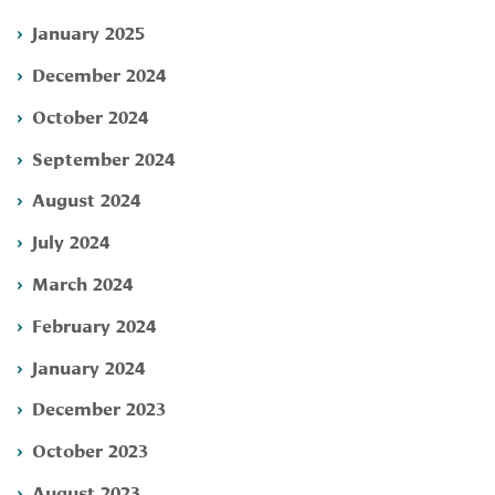
January 2025
December 2024
October 2024
September 2024
August 2024
July 2024
March 2024
February 2024
January 2024
December 2023
October 2023
August 2023