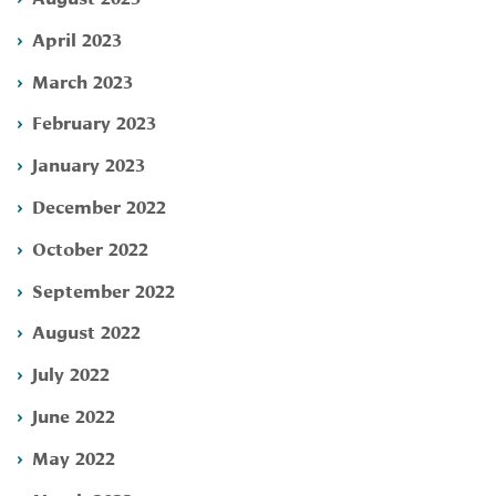
April 2023
March 2023
February 2023
January 2023
December 2022
October 2022
September 2022
August 2022
July 2022
June 2022
May 2022