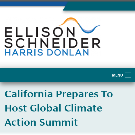
MENU
Home
​California Prepares To
About Us
Host Global Climate
Action Summit