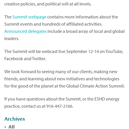
creative policies, and political will at all levels.
The
Summit webpage
contains more information about the
Summit events and hundreds of affiliated activities.
Announced delegates
include a broad array of local and global
leaders.
The Summit will be webcast live September 12-14 on YouTube,
Facebook and Twitter.
We look forward to seeing many of our clients, making new
friends, and learning about new initiatives and technologies
for the good of the planet at the Global Climate Action Summit.
If you have questions about the Summit, or the ESHD energy
practice, contact us at 916-447-2166.
Archives
All