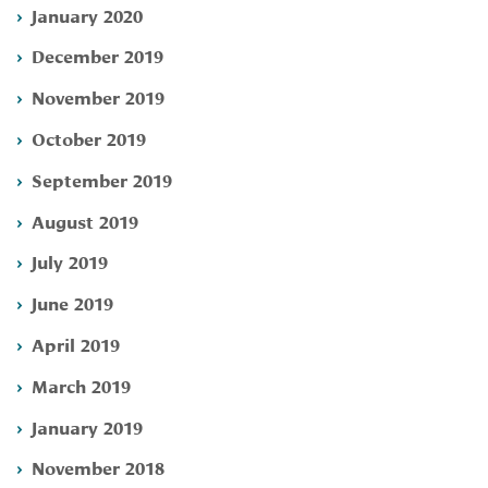
January 2020
December 2019
November 2019
October 2019
September 2019
August 2019
July 2019
June 2019
April 2019
March 2019
January 2019
November 2018