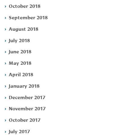
October 2018
September 2018
August 2018
July 2018
June 2018
May 2018
April 2018
January 2018
December 2017
November 2017
October 2017
July 2017