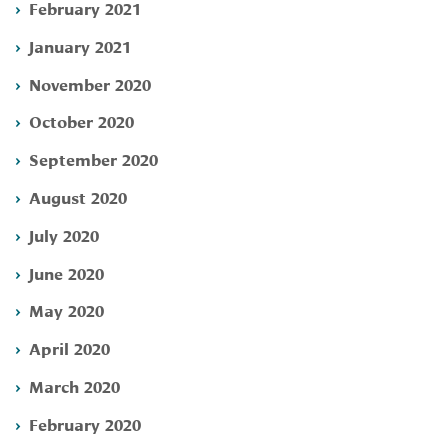
February 2021
January 2021
November 2020
October 2020
September 2020
August 2020
July 2020
June 2020
May 2020
April 2020
March 2020
February 2020