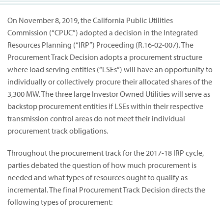
On November 8, 2019, the California Public Utilities
Commission (“CPUC”) adopted a decision in the Integrated
Resources Planning (“IRP”) Proceeding (R.16-02-007). The
Procurement Track Decision adopts a procurement structure
where load serving entities (“LSEs”) will have an opportunity to
individually or collectively procure their allocated shares of the
3,300 MW. The three large Investor Owned Utilities will serve as
backstop procurement entities if LSEs within their respective
transmission control areas do not meet their individual
procurement track obligations.
Throughout the procurement track for the 2017-18 IRP cycle,
parties debated the question of how much procurement is
needed and what types of resources ought to qualify as
incremental. The final Procurement Track Decision directs the
following types of procurement: