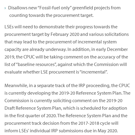
Disallows new “Fossil-fuel only” greenfield projects from
counting towards the procurement target.
LSEs will need to demonstrate their progress towards the
procurement target by February 2020 and various solicitations
that may lead to the procurement of incremental system
capacity are already underway. In addition, in early December
2019, the CPUC will be taking comment on the accuracy of the
list of “baseline resources”, against which the Commission will
evaluate whether LSE procurement is “incremental”.
Meanwhile, in a separate track of the IRP proceeding, the CPUC
is currently developing the 2019-20 Reference System Plan. The
Commission is currently soliciting comment on the 2019-20
Draft Reference System Plan, which is scheduled for adoption
in the first quarter of 2020. The Reference System Plan and the
procurement track decision from the 2017-2018 cycle will
inform LSEs' individual IRP submissions due in May 2020.