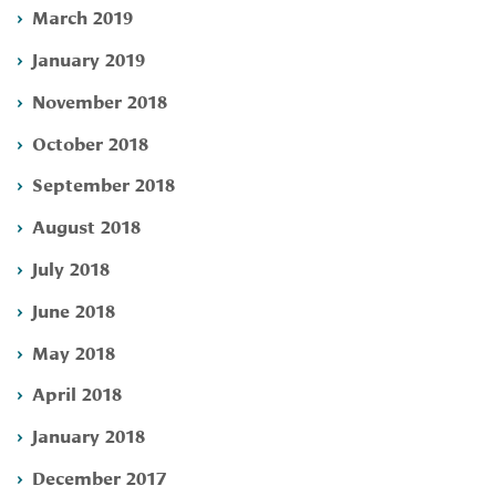
March 2019
January 2019
November 2018
October 2018
September 2018
August 2018
July 2018
June 2018
May 2018
April 2018
January 2018
December 2017