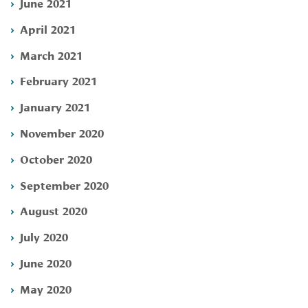
June 2021
April 2021
March 2021
February 2021
January 2021
November 2020
October 2020
September 2020
August 2020
July 2020
June 2020
May 2020