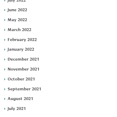
June 2022
May 2022
March 2022
February 2022
January 2022
December 2021
November 2021
October 2021
September 2021
August 2021
July 2021