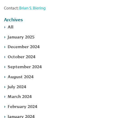
Contact:
Brian S. Biering
Archives
All
January 2025
December 2024
October 2024
September 2024
August 2024
July 2024
March 2024
February 2024
January 2024