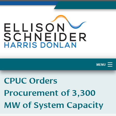
MENU
Home
CPUC Orders
About Us
Procurement of 3,300
MW of System Capacity