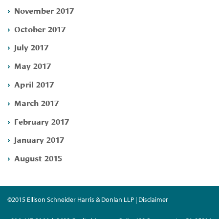
November 2017
October 2017
July 2017
May 2017
April 2017
March 2017
February 2017
January 2017
August 2015
©2015 Ellison Schneider Harris & Donlan LLP | Disclaimer