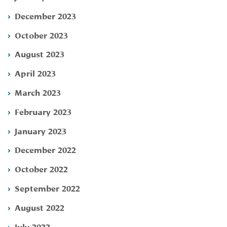
December 2023
October 2023
August 2023
April 2023
March 2023
February 2023
January 2023
December 2022
October 2022
September 2022
August 2022
July 2022