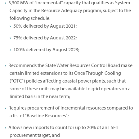
3,300 MW of “incremental” capacity that qualifies as System
Capacity in the Resource Adequacy program, subject to the
following schedule:
50% delivered by August 2021;
75% delivered by August 2022;
100% delivered by August 2023;
Recommends the State Water Resources Control Board make
certain limited extensions to its Once Through Cooling
(“OTC”) policies affecting coastal power plants, such that
some of these units may be available to grid operators on a
limited basis in the near term;
Requires procurement of incremental resources compared to
a list of “Baseline Resources”;
Allows new imports to count for up to 20% of an LSE’s
procurement target; and