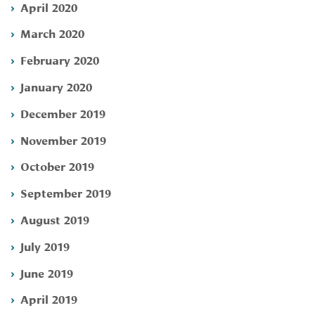
April 2020
March 2020
February 2020
January 2020
December 2019
November 2019
October 2019
September 2019
August 2019
July 2019
June 2019
April 2019