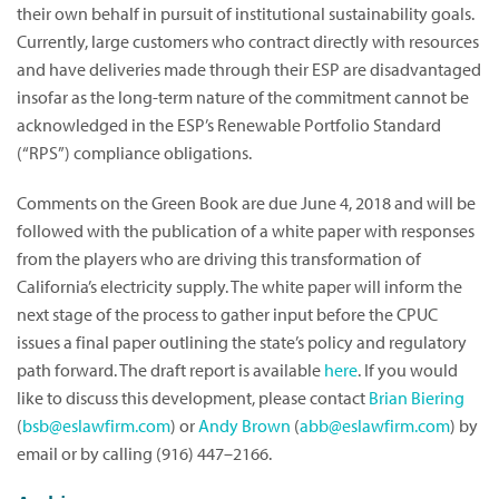
their own behalf in pursuit of institutional sustainability goals.
Currently, large customers who contract directly with resources
and have deliveries made through their ESP are disadvantaged
insofar as the long-term nature of the commitment cannot be
acknowledged in the ESP’s Renewable Portfolio Standard
(“RPS”) compliance obligations.
Comments on the Green Book are due June 4, 2018 and will be
followed with the publication of a white paper with responses
from the players who are driving this transformation of
California’s electricity supply. The white paper will inform the
next stage of the process to gather input before the CPUC
issues a final paper outlining the state’s policy and regulatory
path forward. The draft report is available
here
. If you would
like to discuss this development, please contact
Brian Biering
(
bsb@eslawfirm.com
) or
Andy Brown
(
abb@eslawfirm.com
) by
email or by calling (916) 447–2166.