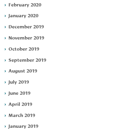
February 2020
January 2020
December 2019
November 2019
October 2019
September 2019
August 2019
July 2019
June 2019
April 2019
March 2019
January 2019