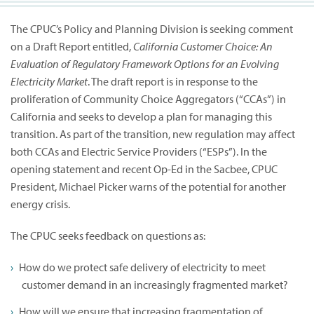
The CPUC’s Policy and Planning Division is seeking comment
on a Draft Report entitled,
California Customer Choice: An
Evaluation of Regulatory Framework Options for an Evolving
Electricity Market
. The draft report is in response to the
proliferation of Community Choice Aggregators (“CCAs”) in
California and seeks to develop a plan for managing this
transition. As part of the transition, new regulation may affect
both CCAs and Electric Service Providers (“ESPs”). In the
opening statement and recent Op-Ed in the Sacbee, CPUC
President, Michael Picker warns of the potential for another
energy crisis.
The CPUC seeks feedback on questions as:
How do we protect safe delivery of electricity to meet
customer demand in an increasingly fragmented market?
How will we ensure that increasing fragmentation of