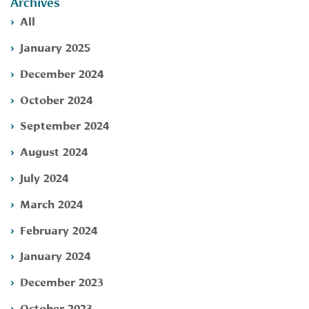
Archives
All
January 2025
December 2024
October 2024
September 2024
August 2024
July 2024
March 2024
February 2024
January 2024
December 2023
October 2023