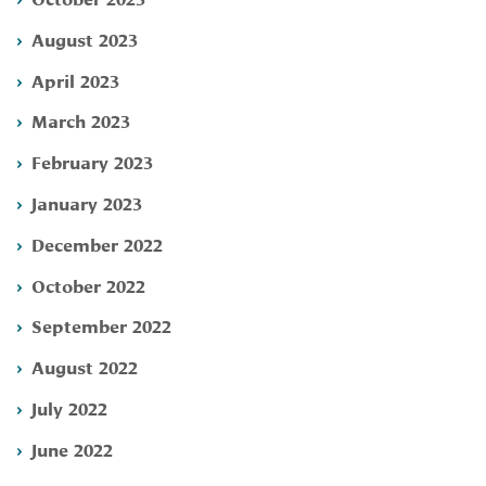
August 2023
April 2023
March 2023
February 2023
January 2023
December 2022
October 2022
September 2022
August 2022
July 2022
June 2022