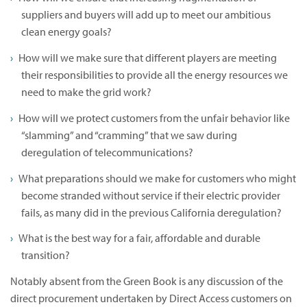
suppliers and buyers will add up to meet our ambitious
clean energy goals?
How will we make sure that different players are meeting
their responsibilities to provide all the energy resources we
need to make the grid work?
How will we protect customers from the unfair behavior like
“slamming” and “cramming” that we saw during
deregulation of telecommunications?
What preparations should we make for customers who might
become stranded without service if their electric provider
fails, as many did in the previous California deregulation?
What is the best way for a fair, affordable and durable
transition?
Notably absent from the Green Book is any discussion of the
direct procurement undertaken by Direct Access customers on