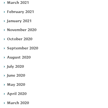
March 2021
February 2021
January 2021
November 2020
October 2020
September 2020
August 2020
July 2020
June 2020
May 2020
April 2020
March 2020