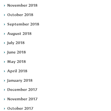
November 2018
October 2018
September 2018
August 2018
July 2018
June 2018
May 2018
April 2018
January 2018
December 2017
November 2017
October 2017