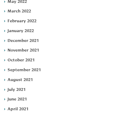
May 2022
March 2022
February 2022
January 2022
December 2021
November 2021
October 2021
September 2021
August 2021
July 2021
June 2021
April 2021