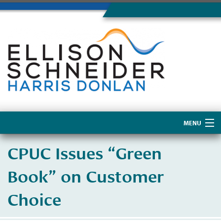
MENU
Home
CPUC Issues “Green
About Us
Book” on Customer
Choice