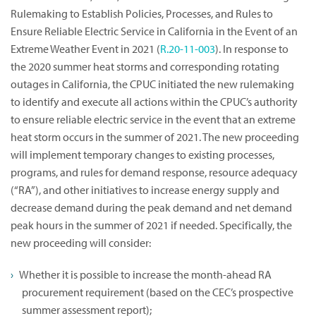
Rulemaking to Establish Policies, Processes, and Rules to
Ensure Reliable Electric Service in California in the Event of an
Extreme Weather Event in 2021 (
R.20-11-003
). In response to
the 2020 summer heat storms and corresponding rotating
outages in California, the CPUC initiated the new rulemaking
to identify and execute all actions within the CPUC’s authority
to ensure reliable electric service in the event that an extreme
heat storm occurs in the summer of 2021. The new proceeding
will implement temporary changes to existing processes,
programs, and rules for demand response, resource adequacy
(“RA”), and other initiatives to increase energy supply and
decrease demand during the peak demand and net demand
peak hours in the summer of 2021 if needed. Specifically, the
new proceeding will consider:
Whether it is possible to increase the month-ahead RA
procurement requirement (based on the CEC’s prospective
summer assessment report);