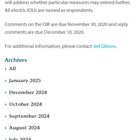
will address whether particular measures may extend further.
All electric IOUs are named as respondents.
Comments on the OIR are due November 30, 2020 and reply
comments are due December 10, 2020.
For additional information, please contact
Jed Gibson
.
Archives
All
January 2025
December 2024
October 2024
September 2024
August 2024
July 2024