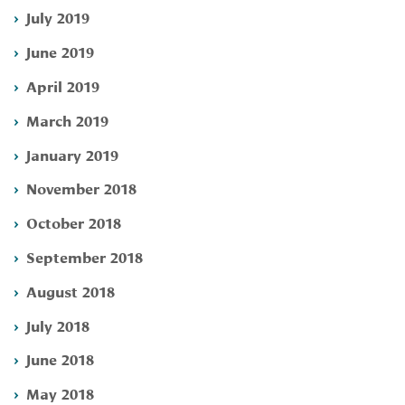
July 2019
June 2019
April 2019
March 2019
January 2019
November 2018
October 2018
September 2018
August 2018
July 2018
June 2018
May 2018