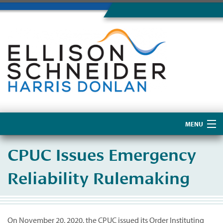
MENU
Home
CPUC Issues Emergency
About Us
Reliability Rulemaking
On November 20, 2020, the CPUC issued its Order Instituting