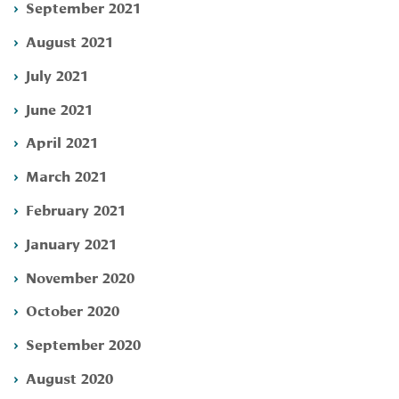
September 2021
August 2021
July 2021
June 2021
April 2021
March 2021
February 2021
January 2021
November 2020
October 2020
September 2020
August 2020