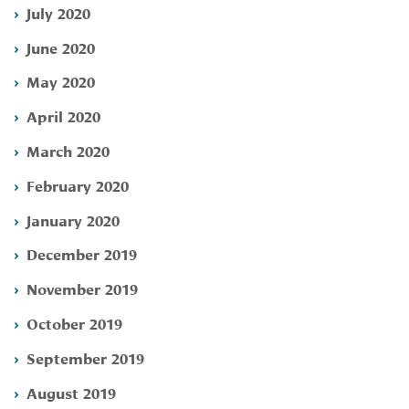
July 2020
June 2020
May 2020
April 2020
March 2020
February 2020
January 2020
December 2019
November 2019
October 2019
September 2019
August 2019