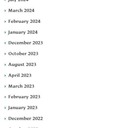
March 2024
February 2024
January 2024
December 2023
October 2023
August 2023
April 2023
March 2023
February 2023
January 2023
December 2022