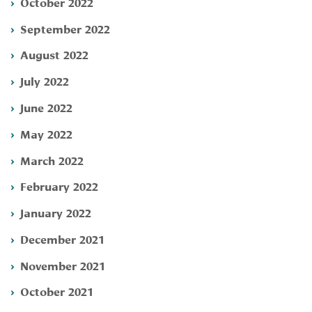
October 2022
September 2022
August 2022
July 2022
June 2022
May 2022
March 2022
February 2022
January 2022
December 2021
November 2021
October 2021