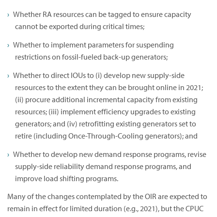
Whether RA resources can be tagged to ensure capacity
cannot be exported during critical times;
Whether to implement parameters for suspending
restrictions on fossil-fueled back-up generators;
Whether to direct IOUs to (i) develop new supply-side
resources to the extent they can be brought online in 2021;
(ii) procure additional incremental capacity from existing
resources; (iii) implement efficiency upgrades to existing
generators; and (iv) retrofitting existing generators set to
retire (including Once-Through-Cooling generators); and
Whether to develop new demand response programs, revise
supply-side reliability demand response programs, and
improve load shifting programs.
Many of the changes contemplated by the OIR are expected to
remain in effect for limited duration (e.g., 2021), but the CPUC