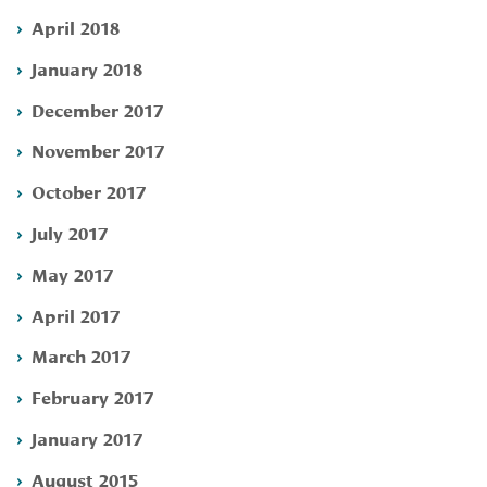
April 2018
January 2018
December 2017
November 2017
October 2017
July 2017
May 2017
April 2017
March 2017
February 2017
January 2017
August 2015