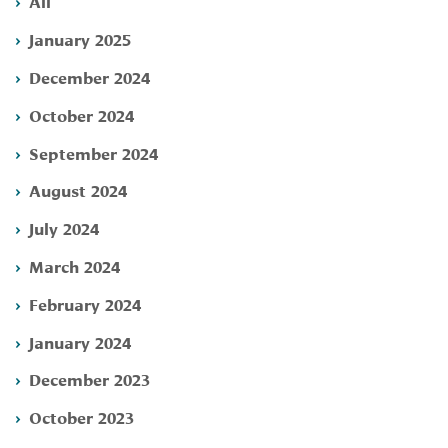
All
January 2025
December 2024
October 2024
September 2024
August 2024
July 2024
March 2024
February 2024
January 2024
December 2023
October 2023