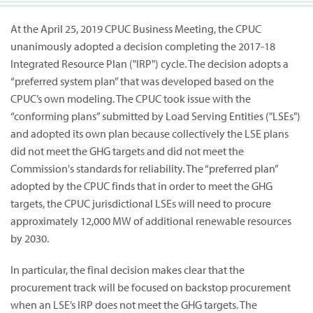
At the April 25, 2019 CPUC Business Meeting, the CPUC
unanimously adopted a decision completing the 2017-18
Integrated Resource Plan ("IRP") cycle. The decision adopts a
“preferred system plan” that was developed based on the
CPUC’s own modeling. The CPUC took issue with the
“conforming plans” submitted by Load Serving Entities ("LSEs")
and adopted its own plan because collectively the LSE plans
did not meet the GHG targets and did not meet the
Commission's standards for reliability. The “preferred plan”
adopted by the CPUC finds that in order to meet the GHG
targets, the CPUC jurisdictional LSEs will need to procure
approximately 12,000 MW of additional renewable resources
by 2030.
In particular, the final decision makes clear that the
procurement track will be focused on backstop procurement
when an LSE’s IRP does not meet the GHG targets. The