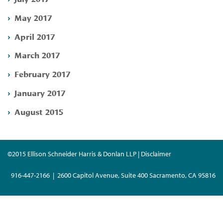
May 2017
April 2017
March 2017
February 2017
January 2017
August 2015
©2015 Ellison Schneider Harris & Donlan LLP | Disclaimer
916-447-2166 | 2600 Capitol Avenue, Suite 400 Sacramento, CA 95816