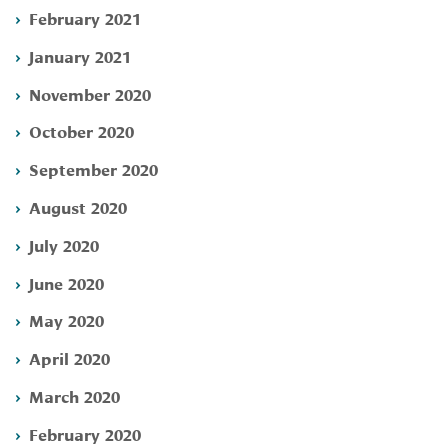
February 2021
January 2021
November 2020
October 2020
September 2020
August 2020
July 2020
June 2020
May 2020
April 2020
March 2020
February 2020