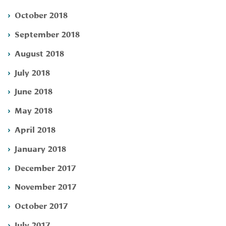
October 2018
September 2018
August 2018
July 2018
June 2018
May 2018
April 2018
January 2018
December 2017
November 2017
October 2017
July 2017