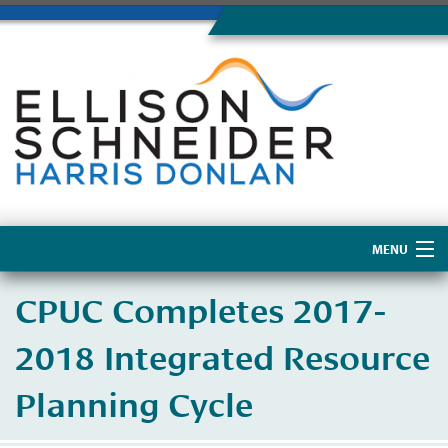
MENU
Home
CPUC Completes 2017-
About Us
2018 Integrated Resource
Planning Cycle