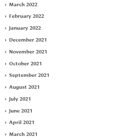
March 2022
February 2022
January 2022
December 2021
November 2021
October 2021
September 2021
August 2021
July 2021
June 2021
April 2021
March 2021