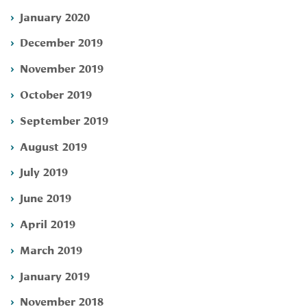
January 2020
December 2019
November 2019
October 2019
September 2019
August 2019
July 2019
June 2019
April 2019
March 2019
January 2019
November 2018