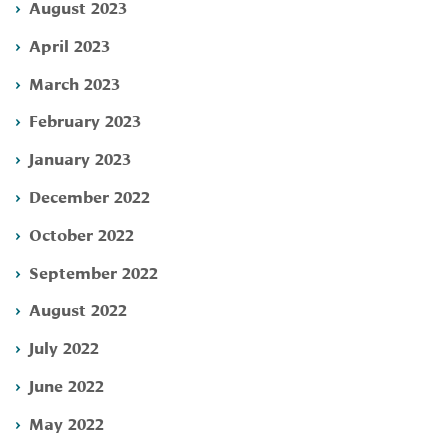
August 2023
April 2023
March 2023
February 2023
January 2023
December 2022
October 2022
September 2022
August 2022
July 2022
June 2022
May 2022