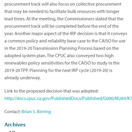
procurement track will also focus on collective procurement
that may be needed to facilitate bulk resources with longer
lead times. At the meeting, the Commissioners stated that the
procurement track will be completed before the end of the
year. Another major aspect of the IRP decision is that it conveys
a common policy and reliability base case to the CAISO for use
in the 2019-20 Transmission Planning Process based on the
adopted system plan. The CPUC also conveyed two high
renewables policy sensitivities for the CAISO to study in the
2019-20 TPP. Planning for the next IRP cycle (2019-20) is
already underway.
Link to the proposed decision that was adopted:
http://docs.cpuc.ca.gov/PublishedDocs/Published/G000/M284/
Contact:
Brian S. Biering
Archives