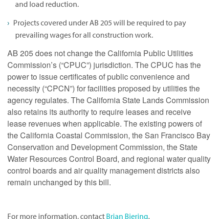
and load reduction.
Projects covered under AB 205 will be required to pay
prevailing wages for all construction work.
AB 205 does not change the California Public Utilities
Commission’s (“CPUC”) jurisdiction. The CPUC has the
power to issue certificates of public convenience and
necessity (“CPCN”) for facilities proposed by utilities the
agency regulates. The California State Lands Commission
also retains its authority to require leases and receive
lease revenues when applicable. The existing powers of
the California Coastal Commission, the San Francisco Bay
Conservation and Development Commission, the State
Water Resources Control Board, and regional water quality
control boards and air quality management districts also
remain unchanged by this bill.
For more information, contact
Brian Biering
.