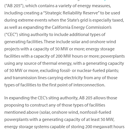
(“AB 205”), which contains a variety of energy measures,
including creating a “Strategic Reliability Reserve” to be used
during extreme events when the State’s grid is especially taxed,
as well as expanding the California Energy Commission’s
(“CEC”) siting authority to include additional types of
generating facilities. These include solar and onshore wind
projects with a capacity of 50 MW or more; energy storage
facilities with a capacity of 200 MW hours or more; powerplants
using any source of thermal energy, with a generating capacity
of 50 MW or more, excluding fossil- or nuclear-fueled plants;
and transmission lines carrying electricity from any of those
types of facilities to the first point of interconnection.
In expanding the CEC’s siting authority, AB 205 allows those
proposing to construct any of those types of facilities
mentioned above (solar, onshore wind, nonfossil-fueled
powerplants with a generating capacity of at least 50 MW,
energy storage systems capable of storing 200 megawatt hours