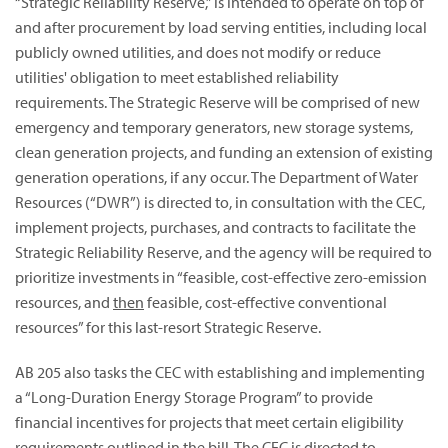
“Strategic Reliability Reserve,” is intended to operate on top of
and after procurement by load serving entities, including local
publicly owned utilities, and does not modify or reduce
utilities' obligation to meet established reliability
requirements. The Strategic Reserve will be comprised of new
emergency and temporary generators, new storage systems,
clean generation projects, and funding an extension of existing
generation operations, if any occur. The Department of Water
Resources (“DWR”) is directed to, in consultation with the CEC,
implement projects, purchases, and contracts to facilitate the
Strategic Reliability Reserve, and the agency will be required to
prioritize investments in “feasible, cost-effective zero-emission
resources, and
then
feasible, cost-effective conventional
resources” for this last-resort Strategic Reserve.
AB 205 also tasks the CEC with establishing and implementing
a “Long-Duration Energy Storage Program” to provide
financial incentives for projects that meet certain eligibility
requirements outlined in the bill. The CEC is directed to