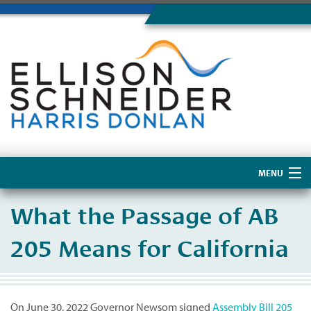
MENU
Home
What the Passage of AB
About Us
205 Means for California
On June 30, 2022 Governor Newsom signed
Assembly Bill 205