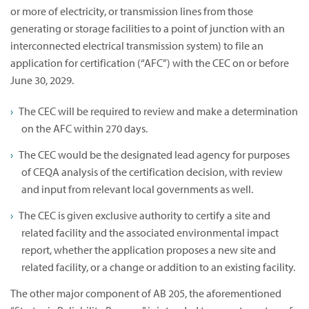
or more of electricity, or transmission lines from those
generating or storage facilities to a point of junction with an
interconnected electrical transmission system) to file an
application for certification (“AFC”) with the CEC on or before
June 30, 2029.
The CEC will be required to review and make a determination
on the AFC within 270 days.
The CEC would be the designated lead agency for purposes
of CEQA analysis of the certification decision, with review
and input from relevant local governments as well.
The CEC is given exclusive authority to certify a site and
related facility and the associated environmental impact
report, whether the application proposes a new site and
related facility, or a change or addition to an existing facility.
The other major component of AB 205, the aforementioned