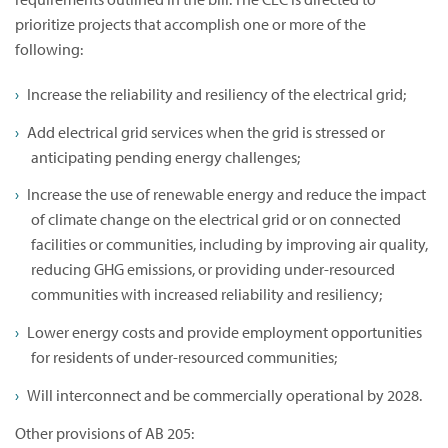
prioritize projects that accomplish one or more of the
following:
Increase the reliability and resiliency of the electrical grid;
Add electrical grid services when the grid is stressed or
anticipating pending energy challenges;
Increase the use of renewable energy and reduce the impact
of climate change on the electrical grid or on connected
facilities or communities, including by improving air quality,
reducing GHG emissions, or providing under-resourced
communities with increased reliability and resiliency;
Lower energy costs and provide employment opportunities
for residents of under-resourced communities;
Will interconnect and be commercially operational by 2028.
Other provisions of AB 205: