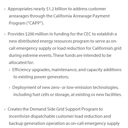
Appropriates nearly $1.2 billion to address customer
arrearages through the California Arrearage Payment
Program (“CAPP”).
Provides $200 million in funding for the CEC to establish a
new distributed energy resources program to serve as on-
call emergency supply or load reduction for California’s grid
during extreme events. These funds are intended to be
allocated for:
Efficiency upgrades, maintenance, and capacity additions
to existing power generators;
Deployment of new zero- or low-emission technologies,
including fuel cells or storage, at existing or new facilities.
Creates the Demand Side Grid Support Program to
incentivize dispatchable customer load reduction and
backup generation operation as on-call emergency supply