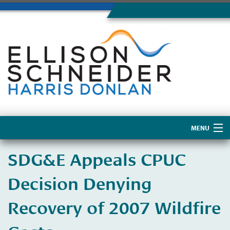
MENU
Home
​SDG&E Appeals CPUC
About Us
Decision Denying
Recovery of 2007 Wildfire