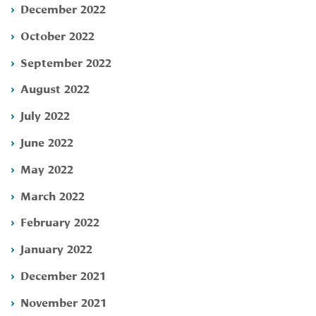
December 2022
October 2022
September 2022
August 2022
July 2022
June 2022
May 2022
March 2022
February 2022
January 2022
December 2021
November 2021