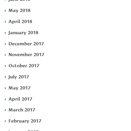
May 2018
April 2018
January 2018
December 2017
November 2017
October 2017
July 2017
May 2017
April 2017
March 2017
February 2017