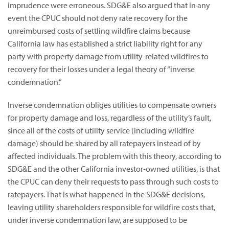
imprudence were erroneous. SDG&E also argued that in any
event the CPUC should not deny rate recovery for the
unreimbursed costs of settling wildfire claims because
California law has established a strict liability right for any
party with property damage from utility-related wildfires to
recovery for their losses under a legal theory of “inverse
condemnation.”
Inverse condemnation obliges utilities to compensate owners
for property damage and loss, regardless of the utility’s fault,
since all of the costs of utility service (including wildfire
damage) should be shared by all ratepayers instead of by
affected individuals. The problem with this theory, according to
SDG&E and the other California investor-owned utilities, is that
the CPUC can deny their requests to pass through such costs to
ratepayers. That is what happened in the SDG&E decisions,
leaving utility shareholders responsible for wildfire costs that,
under inverse condemnation law, are supposed to be