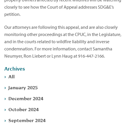
closely to see how the Court of Appeal addresses SDG&E’s
petition.
Our attorneys are following this appeal, and are also closely
monitoring other proceedings at the CPUC, in the Legislature,
and in the courts related to wildfire liability and inverse
condemnation. For more information, contact Samantha
Neumyer, Ron Liebert or Lynn Haug at 916-447-2166.
Archives
All
January 2025
December 2024
October 2024
September 2024