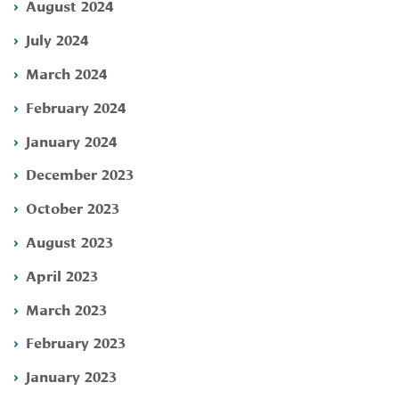
August 2024
July 2024
March 2024
February 2024
January 2024
December 2023
October 2023
August 2023
April 2023
March 2023
February 2023
January 2023