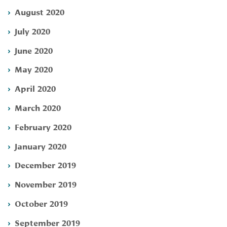
August 2020
July 2020
June 2020
May 2020
April 2020
March 2020
February 2020
January 2020
December 2019
November 2019
October 2019
September 2019