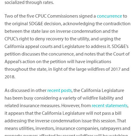
socialized through rates.
Two of the five CPUC Commissioners signed a
concurrence
to
the original SDG&E decision, acknowledging the contradiction
between the state law on inverse condemnation and the
CPUC’s right to deny recovery to the utility, and urging the
California appeal courts and Legislature to address it. SDG&E’s
petition discusses the concurrence, and notes that the Court of
Appeal’s action on the petition will have implications
throughout the state, in light of the large wildfires of 2017 and
2018.
As discussed in other
recent posts
, the California Legislature
has been busy considering a variety of wildfire liability and
related insurance measures. However, from
recent statements
,
it appears that the California Legislature will not pass a bill
addressing the inverse condemnation issue this session. That
means utilities, investors, insurance companies, ratepayers and
property owners affected by recent wildfires will be watching