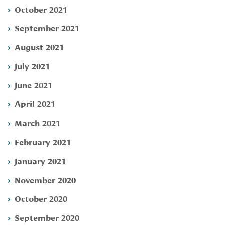
October 2021
September 2021
August 2021
July 2021
June 2021
April 2021
March 2021
February 2021
January 2021
November 2020
October 2020
September 2020