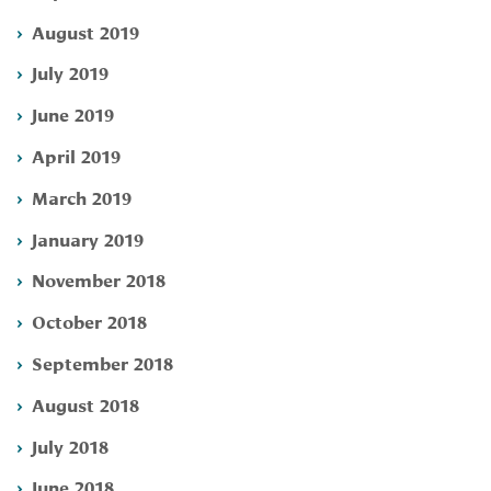
August 2019
July 2019
June 2019
April 2019
March 2019
January 2019
November 2018
October 2018
September 2018
August 2018
July 2018
June 2018