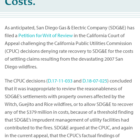
Costs.
As anticipated, San Diego Gas & Electric Company (SDG&E) has
filed a
Petition for Writ of Review
in the California Court of
Appeal challenging the California Public Utilities Commission
(CPUC) decisions denying rate recovery to SDG&E for the costs
of settling claims resulting from the devastating 2007 San
Diego wildfires.
The CPUC decisions (
D.17-11-033
and
D.18-07-025
) concluded
that it was inappropriate to review the reasonableness of
SDG&E’s settlements with property owners affected by the
Witch, Guejito and Rice wildfires, or to allow SDG&E to recover
any of the $379 million in costs, because of a threshold finding
that SDG&E’s imprudent management of utility facilities had
contributed to the fires. SDG&E argued at the CPUC, and again
in the current appeal, that the CPUC’s factual findings of