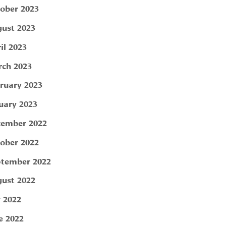
ober 2023
ust 2023
il 2023
ch 2023
ruary 2023
uary 2023
ember 2022
ober 2022
tember 2022
ust 2022
y 2022
e 2022