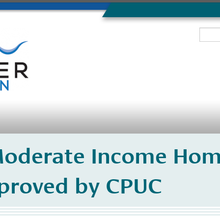
oderate Income Hom
proved by CPUC