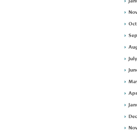
Jan
Nov
Oct
Sep
Aug
Jul
Jun
May
Apr
Jan
Dec
Nov