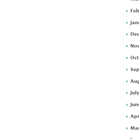
Feb
Jan
Dec
Nov
Oct
Sep
Aug
Jul
Jun
Apr
Mar