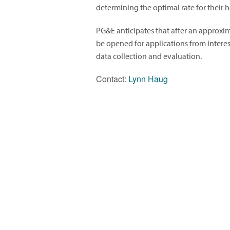
determining the optimal rate for their 
PG&E anticipates that after an approxi
be opened for applications from interes
data collection and evaluation.
Contact:
Lynn Haug