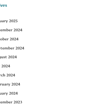
ives
uary 2025
ember 2024
ober 2024
tember 2024
ust 2024
y 2024
ch 2024
ruary 2024
uary 2024
ember 2023