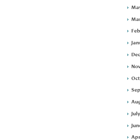
May
Mar
Feb
Jan
Dec
Nov
Oct
Sep
Aug
Jul
Jun
Apr