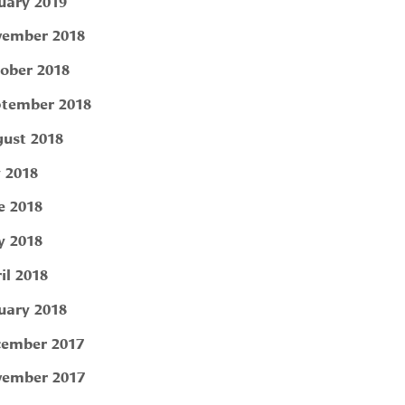
uary 2019
ember 2018
ober 2018
tember 2018
ust 2018
y 2018
e 2018
 2018
il 2018
uary 2018
ember 2017
ember 2017