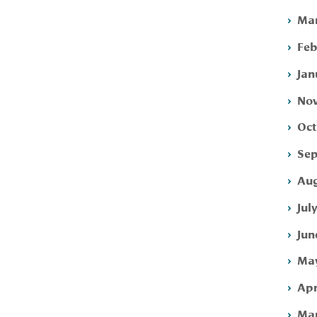
Mar
Feb
Jan
Nov
Oct
Sep
Aug
Jul
Jun
May
Apr
Mar