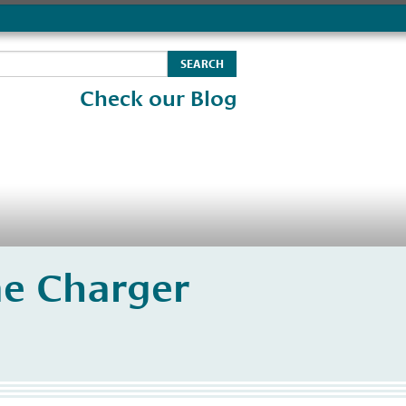
Check our Blog
e Charger