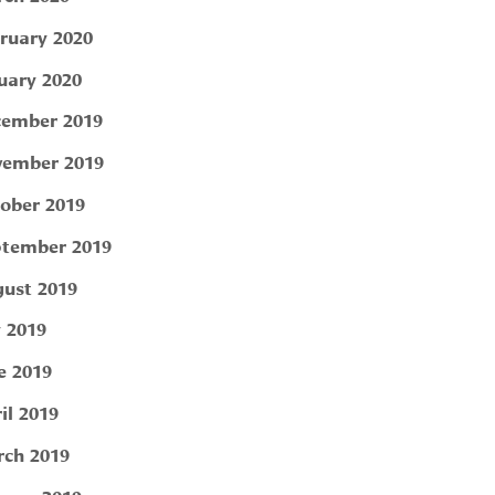
ruary 2020
uary 2020
ember 2019
ember 2019
ober 2019
tember 2019
ust 2019
y 2019
e 2019
il 2019
ch 2019