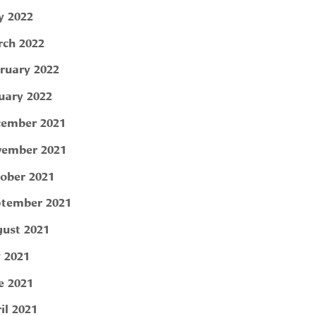
 2022
ch 2022
ruary 2022
uary 2022
ember 2021
ember 2021
ober 2021
tember 2021
ust 2021
y 2021
e 2021
il 2021