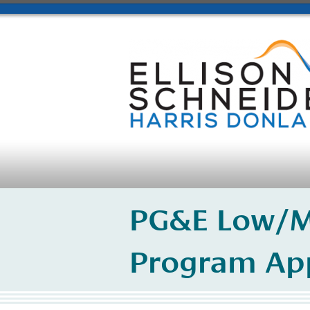
PG&E Low/M
Program Ap