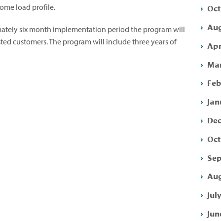
Oct
home load profile.
Aug
mately six month implementation period the program will
ted customers. The program will include three years of
Apr
Mar
Feb
Jan
Dec
Oct
Sep
Aug
Jul
Jun