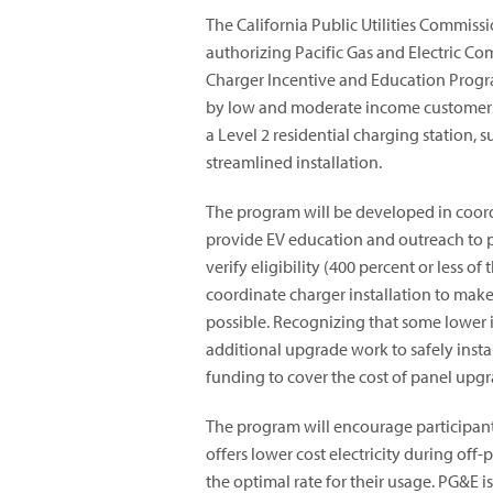
The California Public Utilities Commi
authorizing Pacific Gas and Electric C
Charger Incentive and Education Prog
by low and moderate income customers 
a Level 2 residential charging station, 
streamlined installation.
The program will be developed in coor
provide EV education and outreach to p
verify eligibility (400 percent or less o
coordinate charger installation to mak
possible. Recognizing that some lower 
additional upgrade work to safely inst
funding to cover the cost of panel up
The program will encourage participant
offers lower cost electricity during off-
the optimal rate for their usage. PG&E is 