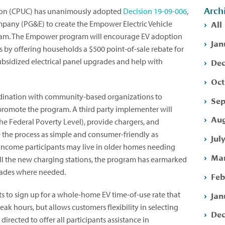
Arch
ssion (CPUC) has unanimously adopted
Decision 19-09-006
,
All
ompany (PG&E) to create the Empower Electric Vehicle
ram. The Empower program will encourage EV adoption
Jan
by offering households a $500 point-of-sale rebate for
Dec
subsidized electrical panel upgrades and help with
Oct
dination with community-based organizations to
Sep
romote the program. A third party implementer will
Aug
f the Federal Poverty Level), provide chargers, and
e the process as simple and consumer-friendly as
Jul
income participants may live in older homes needing
Mar
all the new charging stations, the program has earmarked
grades where needed.
Feb
Jan
s to sign up for a whole-home EV time-of-use rate that
peak hours, but allows customers flexibility in selecting
Dec
directed to offer all participants assistance in