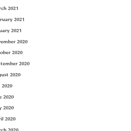
ch 2021
ruary 2021
uary 2021
ember 2020
ober 2020
tember 2020
ust 2020
y 2020
e 2020
 2020
il 2020
ch 2020