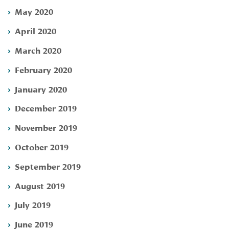
May 2020
April 2020
March 2020
February 2020
January 2020
December 2019
November 2019
October 2019
September 2019
August 2019
July 2019
June 2019