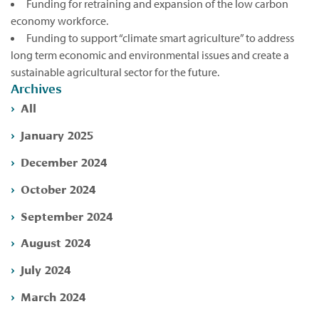
Funding for retraining and expansion of the low carbon
economy workforce.
Funding to support “climate smart agriculture” to address
long term economic and environmental issues and create a
sustainable agricultural sector for the future.
Archives
All
January 2025
December 2024
October 2024
September 2024
August 2024
July 2024
March 2024