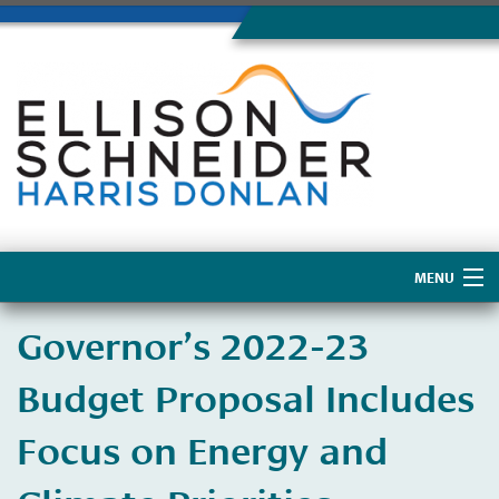
MENU
Home
Governor’s 2022-23
About Us
Budget Proposal Includes
Focus on Energy and