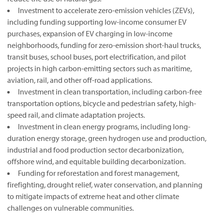
Investment to accelerate zero-emission vehicles (ZEVs),
including funding supporting low-income consumer EV
purchases, expansion of EV charging in low-income
neighborhoods, funding for zero-emission short-haul trucks,
transit buses, school buses, port electrification, and pilot
projects in high carbon-emitting sectors such as maritime,
aviation, rail, and other off-road applications.
Investment in clean transportation, including carbon-free
transportation options, bicycle and pedestrian safety, high-
speed rail, and climate adaptation projects.
Investment in clean energy programs, including long-
duration energy storage, green hydrogen use and production,
industrial and food production sector decarbonization,
offshore wind, and equitable building decarbonization.
Funding for reforestation and forest management,
firefighting, drought relief, water conservation, and planning
to mitigate impacts of extreme heat and other climate
challenges on vulnerable communities.