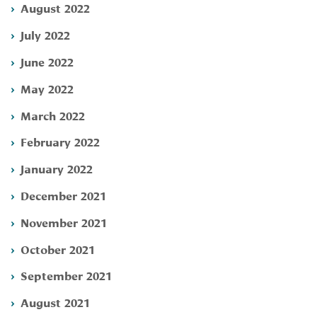
August 2022
July 2022
June 2022
May 2022
March 2022
February 2022
January 2022
December 2021
November 2021
October 2021
September 2021
August 2021