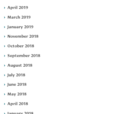
April 2019
March 2019
January 2019
November 2018
October 2018
September 2018
August 2018
July 2018
June 2018
May 2018
April 2018
January 2018