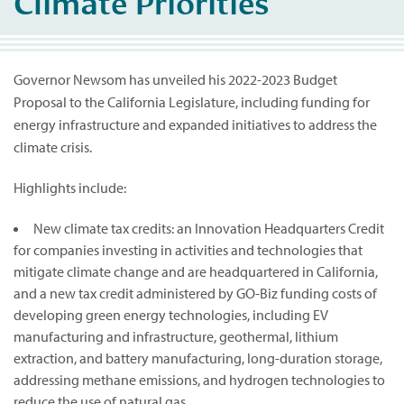
Climate Priorities
Governor Newsom has unveiled his 2022-2023 Budget
Proposal to the California Legislature, including funding for
energy infrastructure and expanded initiatives to address the
climate crisis.
Highlights include:
New climate tax credits: an Innovation Headquarters Credit
for companies investing in activities and technologies that
mitigate climate change and are headquartered in California,
and a new tax credit administered by GO-Biz funding costs of
developing green energy technologies, including EV
manufacturing and infrastructure, geothermal, lithium
extraction, and battery manufacturing, long-duration storage,
addressing methane emissions, and hydrogen technologies to
reduce the use of natural gas.