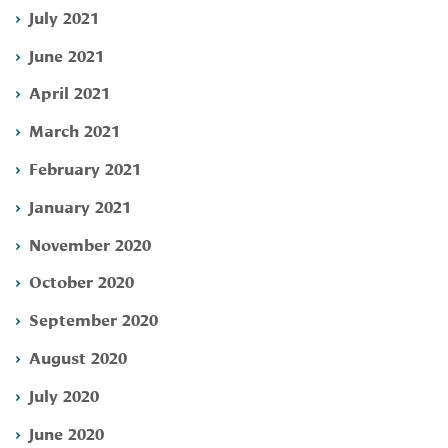
July 2021
June 2021
April 2021
March 2021
February 2021
January 2021
November 2020
October 2020
September 2020
August 2020
July 2020
June 2020