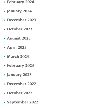
February 2024
January 2024
December 2023
October 2023
August 2023
April 2023
March 2023
February 2023
January 2023
December 2022
October 2022
September 2022