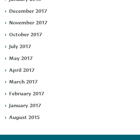
December 2017
November 2017
October 2017
July 2017
May 2017
April 2017
March 2017
February 2017
January 2017
August 2015