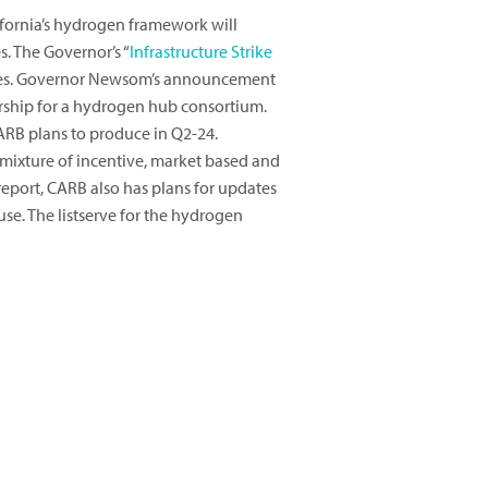
fornia’s hydrogen framework will
. The Governor’s “
Infrastructure Strike
cesses. Governor Newsom’s announcement
rship for a hydrogen hub consortium.
ARB plans to produce in Q2-24.
 mixture of incentive, market based and
report, CARB also has plans for updates
e. The listserve for the hydrogen