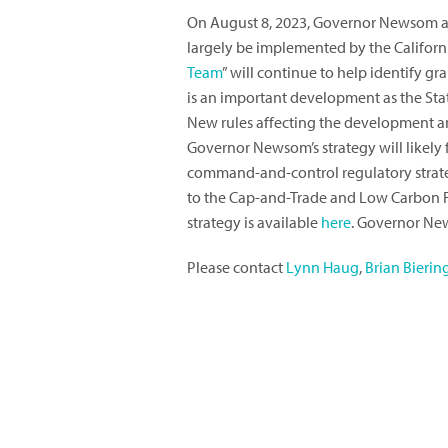
On August 8, 2023, Governor Newsom an
largely be implemented by the Californi
Team
” will continue to help identify 
is an important development as the Sta
New rules affecting the development an
Governor Newsom’s strategy will likely
command-and-control regulatory strategi
to the Cap-and-Trade and Low Carbon Fu
strategy is available
here
. Governor N
Please contact
Lynn Haug
,
Brian Bierin