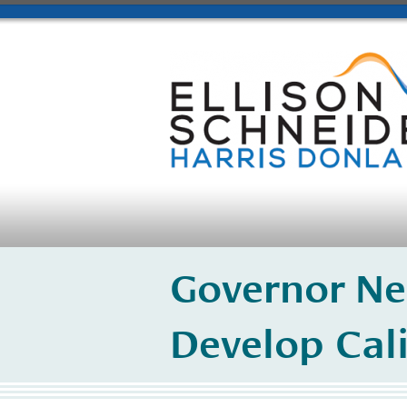
Governor Ne
Develop Cal