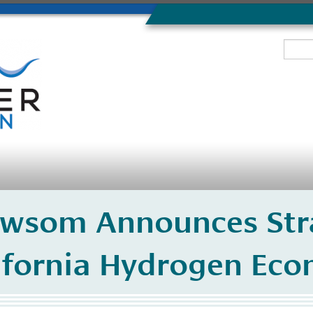
wsom Announces Str
ifornia Hydrogen Ec