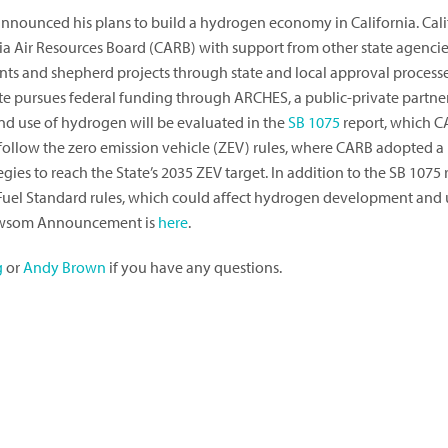
nounced his plans to build a hydrogen economy in California. Cali
a Air Resources Board (CARB) with support from other state agencies
grants and shepherd projects through state and local approval pro
te pursues federal funding through ARCHES, a public-private partne
d use of hydrogen will be evaluated in the
SB 1075
report, which C
 follow the zero emission vehicle (ZEV) rules, where CARB adopted a
es to reach the State’s 2035 ZEV target. In addition to the SB 1075 
el Standard rules, which could affect hydrogen development and us
ewsom Announcement is
here
.
g
or
Andy Brown
if you have any questions.