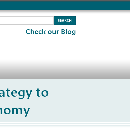
Check our Blog
ategy to
onomy