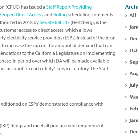
Arch
ion (CPUC) has issued a
Staff Report Providing
All
Reopen Direct Access
, and
Ruling
scheduling comments
uthorized in 2018 by
Senate Bill 237
(Hertzberg), is the
Jan
stomer access to direct access, which allows
Dec
ty electricity service providers (ESPs) instead of the local
PUC to increase the cap on the amount of demand that can
Oct
endations to the California Legislature on implementing
 phase-in period over which DA will be made available
Sep
r accounts in each utility’s service territory. The Staff
Aug
Jul
Mar
onditioned on ESPs’ demonstrated compliance with
Feb
Jan
(IRP) filings and meet all procurement requirements
Dec
.