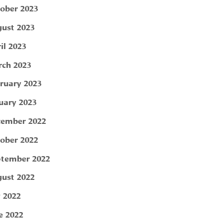
ober 2023
ust 2023
il 2023
ch 2023
ruary 2023
uary 2023
ember 2022
ober 2022
tember 2022
ust 2022
y 2022
e 2022