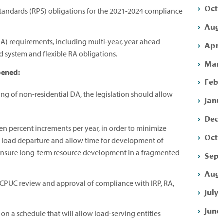
Oct
tandards (RPS) obligations for the 2021-2024 compliance
Aug
A) requirements, including multi-year, year ahead
Apr
 system and flexible RA obligations.
Mar
pened:
Feb
ning of non-residential DA, the legislation should allow
Jan
Dec
ten percent increments per year, in order to minimize
Oct
h load departure and allow time for development of
 ensure long-term resource development in a fragmented
Sep
Aug
CPUC review and approval of compliance with IRP, RA,
Jul
Jun
on a schedule that will allow load-serving entities