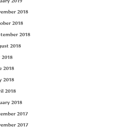
uary 2019
ember 2018
ober 2018
tember 2018
ust 2018
y 2018
e 2018
 2018
il 2018
uary 2018
ember 2017
ember 2017