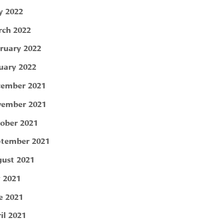
 2022
ch 2022
ruary 2022
uary 2022
ember 2021
ember 2021
ober 2021
tember 2021
ust 2021
y 2021
e 2021
il 2021