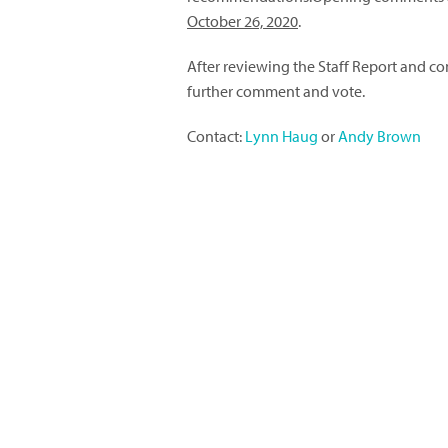
October 26, 2020
.
After reviewing the Staff Report and co
further comment and vote.
Contact:
Lynn Haug
or
Andy Brown