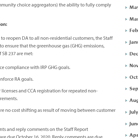
mmunity choice aggregators) the ability to fully comply
May
Mar
ion:
Feb
e to reopen DA to all non-residential customers, the Staff
Jan
to ensure that the greenhouse gas (GHG) emissions,
Dec
of SB 237 are met:
Nov
rce compliance with IRP GHG goals.
Oct
nforce RA goals.
Sep
 licenses and CCA registration for repeated non-
irements.
Aug
re no cost shifting as result of moving between customer
Jul
Jun
ents and reply comments on the Staff Report
Apr
are due
October 16, 2020
. Reply comments are due