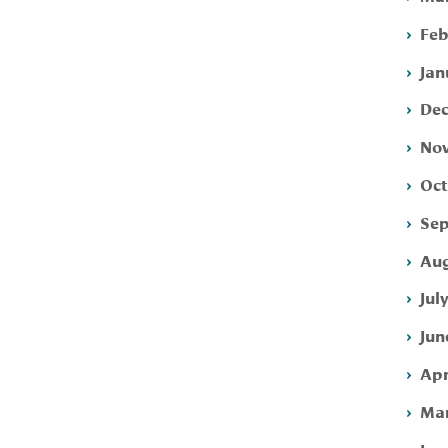
Feb
Jan
Dec
Nov
Oct
Sep
Aug
Jul
Jun
Apr
Mar