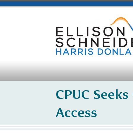
CPUC Seeks
Access