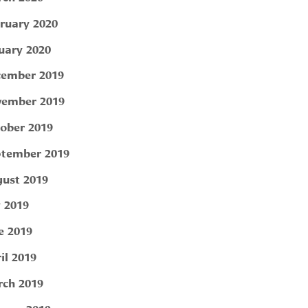
ruary 2020
uary 2020
ember 2019
ember 2019
ober 2019
tember 2019
ust 2019
y 2019
e 2019
il 2019
ch 2019