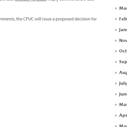
Mar
Feb
mments, the CPUC will issue a proposed decision for
Jan
Nov
Oct
Sep
Aug
Jul
Jun
May
Apr
Mar