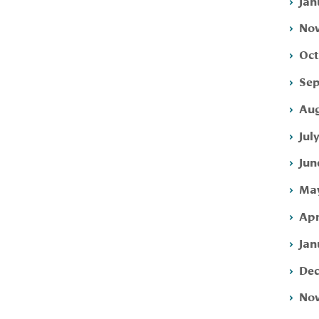
Jan
Nov
Oct
Sep
Aug
Jul
Jun
May
Apr
Jan
Dec
Nov