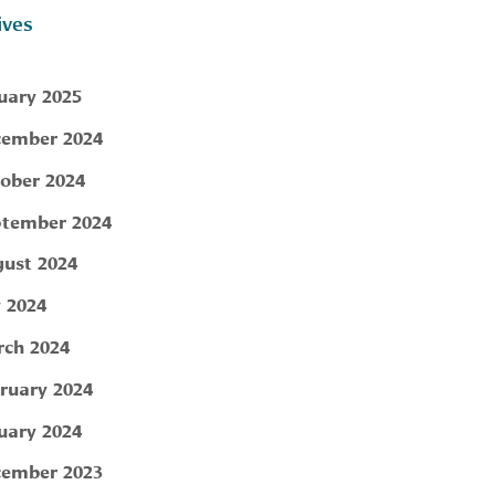
ives
uary 2025
ember 2024
ober 2024
tember 2024
ust 2024
y 2024
ch 2024
ruary 2024
uary 2024
ember 2023