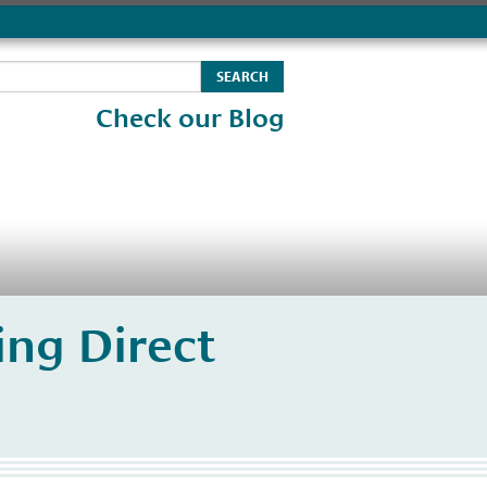
Check our Blog
ng Direct