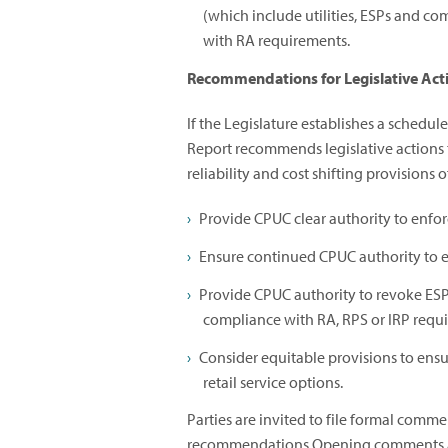
(which include utilities, ESPs and co
with RA requirements.
Recommendations for Legislative Act
If the Legislature establishes a schedul
Report recommends legislative actions 
reliability and cost shifting provisions 
Provide CPUC clear authority to enfo
Ensure continued CPUC authority to e
Provide CPUC authority to revoke ESP
compliance with RA, RPS or IRP requ
Consider equitable provisions to ensu
retail service options.
Parties are invited to file formal comm
recommendations.Opening comments 