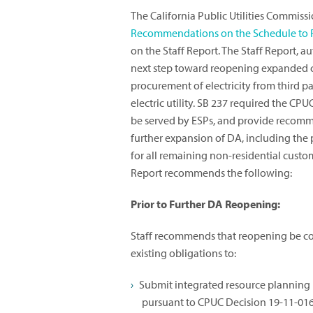
The California Public Utilities Commiss
Recommendations on the Schedule to 
on the Staff Report. The Staff Report, a
next step toward reopening expanded cu
procurement of electricity from third par
electric utility. SB 237 required the C
be served by ESPs, and provide recomm
further expansion of DA, including the
for all remaining non-residential custome
Report recommends the following:
Prior to Further DA Reopening:
Staff recommends that reopening be c
existing obligations to:
Submit integrated resource planning 
pursuant to CPUC Decision 19-11-016