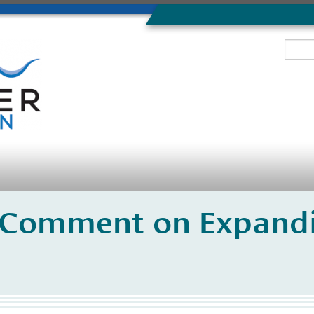
 Comment on Expandi