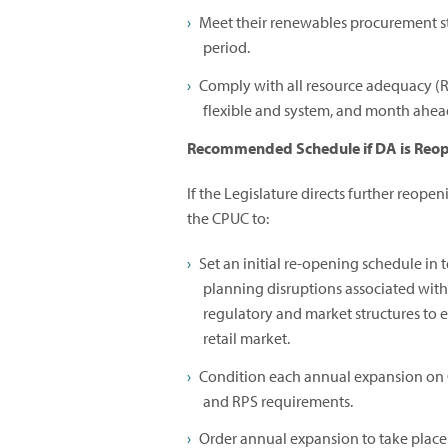
Meet their renewables procurement s
period.
Comply with all resource adequacy (R
flexible and system, and month ahead
Recommended Schedule if DA is Reo
If the Legislature directs further reope
the CPUC to:
Set an initial re-opening schedule in 
planning disruptions associated wit
regulatory and market structures to
retail market.
Condition each annual expansion on 
and RPS requirements.
Order annual expansion to take place 