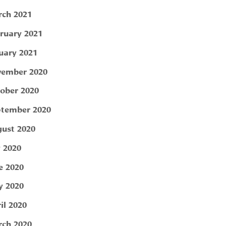
ch 2021
ruary 2021
uary 2021
ember 2020
ober 2020
tember 2020
ust 2020
y 2020
e 2020
 2020
il 2020
ch 2020