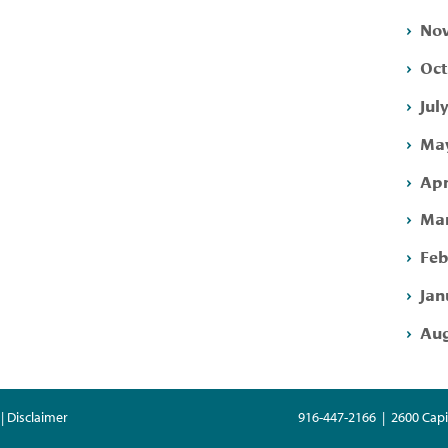
Nov
Oct
Jul
May
Apr
Mar
Feb
Jan
Aug
| Disclaimer
916-447-2166 | 2600 Capi