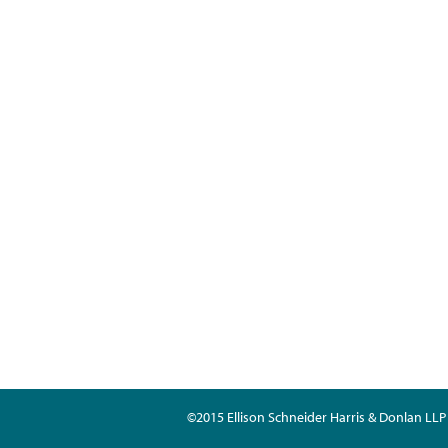
©2015 Ellison Schneider Harris & Donlan LLP 