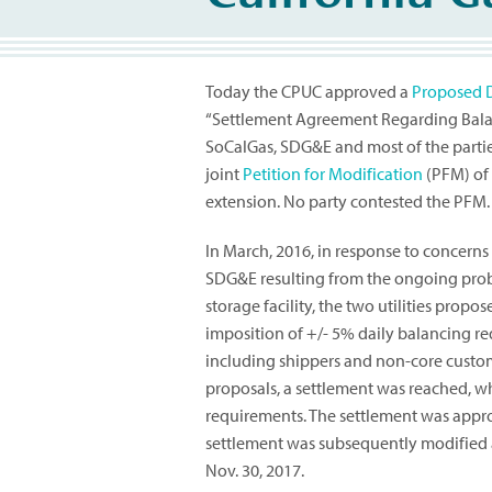
Today the CPUC approved a
Proposed 
“Settlement Agreement Regarding Balanc
SoCalGas, SDG&E and most of the parties
joint
Petition for Modification
(PFM) of 
extension. No party contested the PFM.
In March, 2016, in response to concerns
SDG&E resulting from the ongoing probl
storage facility, the two utilities propo
imposition of +/- 5% daily balancing req
including shippers and non-core custome
proposals, a settlement was reached, wh
requirements. The settlement was appro
settlement was subsequently modified a
Nov. 30, 2017.