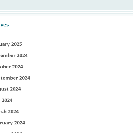
ives
uary 2025
ember 2024
ober 2024
tember 2024
ust 2024
y 2024
ch 2024
ruary 2024