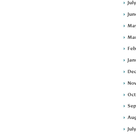
Jul
Jun
May
Mar
Feb
Jan
Dec
Nov
Oct
Sep
Aug
Jul