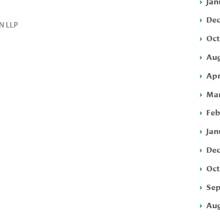
Jan
Dec
N LLP
Oct
Aug
Apr
Mar
Feb
Jan
Dec
Oct
Sep
Aug