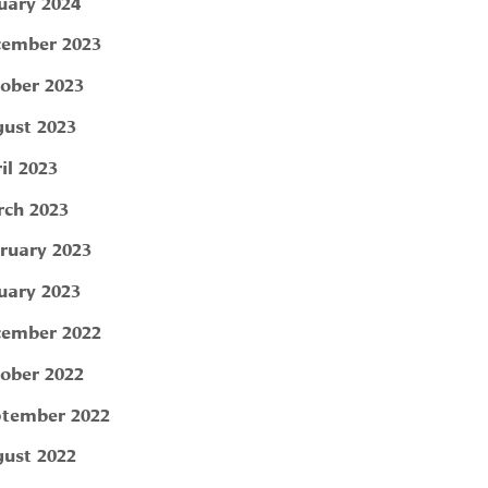
uary 2024
ember 2023
ober 2023
ust 2023
il 2023
ch 2023
ruary 2023
uary 2023
ember 2022
ober 2022
tember 2022
ust 2022