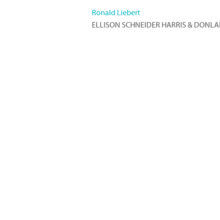
Ronald Liebert
ELLISON SCHNEIDER HARRIS & DONLA