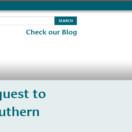
Check our Blog
uest to
uthern
s