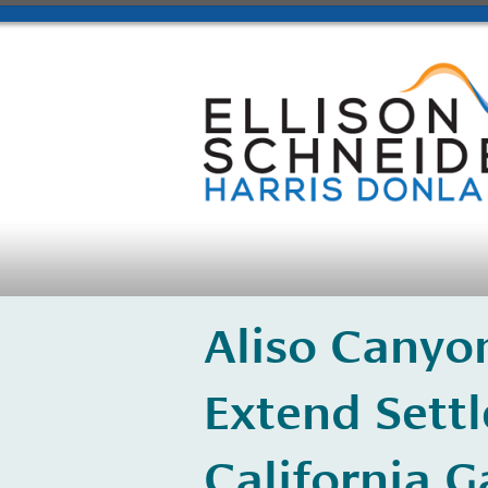
Aliso Canyo
Extend Sett
California 