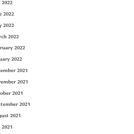
y 2022
e 2022
 2022
ch 2022
ruary 2022
uary 2022
ember 2021
ember 2021
ober 2021
tember 2021
ust 2021
y 2021