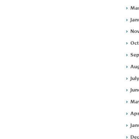
Mar
Jan
Nov
Oct
Sep
Aug
Jul
Jun
May
Apr
Jan
Dec