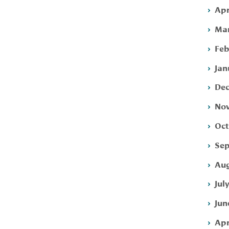
Apr
Mar
Feb
Jan
Dec
Nov
Oct
Sep
Aug
Jul
Jun
Apr