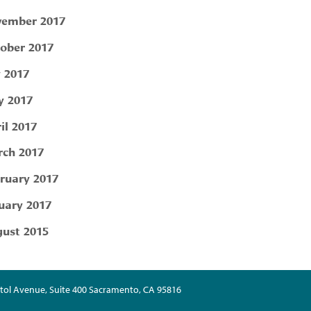
ember 2017
ober 2017
y 2017
 2017
il 2017
ch 2017
ruary 2017
uary 2017
ust 2015
tol Avenue, Suite 400 Sacramento, CA 95816