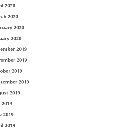
il 2020
ch 2020
ruary 2020
uary 2020
ember 2019
ember 2019
ober 2019
tember 2019
ust 2019
y 2019
e 2019
il 2019