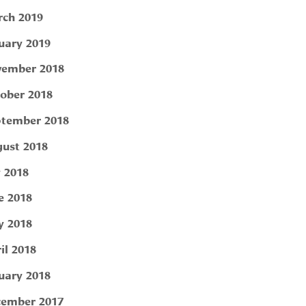
ch 2019
uary 2019
ember 2018
ober 2018
tember 2018
ust 2018
y 2018
e 2018
 2018
il 2018
uary 2018
ember 2017