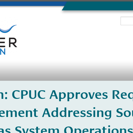
n: CPUC Approves Req
lement Addressing So
Gas System Operation