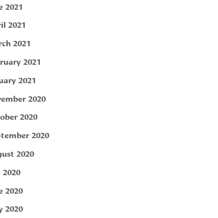
e 2021
il 2021
ch 2021
ruary 2021
uary 2021
ember 2020
ober 2020
tember 2020
ust 2020
y 2020
e 2020
 2020