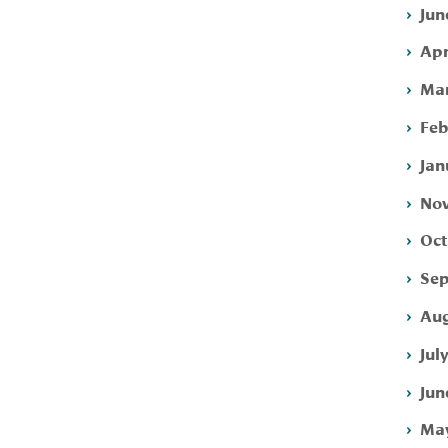
Jun
Apr
Mar
Feb
Jan
Nov
Oct
Sep
Aug
Jul
Jun
May