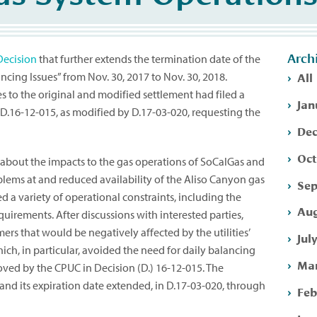
Arch
Decision
that further extends the termination date of the
All
ing Issues” from Nov. 30, 2017 to Nov. 30, 2018.
 to the original and modified settlement had filed a
Jan
D.16-12-015, as modified by D.17-03-020, requesting the
Dec
Oct
 about the impacts to the gas operations of SoCalGas and
ems at and reduced availability of the Aliso Canyon gas
Sep
sed a variety of operational constraints, including the
Aug
uirements. After discussions with interested parties,
rs that would be negatively affected by the utilities’
Jul
ich, in particular, avoided the need for daily balancing
Mar
ved by the CPUC in Decision (D.) 16-12-015. The
nd its expiration date extended, in D.17-03-020, through
Feb