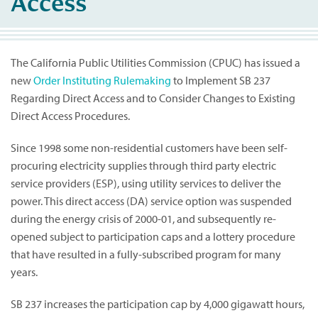
Access
The California Public Utilities Commission (CPUC) has issued a
new
Order Instituting Rulemaking
to Implement SB 237
Regarding Direct Access and to Consider Changes to Existing
Direct Access Procedures.
Since 1998 some non-residential customers have been self-
procuring electricity supplies through third party electric
service providers (ESP), using utility services to deliver the
power. This direct access (DA) service option was suspended
during the energy crisis of 2000-01, and subsequently re-
opened subject to participation caps and a lottery procedure
that have resulted in a fully-subscribed program for many
years.
SB 237 increases the participation cap by 4,000 gigawatt hours,