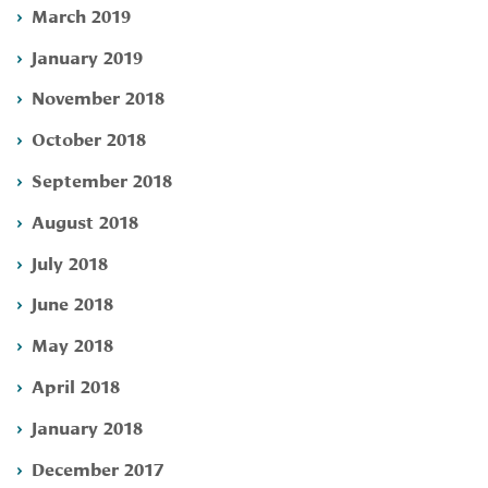
March 2019
January 2019
November 2018
October 2018
September 2018
August 2018
July 2018
June 2018
May 2018
April 2018
January 2018
December 2017