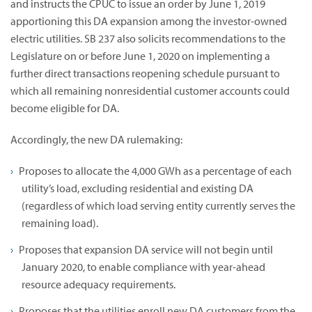
and instructs the CPUC to issue an order by June 1, 2019
apportioning this DA expansion among the investor-owned
electric utilities. SB 237 also solicits recommendations to the
Legislature on or before June 1, 2020 on implementing a
further direct transactions reopening schedule pursuant to
which all remaining nonresidential customer accounts could
become eligible for DA.
Accordingly, the new DA rulemaking:
Proposes to allocate the 4,000 GWh as a percentage of each
utility’s load, excluding residential and existing DA
(regardless of which load serving entity currently serves the
remaining load).
Proposes that expansion DA service will not begin until
January 2020, to enable compliance with year-ahead
resource adequacy requirements.
Proposes that the utilities enroll new DA customers from the