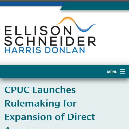
MENU
Home
​CPUC Launches
About Us
Rulemaking for
Expansion of Direct