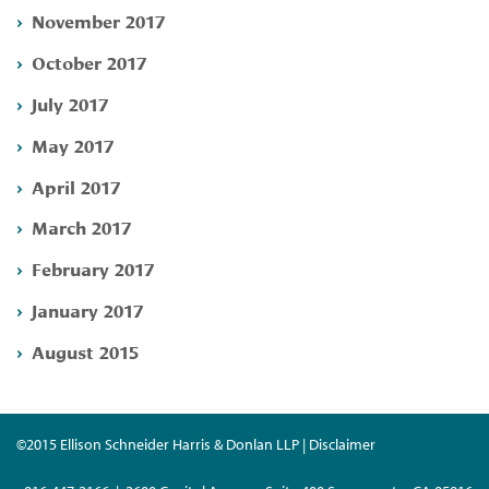
November 2017
October 2017
July 2017
May 2017
April 2017
March 2017
February 2017
January 2017
August 2015
©2015 Ellison Schneider Harris & Donlan LLP | Disclaimer