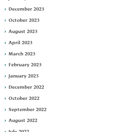
December 2023
October 2023
August 2023
April 2023
March 2023
February 2023
January 2023
December 2022
October 2022
September 2022
August 2022
July 2022