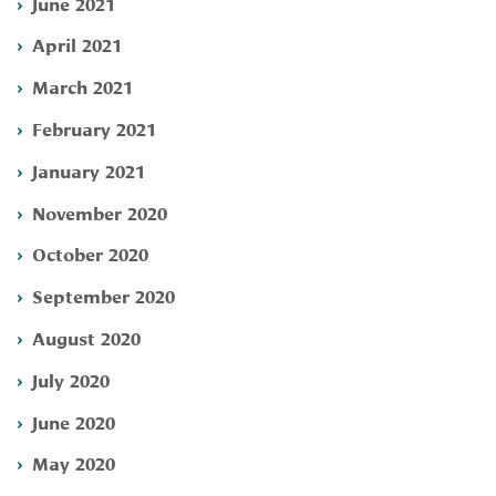
June 2021
April 2021
March 2021
February 2021
January 2021
November 2020
October 2020
September 2020
August 2020
July 2020
June 2020
May 2020