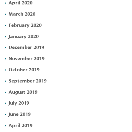
April 2020
March 2020
February 2020
January 2020
December 2019
November 2019
October 2019
September 2019
August 2019
July 2019
June 2019
April 2019