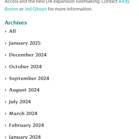
Access and the new DA expansion rulemaking. Contact
Andy
Brown
or
Jed Gibson
for more information.
Archives
All
January 2025
December 2024
October 2024
September 2024
August 2024
July 2024
March 2024
February 2024
January 2024