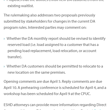
existing waitlist.
The rulemaking also addresses two proposals previously
submitted by stakeholders for changes in the current DA
program rules. Interested parties may comment on:
Whether the DA monthly report should be revised to identify
reserved load (i.e. load assigned to a customer that has a
pending load replacement, load relocation, or account
transfer).
Whether DA customers should be permitted to relocate to a
new location on the same premises.
Opening comments are due April 5. Reply comments are due
April 10. A prehearing conference is scheduled for April 4, and a
workshop has been scheduled for April 9 at the CPUC.
ESHD attorneys can provide more information regarding Direct