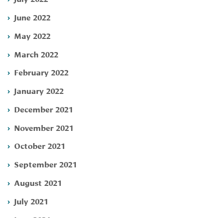
June 2022
May 2022
March 2022
February 2022
January 2022
December 2021
November 2021
October 2021
September 2021
August 2021
July 2021