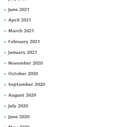
June 2021
April 2021
March 2021
February 2021
January 2021
November 2020
October 2020
September 2020
August 2020
July 2020
June 2020
May 2020