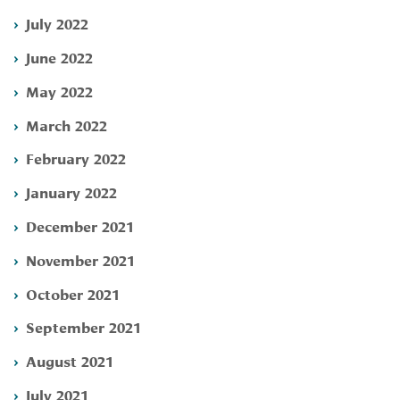
July 2022
June 2022
May 2022
March 2022
February 2022
January 2022
December 2021
November 2021
October 2021
September 2021
August 2021
July 2021