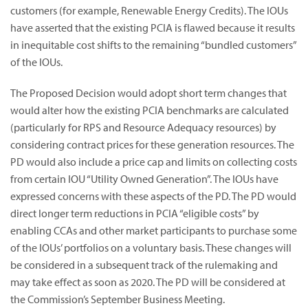
customers (for example, Renewable Energy Credits). The IOUs
have asserted that the existing PCIA is flawed because it results
in inequitable cost shifts to the remaining “bundled customers”
of the IOUs.
The Proposed Decision would adopt short term changes that
would alter how the existing PCIA benchmarks are calculated
(particularly for RPS and Resource Adequacy resources) by
considering contract prices for these generation resources. The
PD would also include a price cap and limits on collecting costs
from certain IOU “Utility Owned Generation”. The IOUs have
expressed concerns with these aspects of the PD. The PD would
direct longer term reductions in PCIA “eligible costs” by
enabling CCAs and other market participants to purchase some
of the IOUs’ portfolios on a voluntary basis. These changes will
be considered in a subsequent track of the rulemaking and
may take effect as soon as 2020. The PD will be considered at
the Commission’s September Business Meeting.