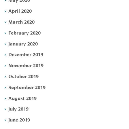
April 2020
March 2020
February 2020
January 2020
December 2019
November 2019
October 2019
September 2019
August 2019
July 2019
June 2019