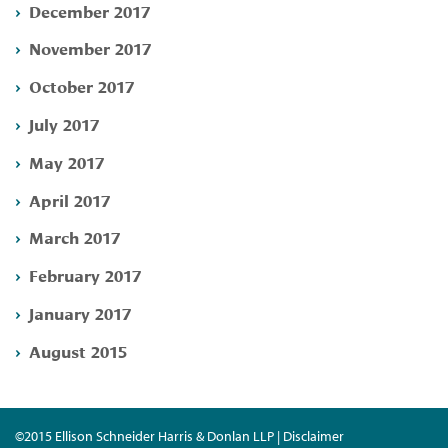
December 2017
November 2017
October 2017
July 2017
May 2017
April 2017
March 2017
February 2017
January 2017
August 2015
©2015 Ellison Schneider Harris & Donlan LLP | Disclaimer