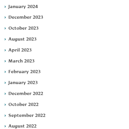
January 2024
December 2023
October 2023
August 2023
April 2023
March 2023
February 2023
January 2023
December 2022
October 2022
September 2022
August 2022