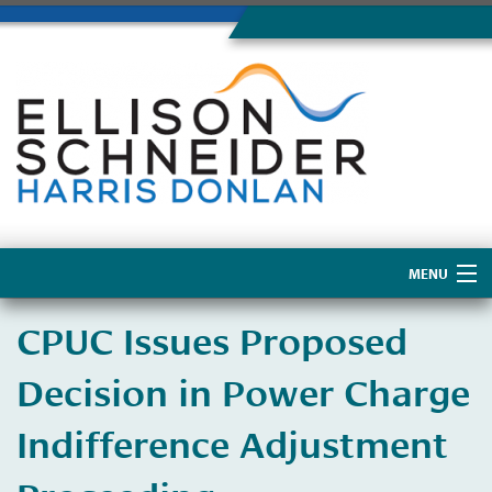
MENU
Home
CPUC Issues Proposed
About Us
Decision in Power Charge
Indifference Adjustment