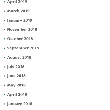
April 2019
March 2019
January 2019
November 2018
October 2018
September 2018
August 2018
July 2018
June 2018
May 2018
April 2018
January 2018