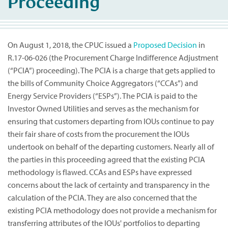
Proceeding
On August 1, 2018, the CPUC issued a
Proposed Decision
in
R.17-06-026 (the Procurement Charge Indifference Adjustment
(“PCIA”) proceeding). The PCIA is a charge that gets applied to
the bills of Community Choice Aggregators (“CCAs”) and
Energy Service Providers (“ESPs”). The PCIA is paid to the
Investor Owned Utilities and serves as the mechanism for
ensuring that customers departing from IOUs continue to pay
their fair share of costs from the procurement the IOUs
undertook on behalf of the departing customers. Nearly all of
the parties in this proceeding agreed that the existing PCIA
methodology is flawed. CCAs and ESPs have expressed
concerns about the lack of certainty and transparency in the
calculation of the PCIA. They are also concerned that the
existing PCIA methodology does not provide a mechanism for
transferring attributes of the IOUs' portfolios to departing