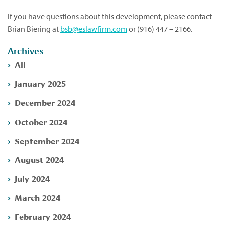
If you have questions about this development, please contact
Brian Biering at
bsb@eslawfirm.com
or (916) 447 – 2166.
Archives
All
January 2025
December 2024
October 2024
September 2024
August 2024
July 2024
March 2024
February 2024