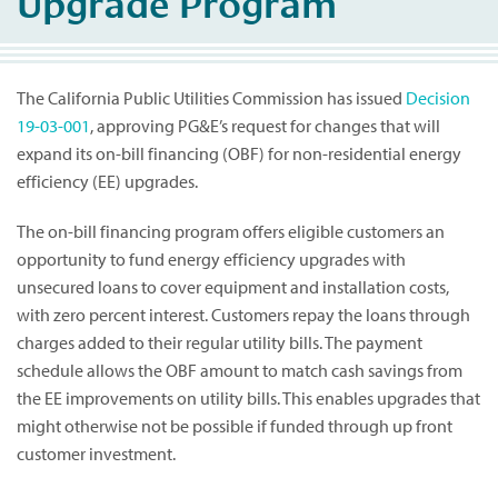
Upgrade Program
The California Public Utilities Commission has issued
Decision
19-03-001
, approving PG&E’s request for changes that will
expand its on-bill financing (OBF) for non-residential energy
efficiency (EE) upgrades.
The on-bill financing program offers eligible customers an
opportunity to fund energy efficiency upgrades with
unsecured loans to cover equipment and installation costs,
with zero percent interest. Customers repay the loans through
charges added to their regular utility bills. The payment
schedule allows the OBF amount to match cash savings from
the EE improvements on utility bills. This enables upgrades that
might otherwise not be possible if funded through up front
customer investment.