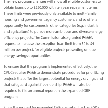
The new program changes will allow all eligible customers to
obtain loans up to $250,000 with ten year repayment terms.
These limits were previously only available to multi-family
housing and government agency customers, and so offer an
opportunity for customers in other categories (e.g. industrial
and agriculture) to pursue more ambitious and diverse energy
efficiency projects. The Commission also granted PG&E’s
request to increase the exception loan limit from $2 to $4
million per project, for eligible projects presenting unique
energy savings opportunities.
To ensure that the program is implemented effectively, the
CPUC requires PG&E to demonstrate procedures for prioritizing
projects that offer the largest potential for energy savings, and
that safeguard against free ridership. PG&E will also be
required to file an annual report on the expanded OBF
program.
Since the request for expanded OBF was submitted by PG&E,