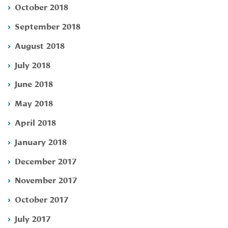
October 2018
September 2018
August 2018
July 2018
June 2018
May 2018
April 2018
January 2018
December 2017
November 2017
October 2017
July 2017