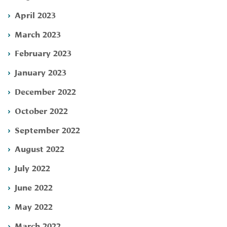
April 2023
March 2023
February 2023
January 2023
December 2022
October 2022
September 2022
August 2022
July 2022
June 2022
May 2022
March 2022