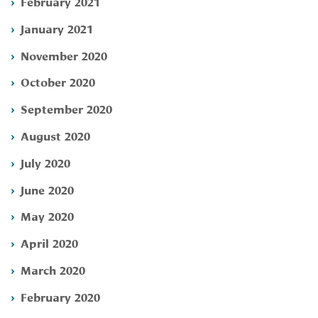
February 2021
January 2021
November 2020
October 2020
September 2020
August 2020
July 2020
June 2020
May 2020
April 2020
March 2020
February 2020