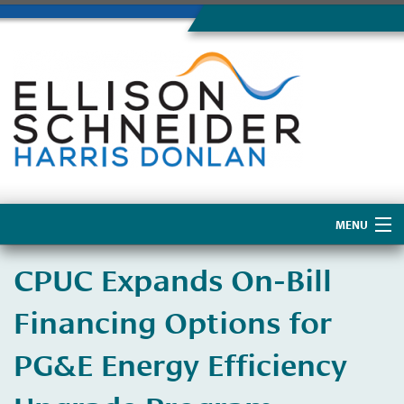
MENU
Home
​CPUC Expands On-Bill
About Us
Financing Options for
PG&E Energy Efficiency