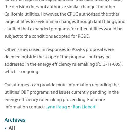
the decision does not authorize similar changes for other
California utilities. However, the CPUC authorized the other
large utilities to seek similar changes through tariff filings, and
clarified that expanded programs for other utilities would be
subject to the conditions adopted for PG&E.
Other issues raised in responses to PG&E’s proposal were
deemed outside the scope of the proposal, but may be
addressed in the energy efficiency rulemaking (R.13-11-005),
which is ongoing.
Our attorneys can provide more information regarding the
utilities' OBF programs, and issues currently pending in the
energy efficiency rulemaking proceeding. For more
information contact:
Lynn Haug
or
Ron Liebert
.
Archives
All