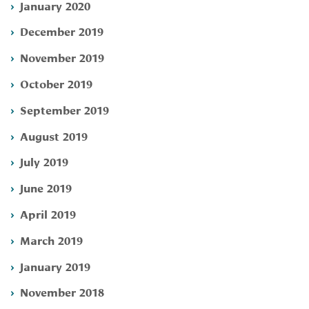
January 2020
December 2019
November 2019
October 2019
September 2019
August 2019
July 2019
June 2019
April 2019
March 2019
January 2019
November 2018