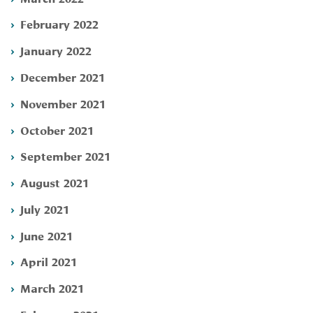
February 2022
January 2022
December 2021
November 2021
October 2021
September 2021
August 2021
July 2021
June 2021
April 2021
March 2021