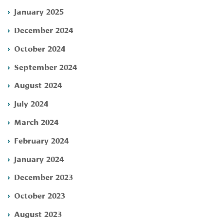
January 2025
December 2024
October 2024
September 2024
August 2024
July 2024
March 2024
February 2024
January 2024
December 2023
October 2023
August 2023