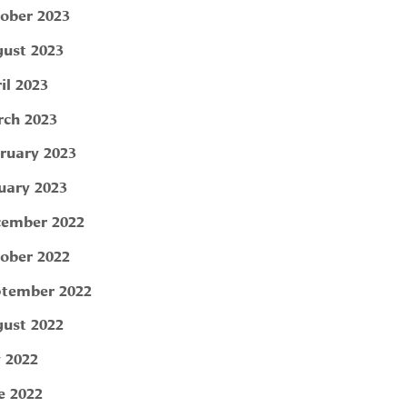
ober 2023
ust 2023
il 2023
ch 2023
ruary 2023
uary 2023
ember 2022
ober 2022
tember 2022
ust 2022
y 2022
e 2022