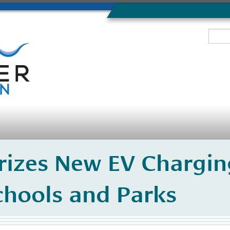
izes New EV Charging
chools and Parks