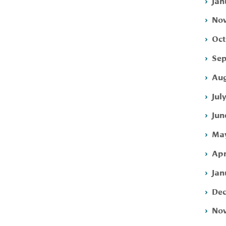
Jan
Nov
Oct
Sep
Aug
Jul
Jun
May
Apr
Jan
Dec
Nov