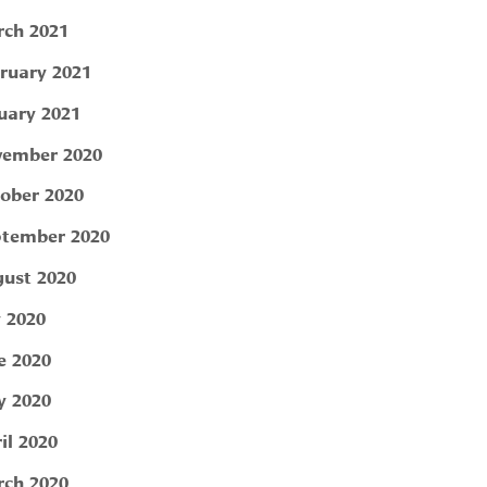
ch 2021
ruary 2021
uary 2021
ember 2020
ober 2020
tember 2020
ust 2020
y 2020
e 2020
 2020
il 2020
ch 2020