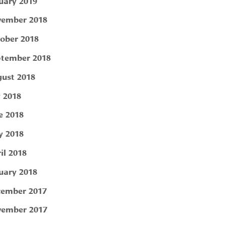
uary 2019
ember 2018
ober 2018
tember 2018
ust 2018
y 2018
e 2018
 2018
il 2018
uary 2018
ember 2017
ember 2017