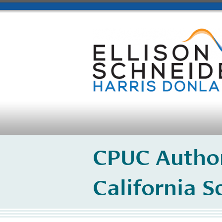
CPUC Author
California S