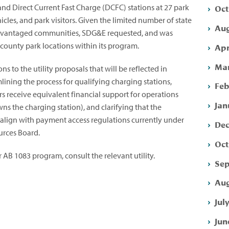
Oct
 and Direct Current Fast Charge (DCFC) stations at 27 park
ehicles, and park visitors. Given the limited number of state
Aug
advantaged communities, SDG&E requested, and was
 county park locations within its program.
Apr
Mar
s to the utility proposals that will be reflected in
ining the process for qualifying charging stations,
Feb
rs receive equivalent financial support for operations
Jan
s the charging station), and clarifying that the
align with payment access regulations currently under
Dec
urces Board.
Oct
 AB 1083 program, consult the relevant utility.
Sep
Aug
Jul
Jun