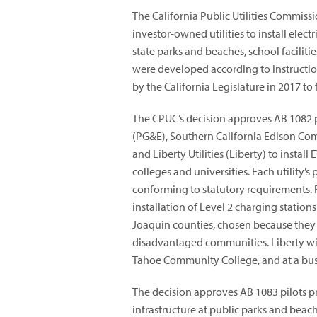
The California Public Utilities Commis
investor-owned utilities to install elect
state parks and beaches, school faciliti
were developed according to instructi
by the California Legislature in 2017 t
The CPUC’s decision approves AB 1082 p
(PG&E), Southern California Edison Co
and Liberty Utilities (Liberty) to instal
colleges and universities. Each utility’s
conforming to statutory requirements. F
installation of Level 2 charging statio
Joaquin counties, chosen because they 
disadvantaged communities. Liberty will
Tahoe Community College, and at a bus 
The decision approves AB 1083 pilots pr
infrastructure at public parks and beach