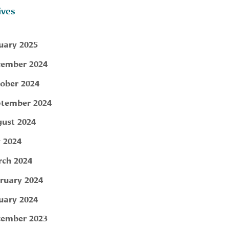
ives
uary 2025
ember 2024
ober 2024
tember 2024
ust 2024
y 2024
ch 2024
ruary 2024
uary 2024
ember 2023