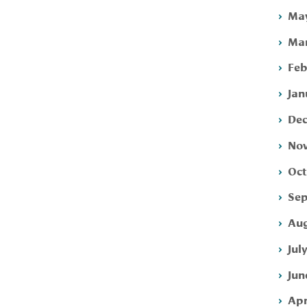
May
Mar
Feb
Jan
Dec
Nov
Oct
Sep
Aug
Jul
Jun
Apr