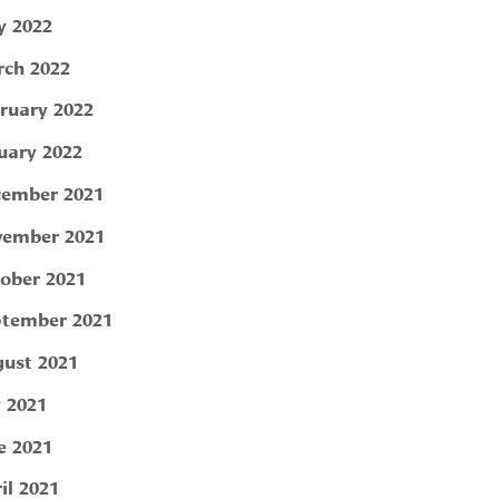
 2022
ch 2022
ruary 2022
uary 2022
ember 2021
ember 2021
ober 2021
tember 2021
ust 2021
y 2021
e 2021
il 2021