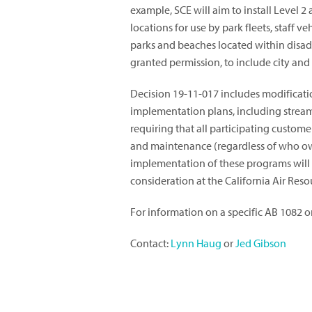
example, SCE will aim to install Level 2
locations for use by park fleets, staff v
parks and beaches located within dis
granted permission, to include city and
Decision 19-11-017 includes modification
implementation plans, including streaml
requiring that all participating custome
and maintenance (regardless of who own
implementation of these programs will 
consideration at the California Air Reso
For information on a specific AB 1082 or
Contact:
Lynn Haug
or
Jed Gibson