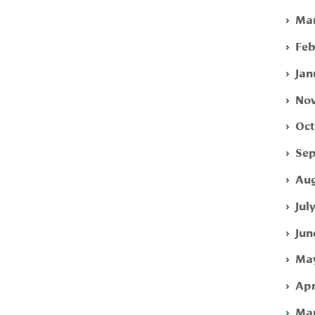
Mar
Feb
Jan
Nov
Oct
Sep
Aug
Jul
Jun
May
Apr
Mar