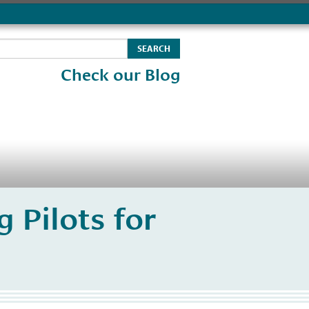
Check our Blog
 Pilots for