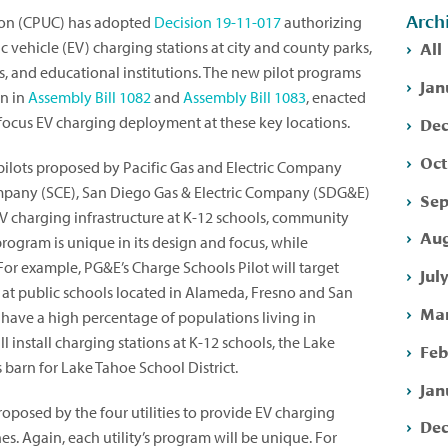
Arch
sion (CPUC) has adopted
Decision 19-11-017
authorizing
All
ric vehicle (EV) charging stations at city and county parks,
es, and educational institutions. The new pilot programs
Jan
on in
Assembly Bill 1082
and
Assembly Bill 1083
, enacted
Dec
o focus EV charging deployment at these key locations.
Oct
ilots proposed by Pacific Gas and Electric Company
mpany (SCE), San Diego Gas & Electric Company (SDG&E)
Sep
l EV charging infrastructure at K-12 schools, community
Aug
 program is unique in its design and focus, while
or example, PG&E’s Charge Schools Pilot will target
Jul
ns at public schools located in Alameda, Fresno and San
Mar
have a high percentage of populations living in
 install charging stations at K-12 schools, the Lake
Feb
barn for Lake Tahoe School District.
Jan
oposed by the four utilities to provide EV charging
Dec
es. Again, each utility’s program will be unique. For