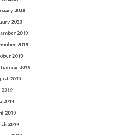
ruary 2020
uary 2020
ember 2019
ember 2019
ober 2019
tember 2019
ust 2019
y 2019
e 2019
il 2019
ch 2019