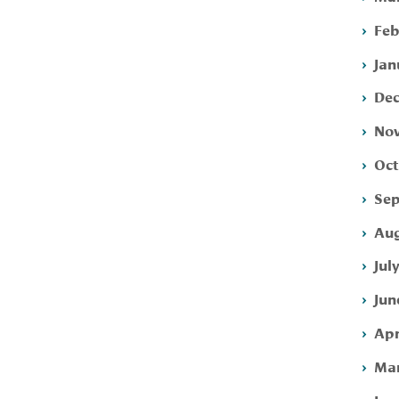
Feb
Jan
Dec
Nov
Oct
Sep
Aug
Jul
Jun
Apr
Mar