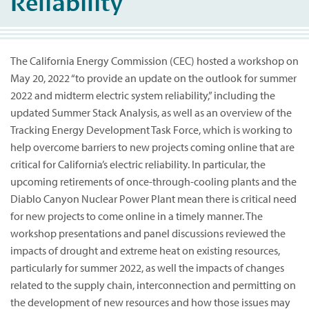
Reliability
The California Energy Commission (CEC) hosted a workshop on
May 20, 2022 “to provide an update on the outlook for summer
2022 and midterm electric system reliability,” including the
updated Summer Stack Analysis, as well as an overview of the
Tracking Energy Development Task Force, which is working to
help overcome barriers to new projects coming online that are
critical for California’s electric reliability. In particular, the
upcoming retirements of once-through-cooling plants and the
Diablo Canyon Nuclear Power Plant mean there is critical need
for new projects to come online in a timely manner. The
workshop presentations and panel discussions reviewed the
impacts of drought and extreme heat on existing resources,
particularly for summer 2022, as well the impacts of changes
related to the supply chain, interconnection and permitting on
the development of new resources and how those issues may