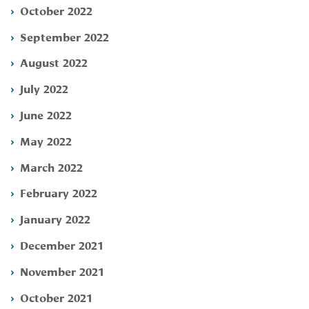
October 2022
September 2022
August 2022
July 2022
June 2022
May 2022
March 2022
February 2022
January 2022
December 2021
November 2021
October 2021