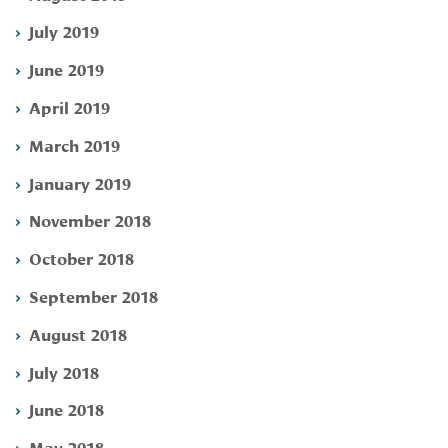
July 2019
June 2019
April 2019
March 2019
January 2019
November 2018
October 2018
September 2018
August 2018
July 2018
June 2018
May 2018