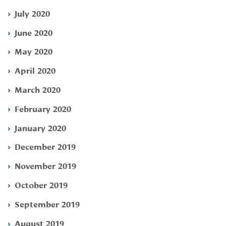
July 2020
June 2020
May 2020
April 2020
March 2020
February 2020
January 2020
December 2019
November 2019
October 2019
September 2019
August 2019