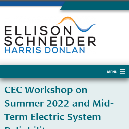
MENU
Home
CEC Workshop on
About Us
Summer 2022 and Mid-
Term Electric System