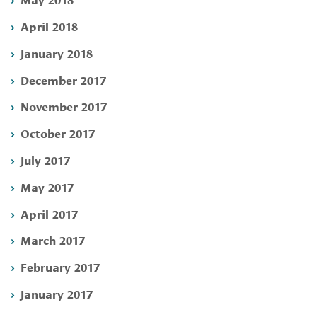
April 2018
January 2018
December 2017
November 2017
October 2017
July 2017
May 2017
April 2017
March 2017
February 2017
January 2017