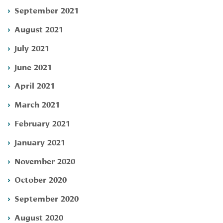
September 2021
August 2021
July 2021
June 2021
April 2021
March 2021
February 2021
January 2021
November 2020
October 2020
September 2020
August 2020