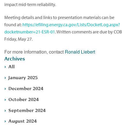
impact mid-term reliability.
Meeting details and links to presentation materials can be
found at:
https://efiling.energy.ca.gov/Lists/DocketLog.aspx?
docketnumber=21-ESR-01
. Written comments are due by COB
Friday, May 27.
For more information, contact
Ronald Liebert
Archives
All
January 2025
December 2024
October 2024
September 2024
August 2024