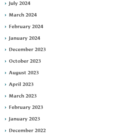
July 2024
March 2024
February 2024
January 2024
December 2023
October 2023
August 2023
April 2023
March 2023
February 2023
January 2023
December 2022