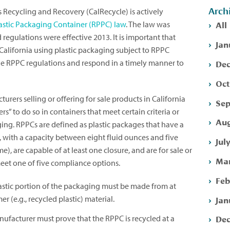
Arch
 Recycling and Recovery (CalRecycle) is actively
All
lastic Packaging Container (RPPC) law
. The law was
regulations were effective 2013. It is important that
Jan
California using plastic packaging subject to RPPC
Dec
 RPPC regulations and respond in a timely manner to
Oct
rers selling or offering for sale products in California
Sep
rs” to do so in containers that meet certain criteria or
Aug
ing. RPPCs are defined as plastic packages that have a
rm, with a capacity between eight fluid ounces and five
Jul
e), are capable of at least one closure, and are for sale or
Mar
meet one of five compliance options.
Feb
stic portion of the packaging must be made from at
Jan
 (e.g., recycled plastic) material.
Dec
ufacturer must prove that the RPPC is recycled at a