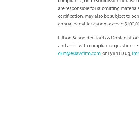
compliance, or for submission of false
are responsible for submitting materia
certification, may also be subject to pe
annual penalties cannot exceed $100,0
Ellison Schneider Harris & Donlan atto
and assist with compliance questions. 
ckm@eslawfirm.com
, or Lynn Haug,
lm