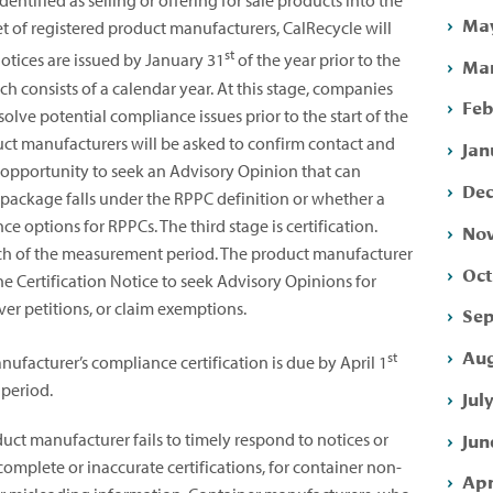
dentified as selling or offering for sale products into the
May
et of registered product manufacturers, CalRecycle will
st
 notices are issued by January 31
of the year prior to the
Mar
onsists of a calendar year. At this stage, companies
Feb
olve potential compliance issues prior to the start of the
ct manufacturers will be asked to confirm contact and
Jan
 opportunity to seek an Advisory Opinion that can
Dec
package falls under the RPPC definition or whether a
 options for RPPCs. The third stage is certification.
Nov
arch of the measurement period. The product manufacturer
Oct
he Certification Notice to seek Advisory Opinions for
er petitions, or claim exemptions.
Sep
Aug
st
facturer’s compliance certification is due by April 1
period.
Jul
Jun
ct manufacturer fails to timely respond to notices or
complete or inaccurate certifications, for container non-
Apr