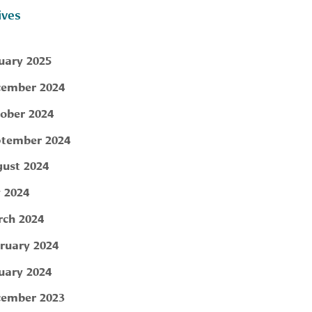
ives
uary 2025
ember 2024
ober 2024
tember 2024
ust 2024
y 2024
ch 2024
ruary 2024
uary 2024
ember 2023