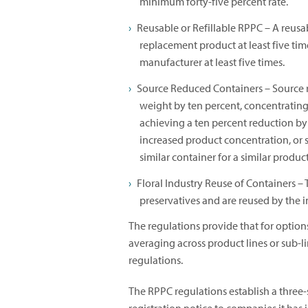
minimum forty-five percent rate.
Reusable or Refillable RPPC – A reusab
replacement product at least five tim
manufacturer at least five times.
Source Reduced Containers – Source 
weight by ten percent, concentrating 
achieving a ten percent reduction b
increased product concentration, or 
similar container for a similar produc
Floral Industry Reuse of Containers – T
preservatives and are reused by the 
The regulations provide that for optio
averaging across product lines or sub-l
regulations.
The RPPC regulations establish a three-s