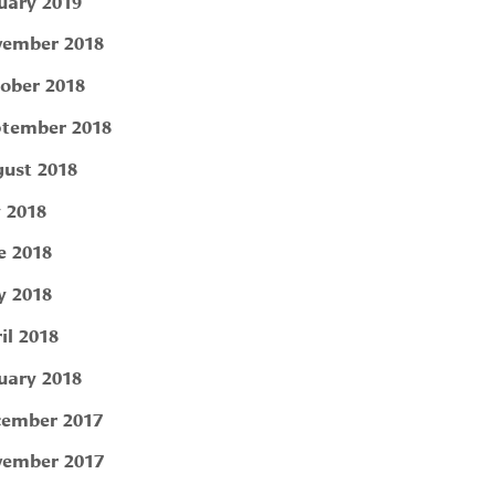
uary 2019
ember 2018
ober 2018
tember 2018
ust 2018
y 2018
e 2018
 2018
il 2018
uary 2018
ember 2017
ember 2017