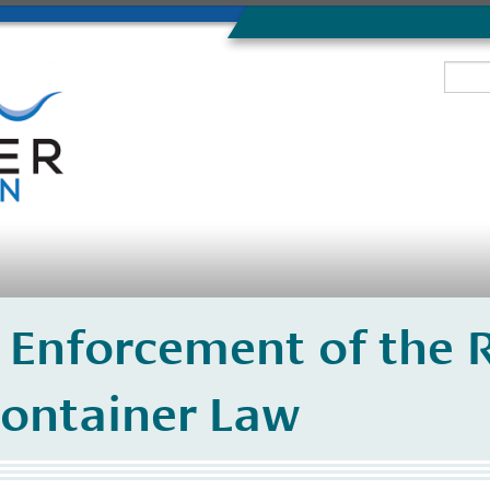
 Enforcement of the R
ontainer Law