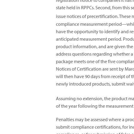
registration notice to companies it has i
state held in RPPCs. Second, from this s
issue notices of precertification. These
compliance measurement period—which c
have the opportunity to identify and res
anticipated measurement period. Produ
product information, and are given the
address questions regarding whether a 
package meets one of the five compliance
Notices of Certification are sent by M
will then have 90 days from receipt of t
newly introduced products, submit waiv
Assuming no extension, the product manu
of the year following the measurement 
Penalties may be assessed where a produ
submit compliance certifications, for in