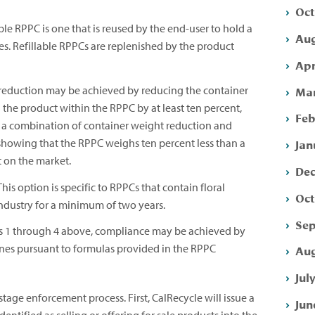
Oct
le RPPC is one that is reused by the end-user to hold a
Aug
es. Refillable RPPCs are replenished by the product
Apr
Mar
reduction may be achieved by reducing the container
the product within the RPPC by at least ten percent,
Feb
y a combination of container weight reduction and
showing that the RPPC weighs ten percent less than a
Jan
t on the market.
Dec
his option is specific to RPPCs that contain floral
Oct
industry for a minimum of two years.
Sep
ns 1 through 4 above, compliance may be achieved by
ines pursuant to formulas provided in the RPPC
Aug
Jul
tage enforcement process. First, CalRecycle will issue a
Jun