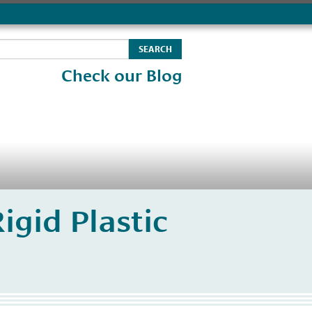
Check our Blog
igid Plastic