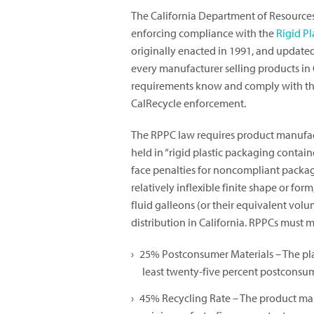
The California Department of Resources
enforcing compliance with the
Rigid P
originally enacted in 1991, and updated 
every manufacturer selling products in 
requirements know and comply with the
CalRecycle enforcement.
The RPPC law requires product manufactu
held in “rigid plastic packaging containe
face penalties for noncompliant packag
relatively inflexible finite shape or fo
fluid galleons (or their equivalent volum
distribution in California. RPPCs must 
25% Postconsumer Materials – The pla
least twenty-five percent postconsumer
45% Recycling Rate – The product man