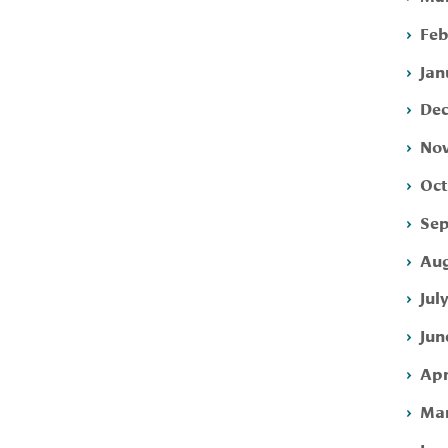
Feb
Jan
Dec
Nov
Oct
Sep
Aug
Jul
Jun
Apr
Mar