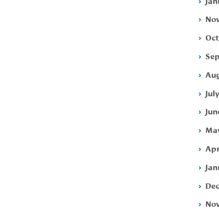
Jan
Nov
Oct
Sep
Aug
Jul
Jun
May
Apr
Jan
Dec
Nov