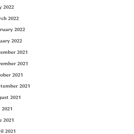
 2022
ch 2022
ruary 2022
uary 2022
ember 2021
ember 2021
ober 2021
tember 2021
ust 2021
y 2021
e 2021
il 2021