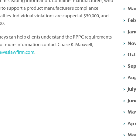
 or misleading information. Container manufacturers, who
Mar
ls to support a product manufacturer’s compliance
nalties. Individual violations are capped at $50,000, and
Feb
00.
Jan
rneys can help clients understand the RPPC requirements
Nov
For more information contact Chase K. Maxwell,
h@eslawfirm.com
.
Oct
Sep
Aug
Jul
Jun
May
Apr
Mar