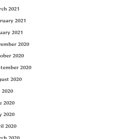
ch 2021
ruary 2021
uary 2021
ember 2020
ober 2020
tember 2020
ust 2020
y 2020
e 2020
 2020
il 2020
ch 2020