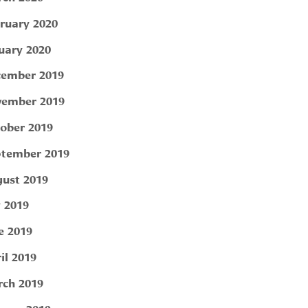
ruary 2020
uary 2020
ember 2019
ember 2019
ober 2019
tember 2019
ust 2019
y 2019
e 2019
il 2019
ch 2019