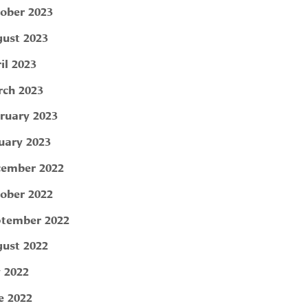
ober 2023
ust 2023
il 2023
ch 2023
ruary 2023
uary 2023
ember 2022
ober 2022
tember 2022
ust 2022
y 2022
e 2022