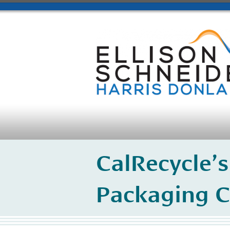
CalRecycle’s
Packaging C