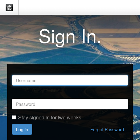
Sign In.
Stay signed in for two weeks
Log in
Forgot Password