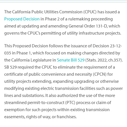
The California Public Utilities Commission (CPUC) has issued a
Proposed Decision
in Phase 2 of a rulemaking proceeding
aimed at updating and amending General Order 131-D, which
governs the CPUC’s permitting of utility infrastructure projects.
This Proposed Decision follows the issuance of Decision 23-12-
035 in Phase 1, which focused on making changes directed by
the California Legislature in
Senate Bill 529
(Stats. 2022, ch.357).
SB 529 required the CPUC to eliminate the requirement of a
certificate of public convenience and necessity (CPCN) for
utility projects extending, expanding upgrading or otherwise
modifying existing electric transmission facilities such as power
lines and substations. It also authorized the use of the more
streamlined permit-to-construct (PTC) process or claim of
exemption for such projects within existing transmission
easements, rights of way, or franchises.