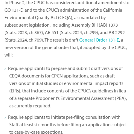
In Phase 2, the CPUC has considered additional amendments to
GO 131-D and to the CPUC’s administration of the California
Environmental Quality Act (CEQA), as mandated by
subsequent legislation, including Assembly Bill (AB) 1373
(Stats. 2023, ch.367), AB 551 (Stats. 2024, ch.299), and AB 2292
(Stats. 2024, ch.709). The result is draft
General Order 131-E
, a
new version of the general order that, if adopted by the CPUC,
will:
Require applicants to prepare and submit draft versions of
CEQA documents for CPCN applications, such as draft
versions of initial studies or environmental impact reports
(EIRs), that include contents of the CPUC’s guidelines in lieu
of a separate Proponent’s Environmental Assessment (PEA),
as currently required.
Require applicants to initiate pre-filing consultation with
Staff at least six months before filing an application, subject
to case-by-case exceptions.