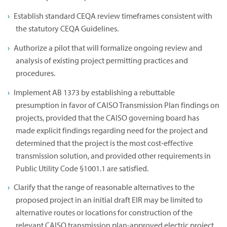
Establish standard CEQA review timeframes consistent with
the statutory CEQA Guidelines.
Authorize a pilot that will formalize ongoing review and
analysis of existing project permitting practices and
procedures.
Implement AB 1373 by establishing a rebuttable
presumption in favor of CAISO Transmission Plan findings on
projects, provided that the CAISO governing board has
made explicit findings regarding need for the project and
determined that the project is the most cost-effective
transmission solution, and provided other requirements in
Public Utility Code §1001.1 are satisfied.
Clarify that the range of reasonable alternatives to the
proposed project in an initial draft EIR may be limited to
alternative routes or locations for construction of the
relevant CAISO transmission plan-approved electric project