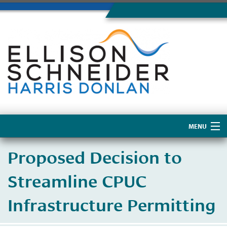
MENU
Home
Proposed Decision to
About Us
Streamline CPUC
Infrastructure Permitting