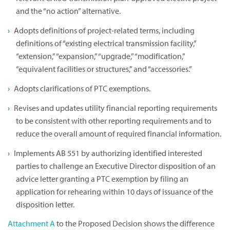
and the “no action” alternative.
Adopts definitions of project-related terms, including
definitions of “existing electrical transmission facility,”
“extension,” “expansion,” “upgrade,” “modification,”
“equivalent facilities or structures,” and “accessories.”
Adopts clarifications of PTC exemptions.
Revises and updates utility financial reporting requirements
to be consistent with other reporting requirements and to
reduce the overall amount of required financial information.
Implements AB 551 by authorizing identified interested
parties to challenge an Executive Director disposition of an
advice letter granting a PTC exemption by filing an
application for rehearing within 10 days of issuance of the
disposition letter.
Attachment A
to the Proposed Decision shows the difference