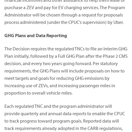
financial incentives and other assistance to help them lease or
purchase a ZEV and pay for EV charging services. The Program
Administrator will be chosen through a request for proposals
process administered (under the CPUC’s supervision) by Uber.
GHG Plans and Data Reporting
The Decision requires the regulated TNCs to file an Interim GHG
Plan initially, followed by a Full GHG Plan after the Phase 2 CMS
decision, and every two years going forward. Per statutory
requirements, the GHG Plans will include proposals on how to
meet targets and goals for reducing GHG emissions by
increasing use of ZEVs, and increasing passenger miles in
proportion to overall vehicle miles.
Each regulated TNC and the program administrator will
provide quarterly and annual data reports to enable the CPUC
to track progress toward program goals. Reported data will
track requirements already adopted in the CARB regulations,