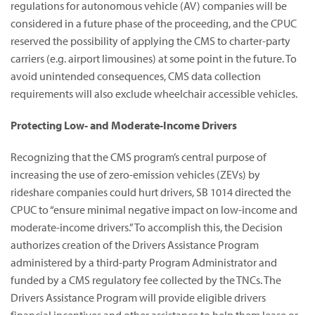
regulations for autonomous vehicle (AV) companies will be
considered in a future phase of the proceeding, and the CPUC
reserved the possibility of applying the CMS to charter-party
carriers (e.g. airport limousines) at some point in the future. To
avoid unintended consequences, CMS data collection
requirements will also exclude wheelchair accessible vehicles.
Protecting Low- and Moderate-Income Drivers
Recognizing that the CMS program’s central purpose of
increasing the use of zero-emission vehicles (ZEVs) by
rideshare companies could hurt drivers, SB 1014 directed the
CPUC to “ensure minimal negative impact on low-income and
moderate-income drivers.” To accomplish this, the Decision
authorizes creation of the Drivers Assistance Program
administered by a third-party Program Administrator and
funded by a CMS regulatory fee collected by the TNCs. The
Drivers Assistance Program will provide eligible drivers