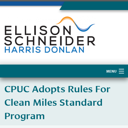
MENU
Home
CPUC Adopts Rules For
About Us
Clean Miles Standard
Program