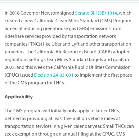
In 2018 Governor Newsom signed
Senate Bill (SB) 1014
, which
created a new California Clean Miles Standard (CMS) Program
aimed at reducing greenhouse gas (GHG) emissions from
rideshare services provided by transportation network
companies (TNCs) like Uber and Lyft and other transportation
providers. The California Air Resources Board (CARB) adopted
regulations setting Clean Miles Standard targets and goals in
2022, and this week the California Public Utilities Commission
(CPUC) issued
Decision 24-03-001
to implement the first phase
of the CMS program for TNCs.
Applicability
The CMS program will initially only apply to larger TNCs,
defined as providing at least five million vehicle miles of
transportation services in a given calendar year. Small TNCs can
seek exemption through an annual filing at the CPUC. CMS