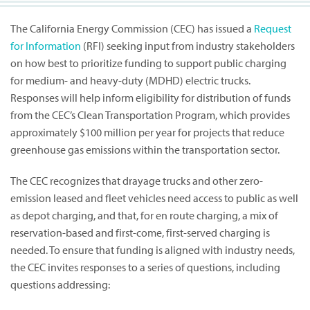
The California Energy Commission (CEC) has issued a
Request
for Information
(RFI) seeking input from industry stakeholders
on how best to prioritize funding to support public charging
for medium- and heavy-duty (MDHD) electric trucks.
Responses will help inform eligibility for distribution of funds
from the CEC’s Clean Transportation Program, which provides
approximately $100 million per year for projects that reduce
greenhouse gas emissions within the transportation sector.
The CEC recognizes that drayage trucks and other zero-
emission leased and fleet vehicles need access to public as well
as depot charging, and that, for en route charging, a mix of
reservation-based and first-come, first-served charging is
needed. To ensure that funding is aligned with industry needs,
the CEC invites responses to a series of questions, including
questions addressing: