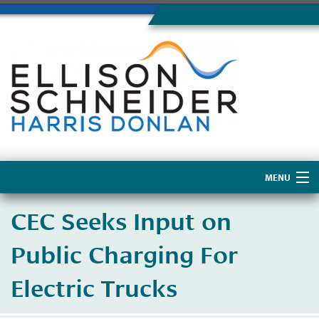
MENU
Home
CEC Seeks Input on
About Us
Public Charging For
Electric Trucks