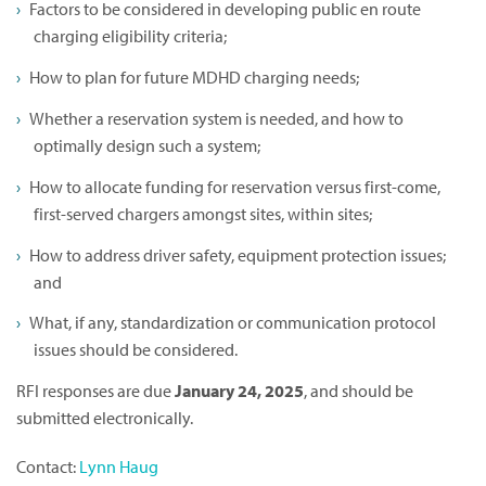
Factors to be considered in developing public en route
charging eligibility criteria;
How to plan for future MDHD charging needs;
Whether a reservation system is needed, and how to
optimally design such a system;
How to allocate funding for reservation versus first-come,
first-served chargers amongst sites, within sites;
How to address driver safety, equipment protection issues;
and
What, if any, standardization or communication protocol
issues should be considered.
RFI responses are due
January 24, 2025
, and should be
submitted electronically.
Contact:
Lynn Haug