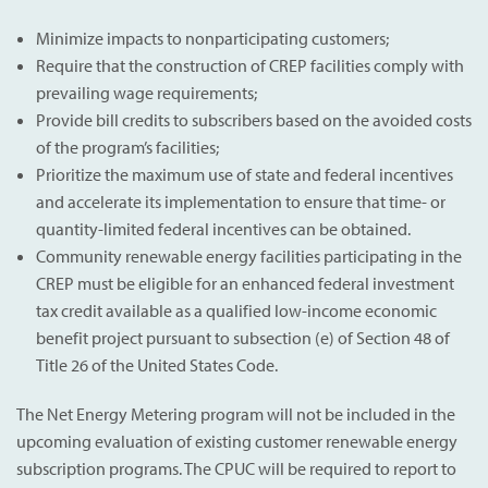
Minimize impacts to nonparticipating customers;
Require that the construction of CREP facilities comply with
prevailing wage requirements;
Provide bill credits to subscribers based on the avoided costs
of the program’s facilities;
Prioritize the maximum use of state and federal incentives
and accelerate its implementation to ensure that time- or
quantity-limited federal incentives can be obtained.
Community renewable energy facilities participating in the
CREP must be eligible for an enhanced federal investment
tax credit available as a qualified low-income economic
benefit project pursuant to subsection (e) of Section 48 of
Title 26 of the United States Code.
The Net Energy Metering program will not be included in the
upcoming evaluation of existing customer renewable energy
subscription programs. The CPUC will be required to report to