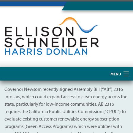
MENU
Home
Governor Newsom recently signed Assembly Bill (“AB”) 2316
into law, which could expand access to clean energy across the
About Us
state, particularly for low-income communities. AB 2316
requires the California Public Utilities Commission (“CPUC”) to
evaluate existing customer renewable energy subscription
programs (Green Access Programs) which were utilities with