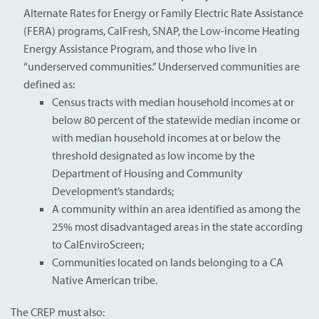
Alternate Rates for Energy or Family Electric Rate Assistance
(FERA) programs, CalFresh, SNAP, the Low-income Heating
Energy Assistance Program, and those who live in
“underserved communities.” Underserved communities are
defined as:
Census tracts with median household incomes at or
below 80 percent of the statewide median income or
with median household incomes at or below the
threshold designated as low income by the
Department of Housing and Community
Development’s standards;
A community within an area identified as among the
25% most disadvantaged areas in the state according
to CalEnviroScreen;
Communities located on lands belonging to a CA
Native American tribe.
The CREP must also: