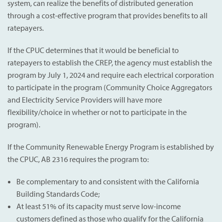
system, can realize the benefits of distributed generation
through a cost-effective program that provides benefits to all
ratepayers.
If the CPUC determines that it would be beneficial to
ratepayers to establish the CREP, the agency must establish the
program by July 1, 2024 and require each electrical corporation
to participate in the program (Community Choice Aggregators
and Electricity Service Providers will have more
flexibility/choice in whether or not to participate in the
program).
If the Community Renewable Energy Program is established by
the CPUC, AB 2316 requires the program to:
Be complementary to and consistent with the California
Building Standards Code;
At least 51% of its capacity must serve low-income
customers defined as those who qualify for the California