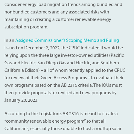
consider energy load migration trends among bundled and
nonbundled customers and any associated risks with
maintaining or creating a customer renewable energy
subscription program.
In an
Assigned Commissioner’s Scoping Memo and Ruling
issued on December 2, 2022, the CPUC indicated it would be
relying upon the three large investor-owned utilities (Pacific
Gas and Electric, San Diego Gas and Electric, and Southern
California Edison) – all of whom recently applied to the CPUC
for review of their Green Access Programs – to evaluate their
own programs based on the AB 2316 criteria. The IOUs must
then provide proposals for revised and new programs by
January 20, 2023.
According to the Legislature, AB 2316 is meant to create a
“community renewable energy program” so that all
Californians, especially those unable to host a rooftop solar