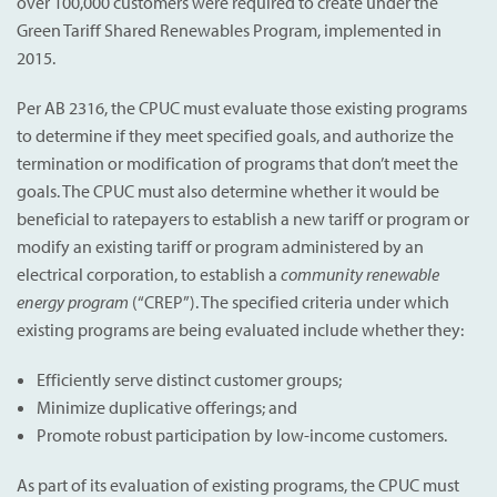
over 100,000 customers were required to create under the
Green Tariff Shared Renewables Program, implemented in
2015.
Per AB 2316, the CPUC must evaluate those existing programs
to determine if they meet specified goals, and authorize the
termination or modification of programs that don’t meet the
goals. The CPUC must also determine whether it would be
beneficial to ratepayers to establish a new tariff or program or
modify an existing tariff or program administered by an
electrical corporation, to establish a
community renewable
energy program
(“CREP”). The specified criteria under which
existing programs are being evaluated include whether they:
Efficiently serve distinct customer groups;
Minimize duplicative offerings; and
Promote robust participation by low-income customers.
As part of its evaluation of existing programs, the CPUC must