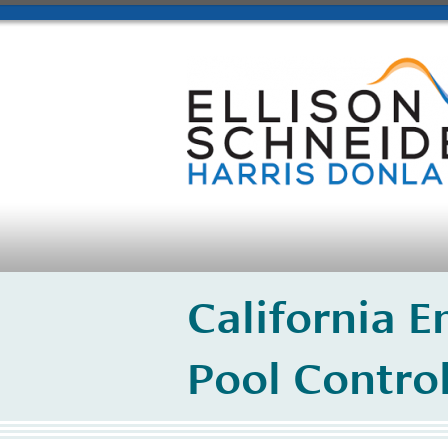
California 
Pool Contro