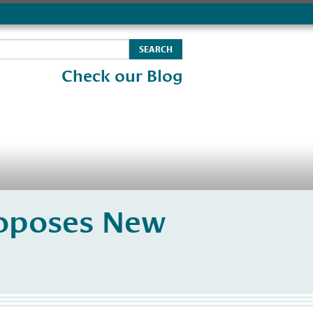
Check our Blog
roposes New