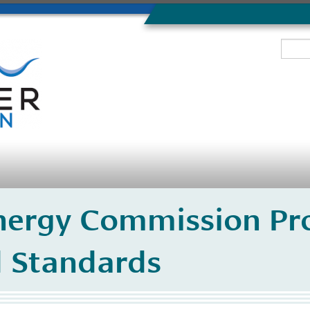
Energy Commission P
l Standards