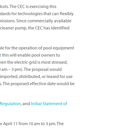
ols. The CEC is exercising this
dards for technologies that can flexibly
missions. Since commercially available
e cleaner pump, the CEC has identified
ule for the operation of pool equipment
t
this will enable pool owners to
n the electric grid is most stressed,
9 am – 3 pm). The proposal would
 imported, distributed, or leased for use
s. The proposed effective date would be
Regulation
, and
Initial Statement of
r April 11 from 10 am to 3 pm. The