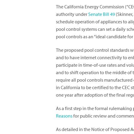
The California Energy Commission (“CEC”)
authority under
Senate Bill 49
(Skinner,
schedule operation of appliances to al
pool control systems can set a daily sch
pool controls as an “ideal candidate for 
The proposed pool control standards wi
and to have internet connectivity to e
participate in time-of-use rates and vol
and to shift operation to the middle o
require all pool controls manufactured on
in California to be certified to the C
one year after adoption of the final reg
As a first step in the formal rulemaking
Reasons
for public review and commen
As detailed in the Notice of Proposed A