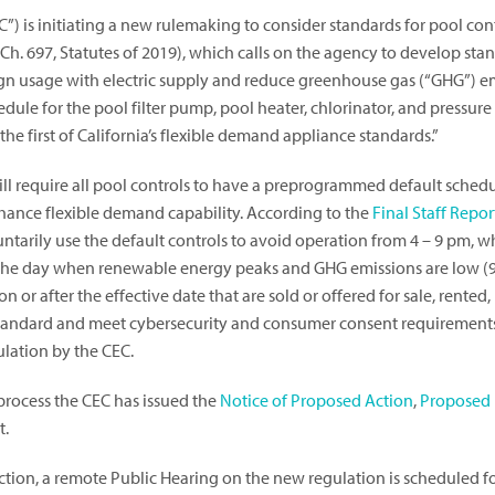
 is initiating a new rulemaking to consider standards for pool contr
 Ch. 697, Statutes of 2019), which calls on the agency to develop stan
ign usage with electric supply and reduce greenhouse gas (“GHG”) e
edule for the pool filter pump, pool heater, chlorinator, and pressur
the first of California’s flexible demand appliance standards.”
ll require all pool controls to have a preprogrammed default sched
nhance flexible demand capability. According to the
Final Staff Repor
untarily use the default controls to avoid operation from 4 – 9 pm, whe
f the day when renewable energy peaks and GHG emissions are low (
 or after the effective date that are sold or offered for sale, rented,
EC standard and meet cybersecurity and consumer consent requirement
ulation by the CEC.
 process the CEC has issued the
Notice of Proposed Action
,
Proposed 
t.
ction, a remote Public Hearing on the new regulation is scheduled fo